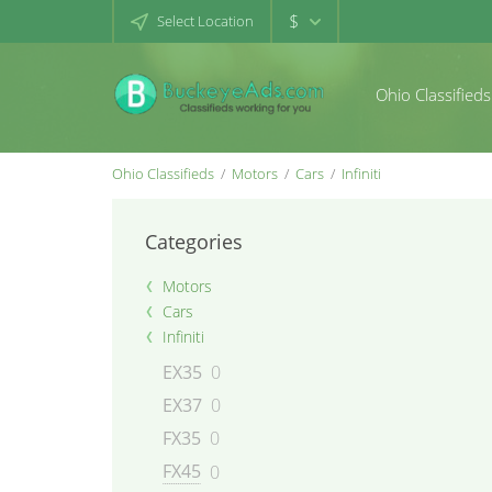
$
Select Location
Ohio Classifieds
Ohio Classifieds
Motors
Cars
Infiniti
Categories
Motors
Cars
Infiniti
EX35
0
EX37
0
FX35
0
FX45
0