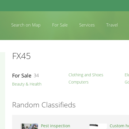
Search on Map
For Sale
Services
Travel
FX45
For Sale
Clothing and Shoes
El
34
Computers
Go
Beauty & Health
Random Classifieds
Pest inspection
Custom h