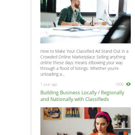
How to Make Your Classified Ad Stand Out in a
Crowded Online Marketplace Selling anything
online these days means elbowing your way
through a flood of listings. Whether you’re
unloading a...
1 year ago
1000
Building Business Locally / Regionally
and Nationally with Classifieds