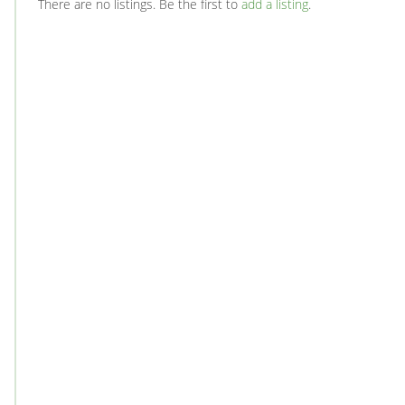
There are no listings. Be the first to
add a listing
.