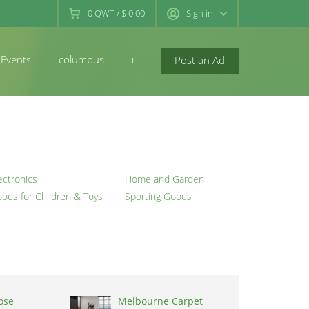
0
QWT
/
$ 0.00
Sign in
Events
columbus
newconcord
Post an Ad
ectronics
Home and Garden
ods for Children & Toys
Sporting Goods
ose
Melbourne Carpet