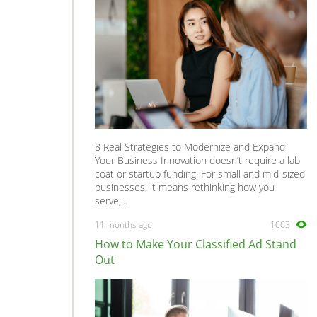
8 Real Strategies to Modernize and Expand
Your Business Innovation doesn’t require a lab
coat or startup funding. For small and mid-sized
businesses, it means rethinking how you
serve,...
11 months ago
1003
How to Make Your Classified Ad Stand
Out