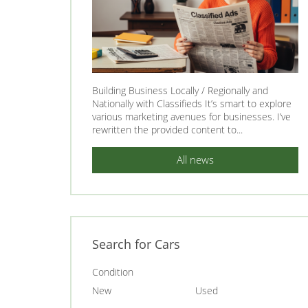
Building Business Locally / Regionally and
Nationally with Classifieds It’s smart to explore
various marketing avenues for businesses. I’ve
rewritten the provided content to...
All news
Search for Cars
Condition
New
Used