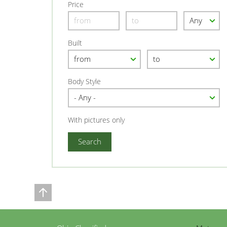
Price
Built
Body Style
With pictures only