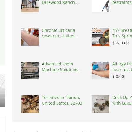
Lakewood Ranch,
restraints
United States, 34219
Australia,
Chronic urticaria
????️ Brea
research, United
This Spri
States, 77090
OFF Duct 
$ 249.00
United St
Advanced Loom
Allergy t
Machine Solutions
near me, 
for Textile Manufa,
States, 7
$ 0.00
India, 394210
Termites in Florida,
Deck Up Y
United States, 32703
with Luxu
by Kairau