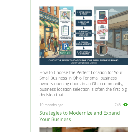
How to Choose the Perfect Location for Your
Small Business in Ohio For small business
owners opening doors in an Ohio community,
business location selection is often the first big
decision that...
10 months ago
748
Strategies to Modernize and Expand
Your Business