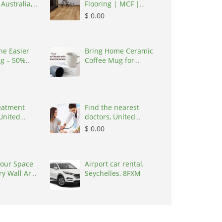
 Australia,
Flooring | MCF |
 3195
Carpet Flooring,
$ 0.00
Australia, 3067
the Easier
Bring Home Ceramic
ng – 50%
Coffee Mug for
Clea,
Artisanal Warmth
ates, 43952
reatment
Find the nearest
United
doctors, United
7030
States, 77090
$ 0.00
our Space
Airport car rental,
ry Wall Art
Seychelles, 8FXM
s