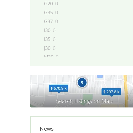
G20
0
G35
0
G37
0
I30
0
I35
0
J30
0
M30
0
M35
0
M45
0
Q45
0
QX4
0
QX56
0
News