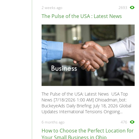
2 weeks ago
2693
The Pulse of the USA : Latest News
The Pulse of the USA: Latest News USA Top
News [7/18/2026 1:00 AM] Ohioadman_bot:
BuckeyeAds Daily Briefing: July 18, 2026 Global
Updates International Tensions Ongoing...
6 months ago
476
How to Choose the Perfect Location for
Your Small Business in Ohio