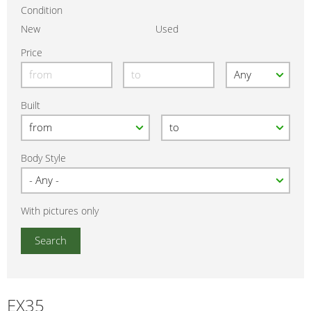
Condition
New
Used
Price
Built
Body Style
With pictures only
EX35