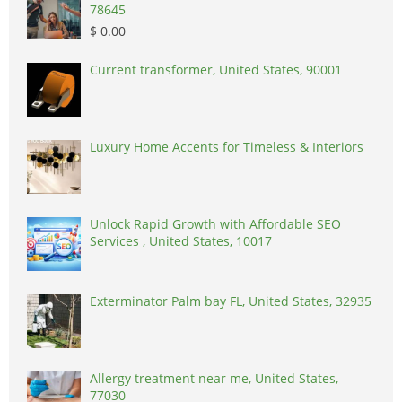
78645
$ 0.00
Current transformer, United States, 90001
Luxury Home Accents for Timeless & Interiors
Unlock Rapid Growth with Affordable SEO
Services , United States, 10017
Exterminator Palm bay FL, United States, 32935
Allergy treatment near me, United States,
77030