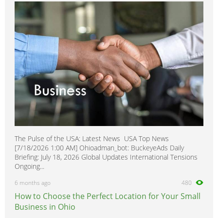
The Pulse of the USA: Latest News USA Top News
[7/18/2026 1:00 AM] Ohioadman_bot: BuckeyeAds Daily
Briefing: July 18, 2026 Global Updates International Tensions
Ongoing...
6 months ago
480
How to Choose the Perfect Location for Your Small
Business in Ohio