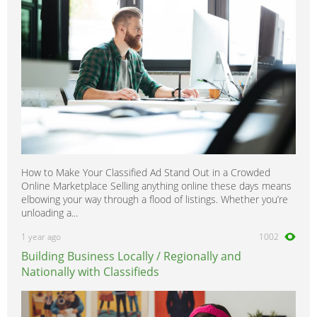
How to Make Your Classified Ad Stand Out in a Crowded
Online Marketplace Selling anything online these days means
elbowing your way through a flood of listings. Whether you’re
unloading a...
1 year ago
1002
Building Business Locally / Regionally and
Nationally with Classifieds