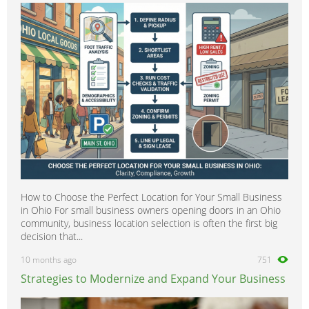
How to Choose the Perfect Location for Your Small Business
in Ohio For small business owners opening doors in an Ohio
community, business location selection is often the first big
decision that...
10 months ago
751
Strategies to Modernize and Expand Your Business