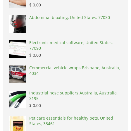
$ 0.00
Abdominal bloating, United States, 77030
Electronic medical software, United States,
77090
$ 0.00
Commercial vehicle wraps Brisbane, Australia,
4034
Industrial hose suppliers Australia, Australia,
3195
$ 0.00
Pet care essentials for healthy pets, United
States, 33461