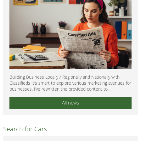
Building Business Locally / Regionally and Nationally with
Classifieds It’s smart to explore various marketing avenues for
businesses. I’ve rewritten the provided content to...
All news
Search for Cars