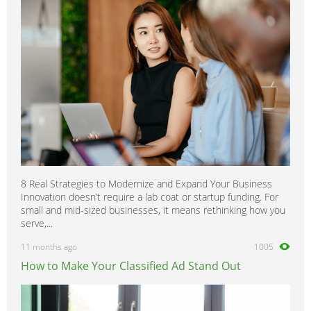
8 Real Strategies to Modernize and Expand Your Business
Innovation doesn’t require a lab coat or startup funding. For
small and mid-sized businesses, it means rethinking how you
serve,...
11 months ago
1005
How to Make Your Classified Ad Stand Out