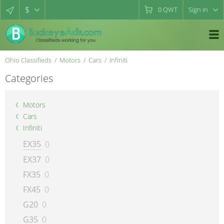
$
0
QWT
Sign in
Ohio Classifieds
Motors
Cars
Infiniti
Categories
Motors
Cars
Infiniti
EX35
0
EX37
0
FX35
0
FX45
0
G20
0
G35
0