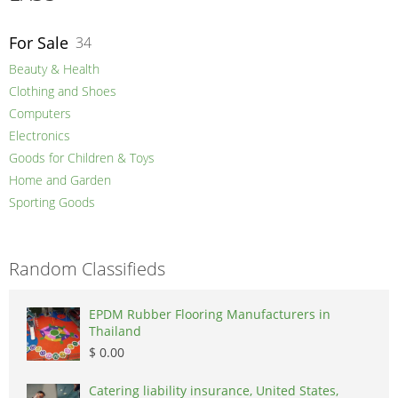
For Sale
34
Beauty & Health
Clothing and Shoes
Computers
Electronics
Goods for Children & Toys
Home and Garden
Sporting Goods
Random Classifieds
EPDM Rubber Flooring Manufacturers in
Thailand
$ 0.00
Catering liability insurance, United States,