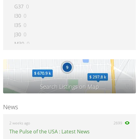
G37
0
I30
0
I35
0
J30
0
M30
0
M35
0
M45
0
Q45
0
QX4
0
QX56
0
News
2 weeks ago
2699
The Pulse of the USA : Latest News