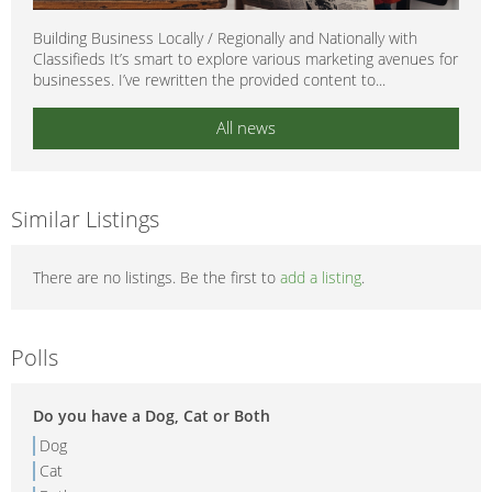
Building Business Locally / Regionally and Nationally with
Classifieds It’s smart to explore various marketing avenues for
businesses. I’ve rewritten the provided content to...
All news
Similar Listings
There are no listings. Be the first to
add a listing
.
Polls
Do you have a Dog, Cat or Both
Dog
Cat