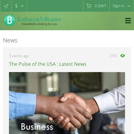
$
0
QWT
Sign in
News
3 weeks ago
2701
The Pulse of the USA : Latest News