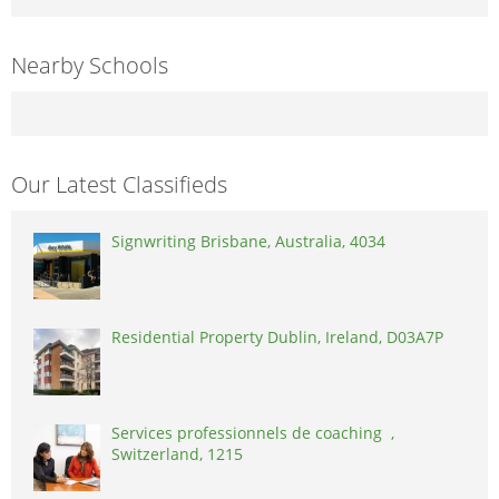
Nearby Schools
Our Latest Classifieds
Signwriting Brisbane, Australia, 4034
Residential Property Dublin, Ireland, D03A7P
Services professionnels de coaching ,
Switzerland, 1215