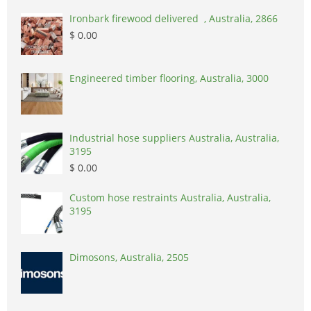
Ironbark firewood delivered , Australia, 2866
$ 0.00
Engineered timber flooring, Australia, 3000
Industrial hose suppliers Australia, Australia,
3195
$ 0.00
Custom hose restraints Australia, Australia,
3195
Dimosons, Australia, 2505