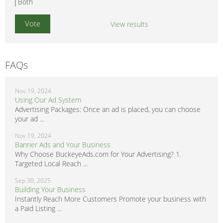
Both
View results
FAQs
Nov 19, 2024
Using Our Ad System
Advertising Packages: Once an ad is placed, you can choose
your ad ...
Nov 19, 2024
Banner Ads and Your Business
Why Choose BuckeyeAds.com for Your Advertising? 1.
Targeted Local Reach ...
Sep 30, 2025
Building Your Business
Instantly Reach More Customers Promote your business with
a Paid Listing ...