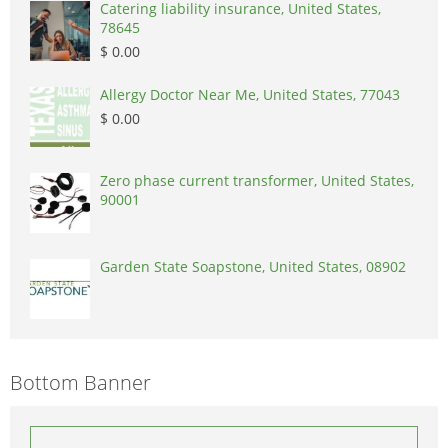
Catering liability insurance, United States,
78645
$ 0.00
Allergy Doctor Near Me, United States, 77043
$ 0.00
Zero phase current transformer, United States,
90001
Garden State Soapstone, United States, 08902
Bottom Banner