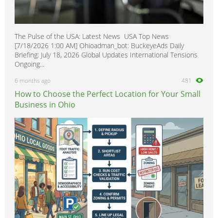
The Pulse of the USA: Latest News USA Top News
[7/18/2026 1:00 AM] Ohioadman_bot: BuckeyeAds Daily
Briefing: July 18, 2026 Global Updates International Tensions
Ongoing...
6 months ago
481
How to Choose the Perfect Location for Your Small
Business in Ohio