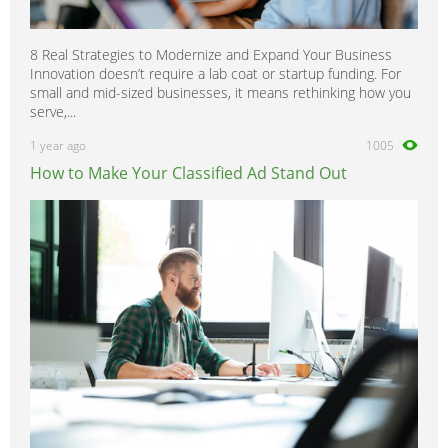
8 Real Strategies to Modernize and Expand Your Business
Innovation doesn’t require a lab coat or startup funding. For
small and mid-sized businesses, it means rethinking how you
serve,...
1 year ago
1005
How to Make Your Classified Ad Stand Out