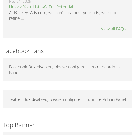
Nov 21, 2025
Unlock Your Listing’s Full Potential
At BuckeyeAds.com, we don’t just host your ads; we help
refine ...
View all FAQs
Facebook Fans
Facebook Box disabled, please configure it from the Admin
Panel
Twitter Box disabled, please configure it from the Admin Panel
Top Banner