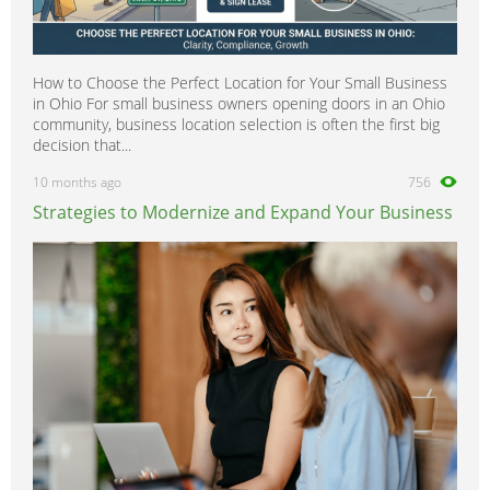
How to Choose the Perfect Location for Your Small Business
in Ohio For small business owners opening doors in an Ohio
community, business location selection is often the first big
decision that...
10 months ago
756
Strategies to Modernize and Expand Your Business