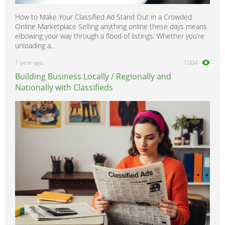
How to Make Your Classified Ad Stand Out in a Crowded
Online Marketplace Selling anything online these days means
elbowing your way through a flood of listings. Whether you’re
unloading a...
1 year ago
1004
Building Business Locally / Regionally and
Nationally with Classifieds