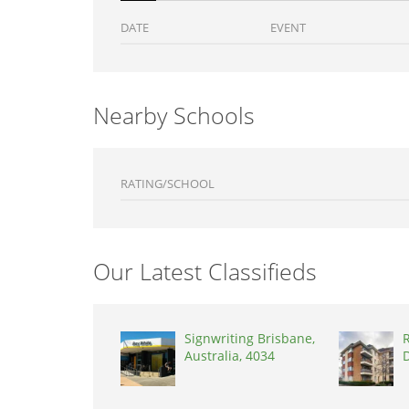
DATE
EVENT
Nearby Schools
RATING/SCHOOL
Our Latest Classifieds
Signwriting Brisbane,
R
Australia, 4034
D