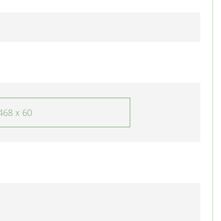
468 x 60