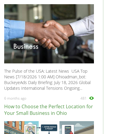
The Pulse of the USA: Latest News USA Top
News [7/18/2026 1:00 AM] Ohioadman_bot:
BuckeyeAds Daily Briefing: July 18, 2026 Global
Updates International Tensions Ongoing...
6 months ago
481
How to Choose the Perfect Location for
Your Small Business in Ohio