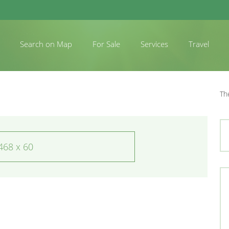
Search on Map
For Sale
Services
Travel
Th
468 x 60