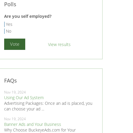
Polls
Are you self employed?
Yes
No
View results
FAQs
Nov 19, 2024
Using Our Ad System
Advertising Packages: Once an ad is placed, you
can choose your ad ...
Nov 19, 2024
Banner Ads and Your Business
Why Choose BuckeyeAds.com for Your