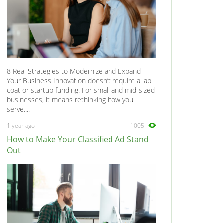
8 Real Strategies to Modernize and Expand
Your Business Innovation doesn’t require a lab
coat or startup funding. For small and mid-sized
businesses, it means rethinking how you
serve,...
1 year ago
1005
How to Make Your Classified Ad Stand
Out