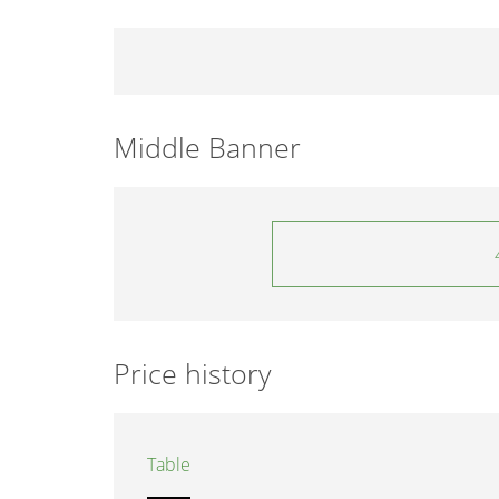
Middle Banner
Price history
Table