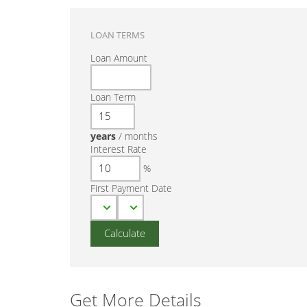
LOAN TERMS
Loan Amount
Loan Term
years
/
months
Interest Rate
%
First Payment Date
Get More Details