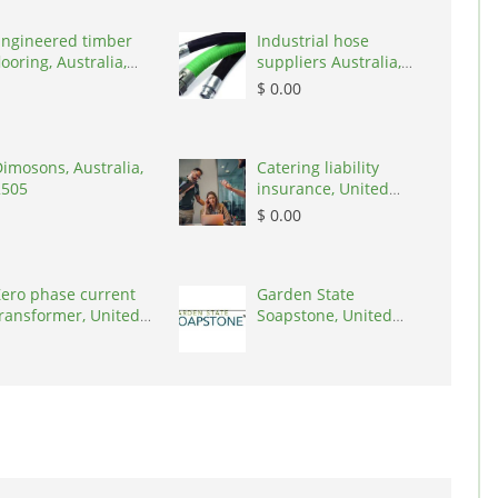
Engineered timber
Industrial hose
looring, Australia,
suppliers Australia,
3000
Australia, 3195
$ 0.00
imosons, Australia,
Catering liability
2505
insurance, United
States, 78645
$ 0.00
ero phase current
Garden State
ransformer, United
Soapstone, United
tates, 90001
States, 08902