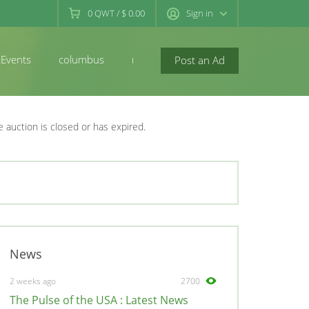
0
QWT
/
$ 0.00
Sign in
Events
columbus
newconcord
Post an Ad
e auction is closed or has expired.
News
2 weeks ago
2700
The Pulse of the USA : Latest News