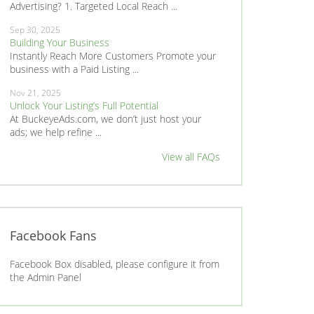
Advertising? 1. Targeted Local Reach ...
Sep 30, 2025
Building Your Business
Instantly Reach More Customers Promote your
business with a Paid Listing ...
Nov 21, 2025
Unlock Your Listing’s Full Potential
At BuckeyeAds.com, we don’t just host your
ads; we help refine ...
View all FAQs
Facebook Fans
Facebook Box disabled, please configure it from
the Admin Panel