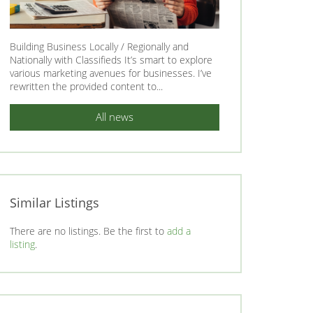
Building Business Locally / Regionally and
Nationally with Classifieds It’s smart to explore
various marketing avenues for businesses. I’ve
rewritten the provided content to...
All news
Similar Listings
There are no listings. Be the first to
add a
listing
.