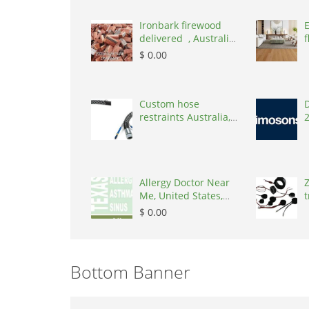
Ironbark firewood
delivered , Australia,
f
2866
$ 0.00
Custom hose
D
restraints Australia,
Australia, 3195
Allergy Doctor Near
Z
Me, United States,
t
77043
S
$ 0.00
Bottom Banner