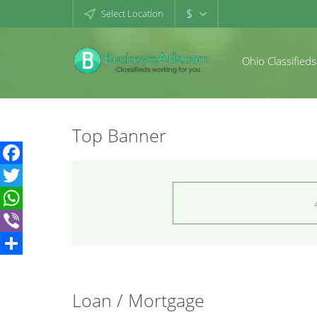
$
Select Location
Ohio Classifieds
Top Banner
Facebook
Twitter
WhatsApp
Viber
Share
Loan / Mortgage