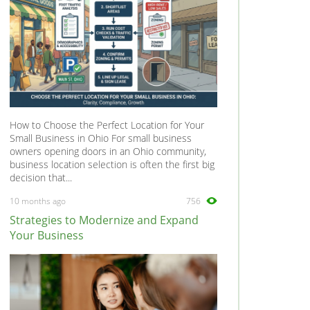
How to Choose the Perfect Location for Your
Small Business in Ohio For small business
owners opening doors in an Ohio community,
business location selection is often the first big
decision that...
10 months ago
756
Strategies to Modernize and Expand
Your Business