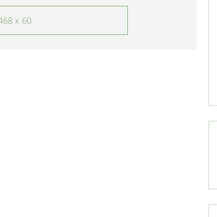
468 x 60