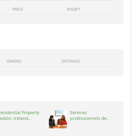
PRICE
$/SQFT
GRADES
DISTANCE
esidential Property
Services
ublin, Ireland,
professionnels de
D03A7P
coaching ,
Switzerland, 1215