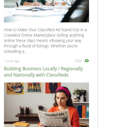
How to Make Your Classified Ad Stand Out in a
Crowded Online Marketplace Selling anything
online these days means elbowing your way
through a flood of listings. Whether you’re
unloading a...
1 year ago
1004
Building Business Locally / Regionally
and Nationally with Classifieds