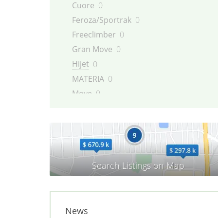
Cuore
0
Feroza/Sportrak
0
Freeclimber
0
Gran Move
0
Hijet
0
MATERIA
0
Move
0
Rocky/Fourtrak
0
Sirion
0
Terios
0
TREVIS
0
YRV
0
News