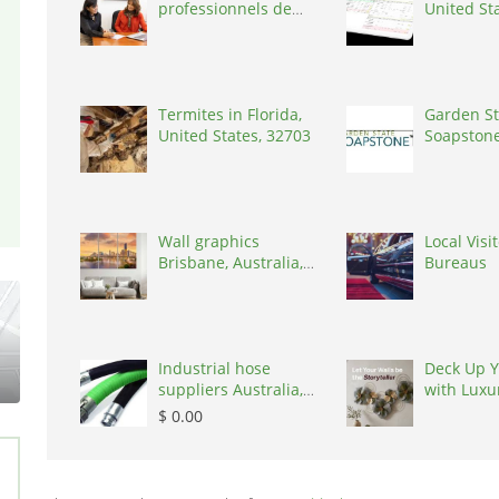
professionnels de
United St
coaching ,
Switzerland, 1215
Termites in Florida,
Garden St
United States, 32703
Soapstone
States, 0
Wall graphics
Local Visi
Brisbane, Australia,
Bureaus
4034
Industrial hose
Deck Up Y
suppliers Australia,
with Luxu
Australia, 3195
by Kairau
$ 0.00