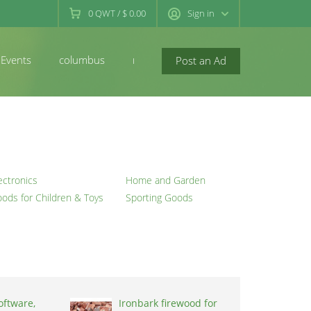
0
QWT
/
$ 0.00
Sign in
Events
columbus
newconcord
Post an Ad
ectronics
Home and Garden
ods for Children & Toys
Sporting Goods
oftware,
Ironbark firewood for