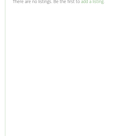
There are no listings. Be the first to
add a listing
.