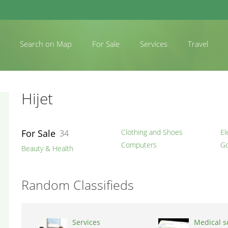
Search on Map
For Sale
Services
Travel
Hijet
For Sale
Clothing and Shoes
El
34
Computers
Go
Beauty & Health
Random Classifieds
Services
Medical s