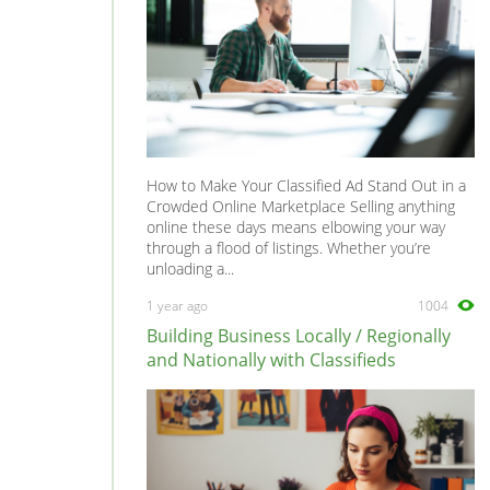
How to Make Your Classified Ad Stand Out in a
Crowded Online Marketplace Selling anything
online these days means elbowing your way
through a flood of listings. Whether you’re
unloading a...
1 year ago
1004
Building Business Locally / Regionally
and Nationally with Classifieds