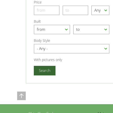
Price
Built
Body Style
With pictures only