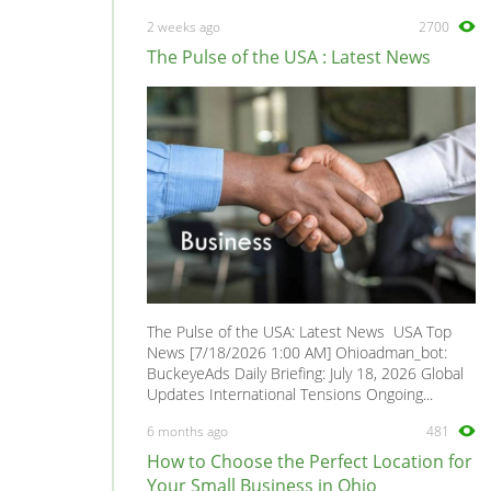
2 weeks ago
2700
The Pulse of the USA : Latest News
The Pulse of the USA: Latest News USA Top
News [7/18/2026 1:00 AM] Ohioadman_bot:
BuckeyeAds Daily Briefing: July 18, 2026 Global
Updates International Tensions Ongoing...
6 months ago
481
How to Choose the Perfect Location for
Your Small Business in Ohio