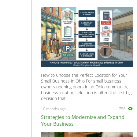
How to Choose the Perfect Location for Your
Small Business in Ohio For small business
owners opening doors in an Ohio community,
business location selection is often the first big
decision that...
10 months ago
756
Strategies to Modernize and Expand
Your Business