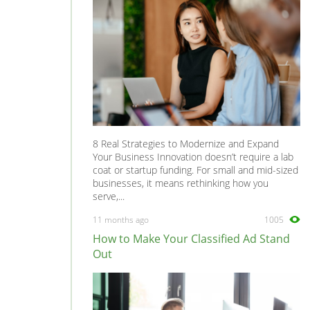
8 Real Strategies to Modernize and Expand
Your Business Innovation doesn’t require a lab
coat or startup funding. For small and mid-sized
businesses, it means rethinking how you
serve,...
11 months ago
1005
How to Make Your Classified Ad Stand
Out