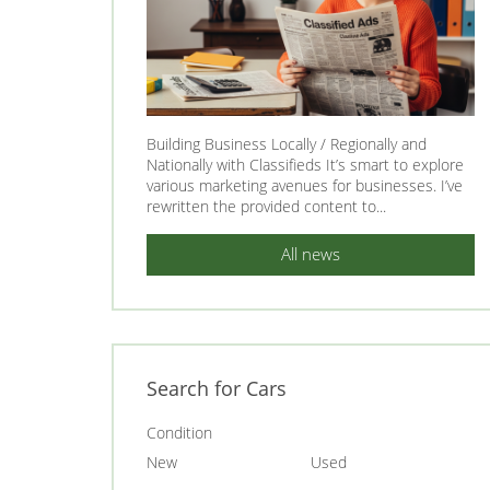
Building Business Locally / Regionally and
Nationally with Classifieds It’s smart to explore
various marketing avenues for businesses. I’ve
rewritten the provided content to...
All news
Search for Cars
Condition
New
Used