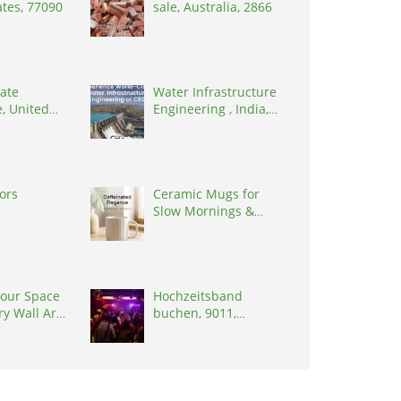
ates, 77090
sale, Australia, 2866
ate
Water Infrastructure
, United
Engineering , India,
8902
302017
tors
Ceramic Mugs for
Slow Mornings &
Everyday Rituals
our Space
Hochzeitsband
ry Wall Art
buchen, 9011,
s
Switzerland