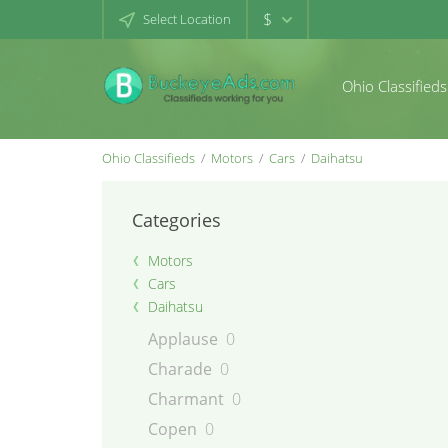
$
Select Location
Ohio Classifieds
Ohio Classifieds
Motors
Cars
Daihatsu
Categories
Motors
Cars
Daihatsu
Applause
0
Charade
0
Charmant
0
Copen
0