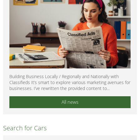
Building Business Locally / Regionally and Nationally with
Classifieds It’s smart to explore various marketing avenues for
businesses. I’ve rewritten the provided content to...
All news
Search for Cars