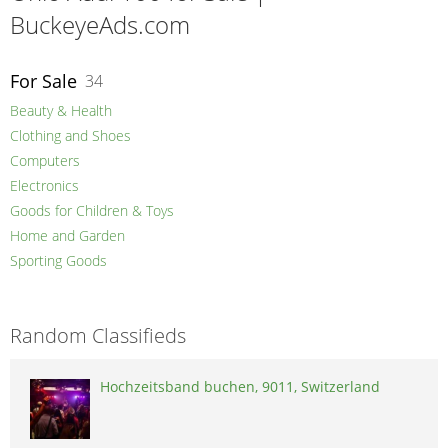
BuckeyeAds.com
For Sale
34
Beauty & Health
Clothing and Shoes
Computers
Electronics
Goods for Children & Toys
Home and Garden
Sporting Goods
Random Classifieds
Hochzeitsband buchen, 9011, Switzerland