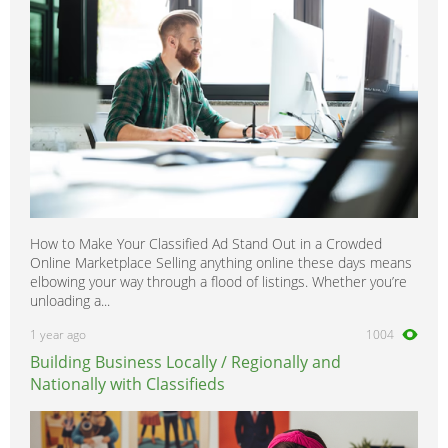
How to Make Your Classified Ad Stand Out in a Crowded
Online Marketplace Selling anything online these days means
elbowing your way through a flood of listings. Whether you’re
unloading a...
1 year ago
1004
Building Business Locally / Regionally and
Nationally with Classifieds