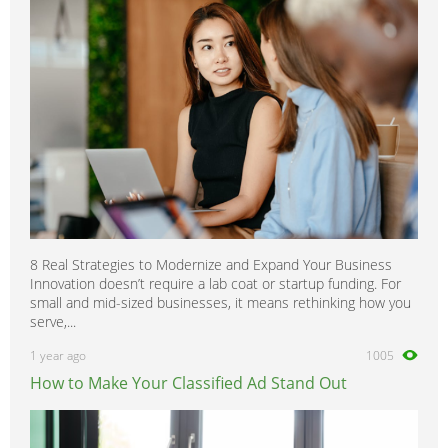
8 Real Strategies to Modernize and Expand Your Business
Innovation doesn’t require a lab coat or startup funding. For
small and mid-sized businesses, it means rethinking how you
serve,...
1 year ago
1005
How to Make Your Classified Ad Stand Out