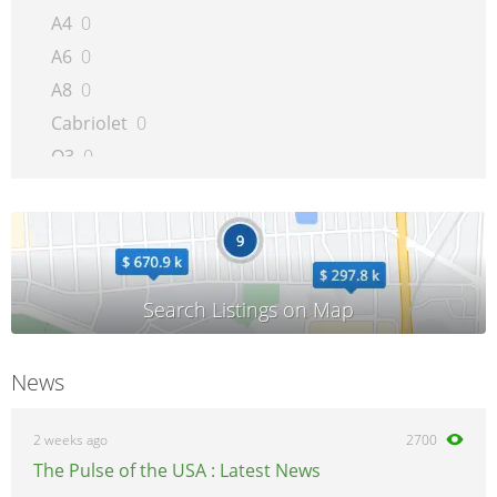
A4
0
A6
0
A8
0
Cabriolet
0
Q3
0
Q5
0
Q7
0
Quattro
0
R8
0
RS 4
0
A5/S5/RS5
0
News
RS6
0
S4
0
2 weeks ago
2700
S6
0
The Pulse of the USA : Latest News
S8
0