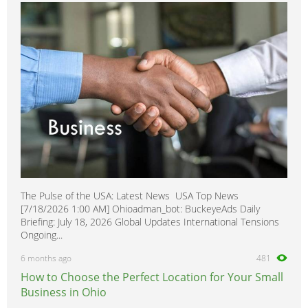
TT
0
allroad
0
The Pulse of the USA: Latest News USA Top News
[7/18/2026 1:00 AM] Ohioadman_bot: BuckeyeAds Daily
Briefing: July 18, 2026 Global Updates International Tensions
Ongoing...
6 months ago
481
How to Choose the Perfect Location for Your Small
Business in Ohio