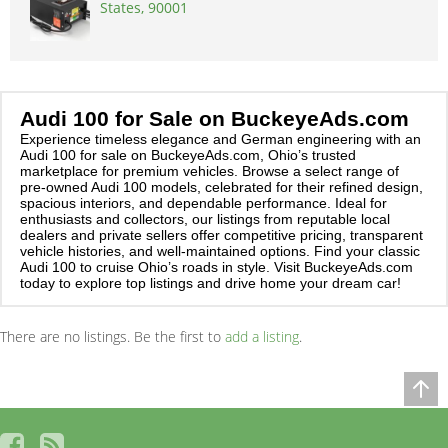
States, 90001
Audi 100 for Sale on BuckeyeAds.com
Experience timeless elegance and German engineering with an
Audi 100 for sale on BuckeyeAds.com, Ohio’s trusted
marketplace for premium vehicles. Browse a select range of
pre-owned Audi 100 models, celebrated for their refined design,
spacious interiors, and dependable performance. Ideal for
enthusiasts and collectors, our listings from reputable local
dealers and private sellers offer competitive pricing, transparent
vehicle histories, and well-maintained options. Find your classic
Audi 100 to cruise Ohio’s roads in style. Visit BuckeyeAds.com
today to explore top listings and drive home your dream car!
There are no listings. Be the first to
add a listing
.