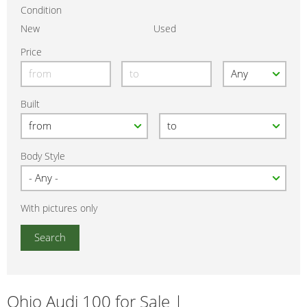
Condition
New
Used
Price
Built
Body Style
With pictures only
Ohio Audi 100 for Sale |