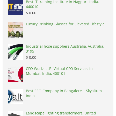
Best IT training institute in Nagpur , India,
440010
$ 0.00
Luxury Drinking Glasses for Elevated Lifestyle
Industrial hose suppliers Australia, Australia,
3195
$ 0.00
CFO Works LLP- Virtual CFO Services in
Mumbai, India, 400101
Best SEO Company in Bangalore | Skyaltum,
India
Landscape lighting transformers, United