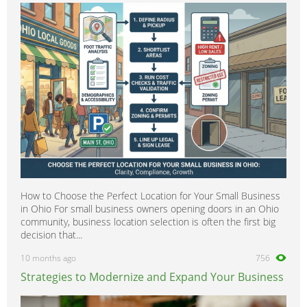
How to Choose the Perfect Location for Your Small Business
in Ohio For small business owners opening doors in an Ohio
community, business location selection is often the first big
decision that...
10 months ago
756
Strategies to Modernize and Expand Your Business