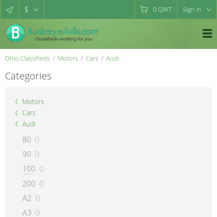
$
0
QWT
Sign in
Ohio Classifieds
Motors
Cars
Audi
Categories
Motors
Cars
Audi
80
0
90
0
100
0
200
0
A2
0
A3
0