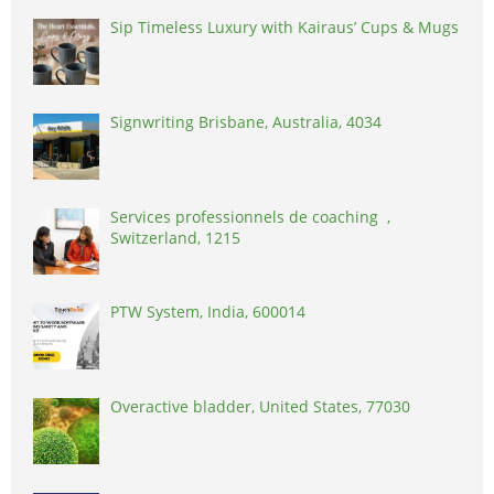
Sip Timeless Luxury with Kairaus’ Cups & Mugs
Signwriting Brisbane, Australia, 4034
Services professionnels de coaching ,
Switzerland, 1215
PTW System, India, 600014
Overactive bladder, United States, 77030