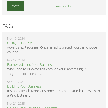
View results
FAQs
Nov 19, 2024
Using Our Ad System
Advertising Packages: Once an ad is placed, you can choose
your ad ...
Nov 19, 2024
Banner Ads and Your Business
Why Choose BuckeyeAds.com for Your Advertising? 1.
Targeted Local Reach ...
Sep 30, 2025
Building Your Business
Instantly Reach More Customers Promote your business with
a Paid Listing ...
Nov 21, 2025
Unlock Your Listing’s Full Potential