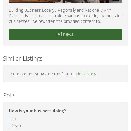
Building Business Locally / Regionally and Nationally with
Classifieds It’s smart to explore various marketing avenues for
businesses. I’ve rewritten the provided content to...
All news
Similar Listings
There are no listings. Be the first to
add a listing
.
Polls
How is your business doing?
Up
Down