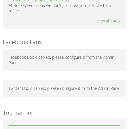
At BuckeyeAds.com, we don’t just host your ads; we help
refine ...
View all FAQs
Facebook Fans
Facebook Box disabled, please configure it from the Admin
Panel
Twitter Box disabled, please configure it from the Admin Panel
Top Banner