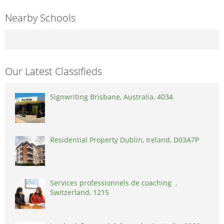
Nearby Schools
Our Latest Classifieds
Signwriting Brisbane, Australia, 4034
Residential Property Dublin, Ireland, D03A7P
Services professionnels de coaching ,
Switzerland, 1215