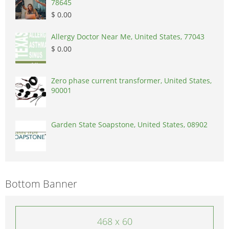
78645
$ 0.00
Allergy Doctor Near Me, United States, 77043
$ 0.00
Zero phase current transformer, United States,
90001
Garden State Soapstone, United States, 08902
Bottom Banner
468 x 60