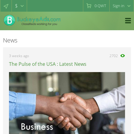
$
0
QWT
Sign in
News
3 weeks ago
2702
The Pulse of the USA : Latest News