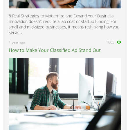
8 Real Strategies to Modernize and Expand Your Business
Innovation doesn’t require a lab coat or startup funding. For
small and mid-sized businesses, it means rethinking how you
serve,...
1 year ago
1005
How to Make Your Classified Ad Stand Out