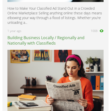
How to Make Your Classified Ad Stand Out in a Crowded
Online Marketplace Selling anything online these days means
elbowing your way through a flood of listings. Whether you’re
unloading a...
1 year ago
1008
Building Business Locally / Regionally and
Nationally with Classifieds