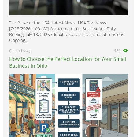
The Pulse of the USA: Latest News USA Top News
[7/18/2026 1:00 AM] Ohioadman_bot: BuckeyeAds Daily
Briefing: July 18, 2026 Global Updates International Tensions
Ongoing...
6 months ago
482
How to Choose the Perfect Location for Your Small
Business in Ohio