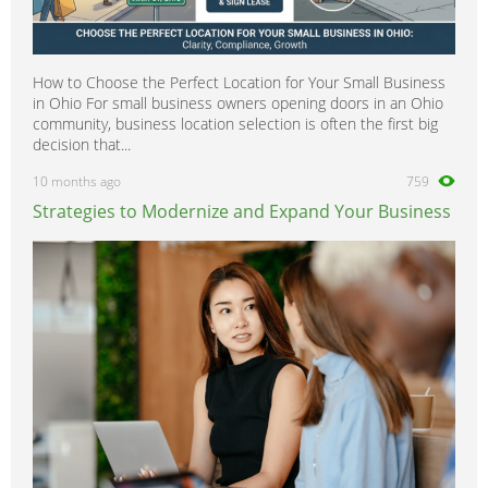
How to Choose the Perfect Location for Your Small Business
in Ohio For small business owners opening doors in an Ohio
community, business location selection is often the first big
decision that...
10 months ago
759
Strategies to Modernize and Expand Your Business