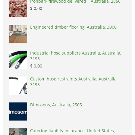
Ironbark firewood delivered , Australia, 2866
$ 0.00
Engineered timber flooring, Australia, 3000
Industrial hose suppliers Australia, Australia,
3195
$ 0.00
Custom hose restraints Australia, Australia,
3195
Dimosons, Australia, 2505
Catering liability insurance, United States,