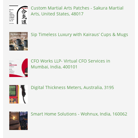
Custom Martial Arts Patches - Sakura Martial
Arts, United States, 48017
Sip Timeless Luxury with Kairaus’ Cups & Mugs
CFO Works LLP- Virtual CFO Services in
Mumbai, India, 400101
Digital Thickness Meters, Australia, 3195
Smart Home Solutions - Wohnux, India, 160062