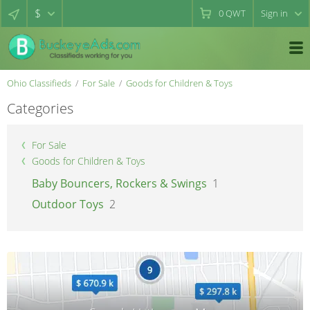
$
0
QWT
Sign in
Ohio Classifieds
For Sale
Goods for Children & Toys
Categories
For Sale
Goods for Children & Toys
Baby Bouncers, Rockers & Swings
1
Outdoor Toys
2