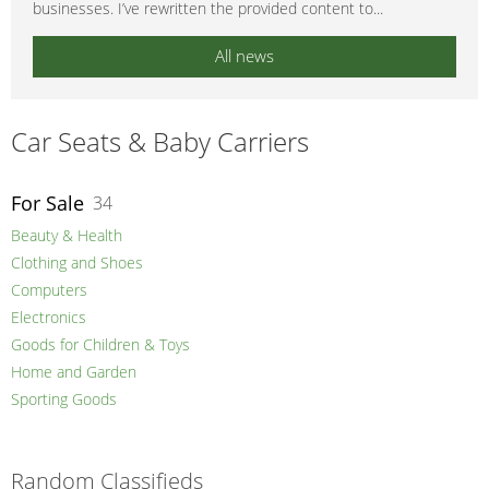
businesses. I’ve rewritten the provided content to...
All news
Car Seats & Baby Carriers
For Sale
34
Beauty & Health
Clothing and Shoes
Computers
Electronics
Goods for Children & Toys
Home and Garden
Sporting Goods
Random Classifieds