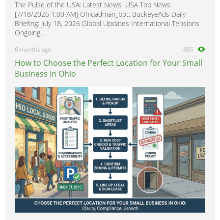
The Pulse of the USA: Latest News USA Top News
[7/18/2026 1:00 AM] Ohioadman_bot: BuckeyeAds Daily
Briefing: July 18, 2026 Global Updates International Tensions
Ongoing...
6 months ago
485
How to Choose the Perfect Location for Your Small
Business in Ohio