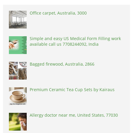
Office carpet, Australia, 3000
Simple and easy US Medical Form Filling work
available call us 7708244092, India
Bagged firewood, Australia, 2866
Premium Ceramic Tea Cup Sets by Kairaus
Allergy doctor near me, United States, 77030