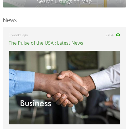
News
3 weeks ago
2704
The Pulse of the USA : Latest News