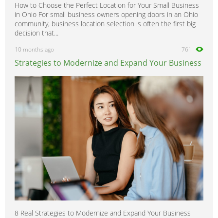
How to Choose the Perfect Location for Your Small Business
in Ohio For small business owners opening doors in an Ohio
community, business location selection is often the first big
decision that...
10 months ago
761
Strategies to Modernize and Expand Your Business
8 Real Strategies to Modernize and Expand Your Business