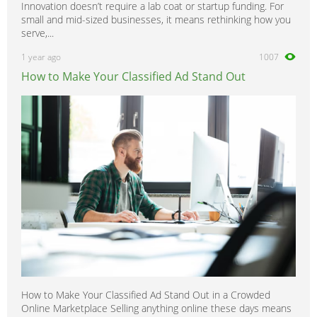
Innovation doesn’t require a lab coat or startup funding. For
small and mid-sized businesses, it means rethinking how you
serve,...
1 year ago
1007
How to Make Your Classified Ad Stand Out
How to Make Your Classified Ad Stand Out in a Crowded
Online Marketplace Selling anything online these days means