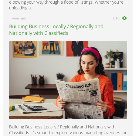
elbowing your way through a flood of listings. Whether you’re
unloading a...
1 year ago
1010
Building Business Locally / Regionally and
Nationally with Classifieds
Building Business Locally / Regionally and Nationally with
Classifieds It’s smart to explore various marketing avenues for