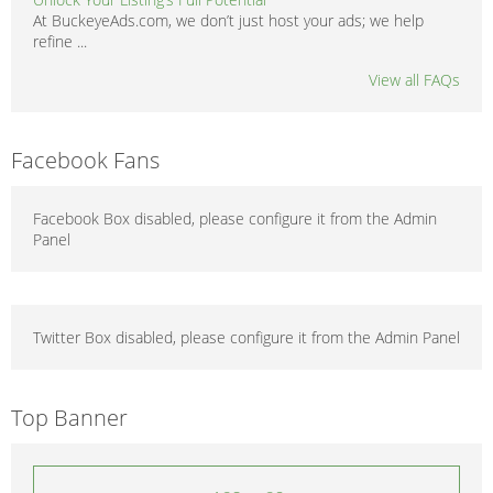
At BuckeyeAds.com, we don’t just host your ads; we help
refine ...
View all FAQs
Facebook Fans
Facebook Box disabled, please configure it from the Admin
Panel
Twitter Box disabled, please configure it from the Admin Panel
Top Banner