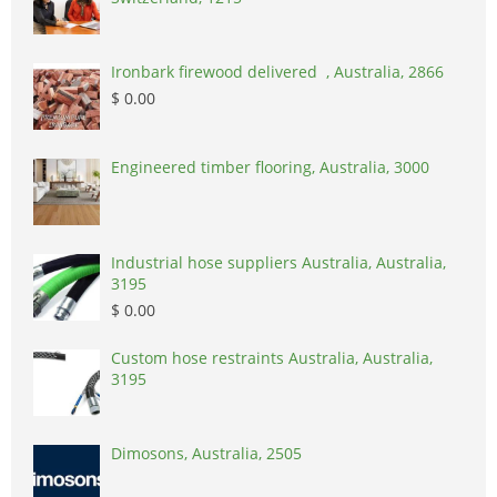
Ironbark firewood delivered , Australia, 2866
$ 0.00
Engineered timber flooring, Australia, 3000
Industrial hose suppliers Australia, Australia,
3195
$ 0.00
Custom hose restraints Australia, Australia,
3195
Dimosons, Australia, 2505