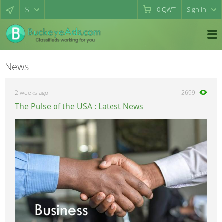
$
0
QWT
Sign in
News
2 weeks ago
2699
The Pulse of the USA : Latest News