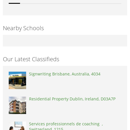
Nearby Schools
Our Latest Classifieds
Signwriting Brisbane, Australia, 4034
Residential Property Dublin, Ireland, D03A7P
Services professionnels de coaching ,
Switzerland, 1215