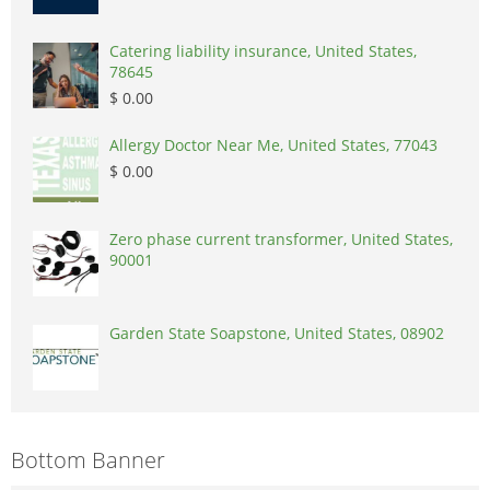
Catering liability insurance, United States,
78645
$ 0.00
Allergy Doctor Near Me, United States, 77043
$ 0.00
Zero phase current transformer, United States,
90001
Garden State Soapstone, United States, 08902
Bottom Banner