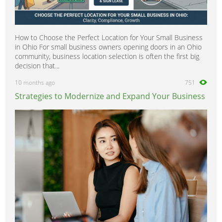
How to Choose the Perfect Location for Your Small Business
in Ohio For small business owners opening doors in an Ohio
community, business location selection is often the first big
decision that...
10 months ago
751
Strategies to Modernize and Expand Your Business