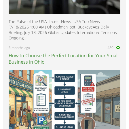
The Pulse of the USA: Latest News USA Top News
[7/18/2026 1:00 AM] Ohioadman_bot: BuckeyeAds Daily
Briefing: July 18, 2026 Global Updates International Tensions
Ongoing...
6 months ago
480
How to Choose the Perfect Location for Your Small
Business in Ohio