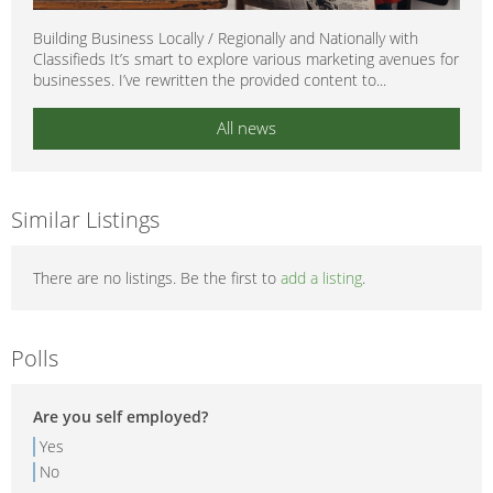
Building Business Locally / Regionally and Nationally with
Classifieds It’s smart to explore various marketing avenues for
businesses. I’ve rewritten the provided content to...
All news
Similar Listings
There are no listings. Be the first to
add a listing
.
Polls
Are you self employed?
Yes
No