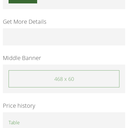
Get More Details
Middle Banner
468 x 60
Price history
Table