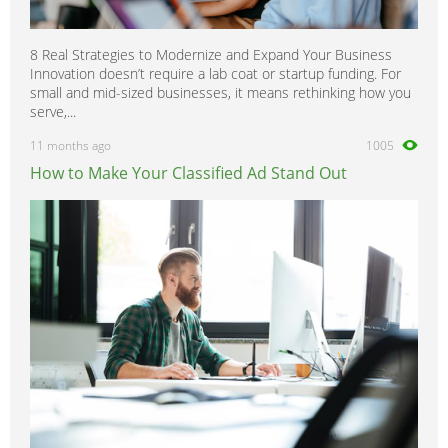
8 Real Strategies to Modernize and Expand Your Business
Innovation doesn’t require a lab coat or startup funding. For
small and mid-sized businesses, it means rethinking how you
serve,...
11 months ago
1005
How to Make Your Classified Ad Stand Out