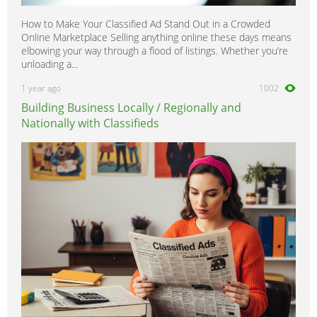
How to Make Your Classified Ad Stand Out in a Crowded
Online Marketplace Selling anything online these days means
elbowing your way through a flood of listings. Whether you’re
unloading a...
1 year ago
1002
Building Business Locally / Regionally and
Nationally with Classifieds