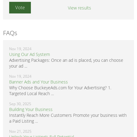
View results
FAQs
Nov 19, 2024
Using Our Ad System
Advertising Packages: Once an ad is placed, you can choose
your ad ...
Nov 19, 2024
Banner Ads and Your Business
Why Choose BuckeyeAds.com for Your Advertising? 1.
Targeted Local Reach ...
Sep 30, 2025
Building Your Business
Instantly Reach More Customers Promote your business with
a Paid Listing ...
Nov 21, 2025
Unlock Your Listing’s Full Potential