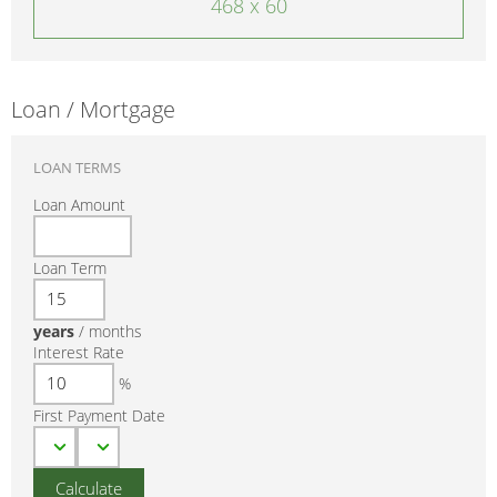
468 x 60
Loan / Mortgage
LOAN TERMS
Loan Amount
Loan Term
years
/
months
Interest Rate
%
First Payment Date