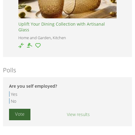
Uplift Your Dining Collection with Artisanal
Glass
Home and Garden, Kitchen
Polls
Are you self employed?
Yes
No
View results