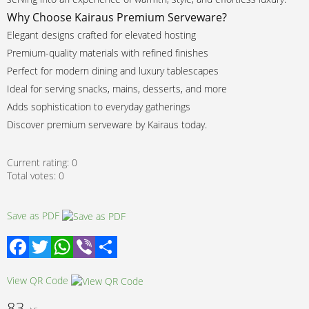
Why Choose Kairaus Premium Serveware?
Elegant designs crafted for elevated hosting
Premium-quality materials with refined finishes
Perfect for modern dining and luxury tablescapes
Ideal for serving snacks, mains, desserts, and more
Adds sophistication to everyday gatherings
Discover premium serveware by Kairaus today.
Current rating:
0
Total votes:
0
Save as PDF
Facebook
Twitter
WhatsApp
Viber
Share
View QR Code
83