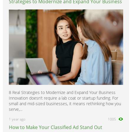
Strategies to Modernize and Expand Your Business
8 Real Strategies to Modernize and Expand Your Business
Innovation doesn’t require a lab coat or startup funding. For
small and mid-sized businesses, it means rethinking how you
serve,...
1 year ago
1005
How to Make Your Classified Ad Stand Out