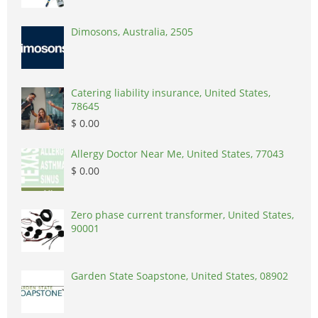
Dimosons, Australia, 2505
Catering liability insurance, United States,
78645
$ 0.00
Allergy Doctor Near Me, United States, 77043
$ 0.00
Zero phase current transformer, United States,
90001
Garden State Soapstone, United States, 08902