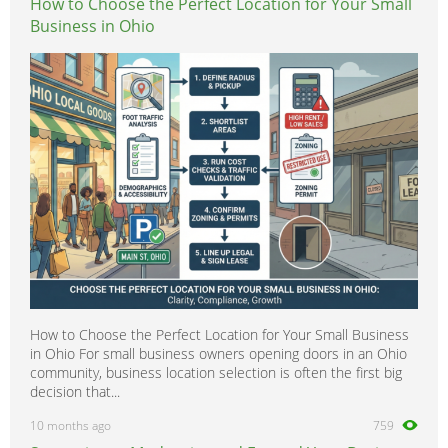
How to Choose the Perfect Location for Your Small
Business in Ohio
How to Choose the Perfect Location for Your Small Business
in Ohio For small business owners opening doors in an Ohio
community, business location selection is often the first big
decision that...
10 months ago
759