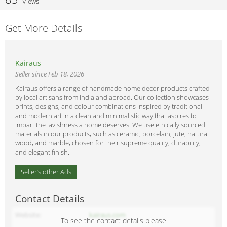
Views
Get More Details
Kairaus
Seller since Feb 18, 2026
Kairaus offers a range of handmade home decor products crafted
by local artisans from India and abroad. Our collection showcases
prints, designs, and colour combinations inspired by traditional
and modern art in a clean and minimalistic way that aspires to
impart the lavishness a home deserves. We use ethically sourced
materials in our products, such as ceramic, porcelain, jute, natural
wood, and marble, chosen for their supreme quality, durability,
and elegant finish.
Seller’s other Ads
Contact Details
Website
kairaus.com
To see the contact details please