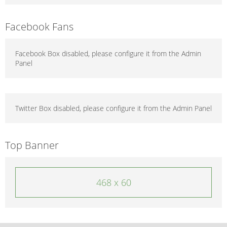
Facebook Fans
Facebook Box disabled, please configure it from the Admin
Panel
Twitter Box disabled, please configure it from the Admin Panel
Top Banner
468 x 60