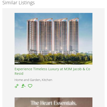
Similar Listings
Experience Timeless Luxury at M3M Jacob & Co
Resid
Home and Garden, Kitchen