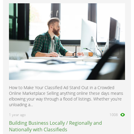
How to Make Your Classified Ad Stand Out in a Crowded
Online Marketplace Selling anything online these days means
elbowing your way through a flood of listings. Whether you’re
unloading a...
1 year ago
1008
Building Business Locally / Regionally and
Nationally with Classifieds