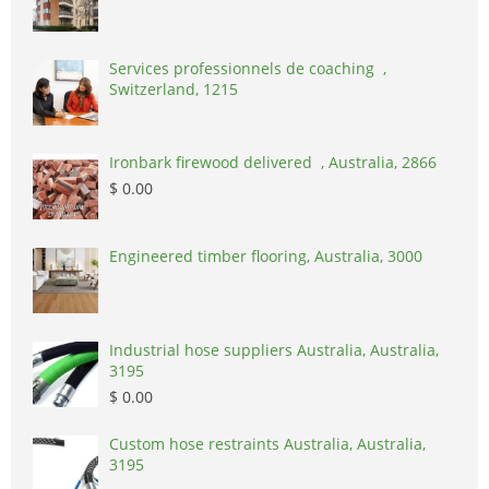
Services professionnels de coaching ,
Switzerland, 1215
Ironbark firewood delivered , Australia, 2866
$ 0.00
Engineered timber flooring, Australia, 3000
Industrial hose suppliers Australia, Australia,
3195
$ 0.00
Custom hose restraints Australia, Australia,
3195