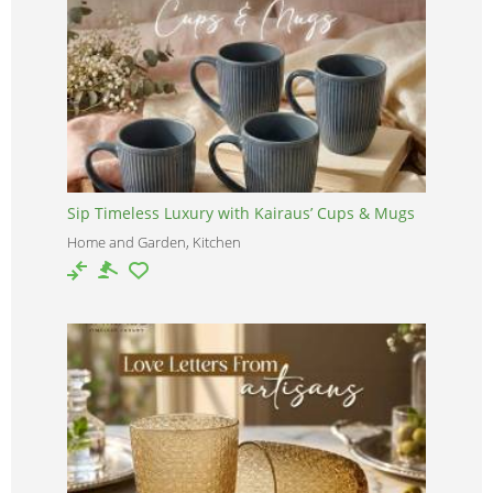
Sip Timeless Luxury with Kairaus’ Cups & Mugs
Home and Garden, Kitchen