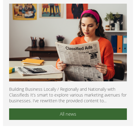
Building Business Locally / Regionally and Nationally with
Classifieds It’s smart to explore various marketing avenues for
businesses. I’ve rewritten the provided content to...
All news