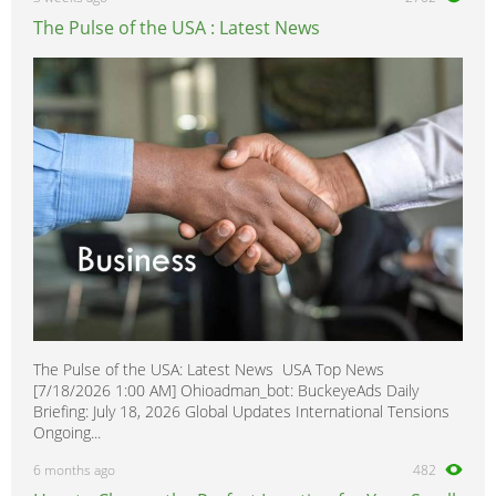
The Pulse of the USA : Latest News
The Pulse of the USA: Latest News USA Top News
[7/18/2026 1:00 AM] Ohioadman_bot: BuckeyeAds Daily
Briefing: July 18, 2026 Global Updates International Tensions
Ongoing...
6 months ago
482