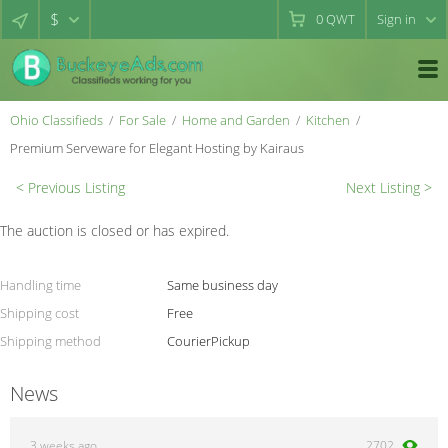
$
0
QWT
Sign in
Ohio Classifieds
For Sale
Home and Garden
Kitchen
Premium Serveware for Elegant Hosting by Kairaus
< Previous Listing
Next Listing >
The auction is closed or has expired.
Handling time
Same business day
Shipping cost
Free
Shipping method
Courier
Pickup
News
3 weeks ago
2702