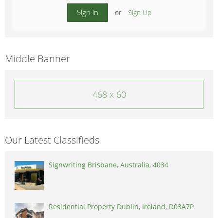
Sign in
or
Sign Up
Middle Banner
468 x 60
Our Latest Classifieds
Signwriting Brisbane, Australia, 4034
Residential Property Dublin, Ireland, D03A7P