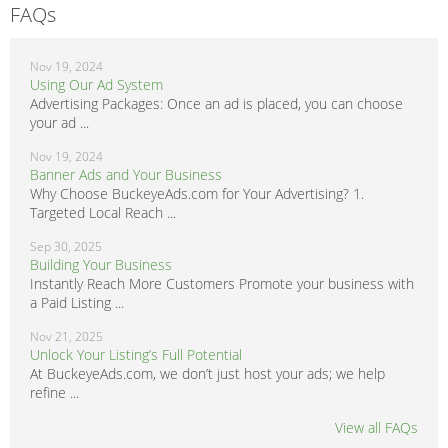
FAQs
Nov 19, 2024
Using Our Ad System
Advertising Packages: Once an ad is placed, you can choose
your ad ...
Nov 19, 2024
Banner Ads and Your Business
Why Choose BuckeyeAds.com for Your Advertising? 1.
Targeted Local Reach ...
Sep 30, 2025
Building Your Business
Instantly Reach More Customers Promote your business with
a Paid Listing ...
Nov 21, 2025
Unlock Your Listing’s Full Potential
At BuckeyeAds.com, we don’t just host your ads; we help
refine ...
View all FAQs