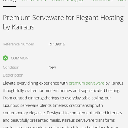
Premium Serveware for Elegant Hosting
by Kairaus
Reference Number
RF139016
COMMON
Condition
New
Description
Elevate every dining experience with
premium serveware
by Kairaus,
thoughtfully crafted for modern homes and sophisticated hosting.
From curated dinner gatherings to everyday table styling, our
luxurious serveware blends timeless craftsmanship with
contemporary elegance. Designed to complement refined interiors
and beautifully presented meals, Kairaus serveware transforms
serving into an experience of warmth, style, and effortless luxury.