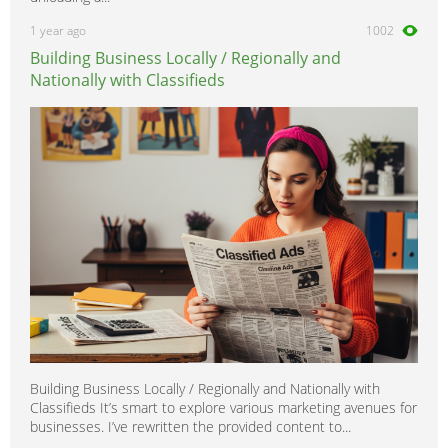
1 year ago
1002
Building Business Locally / Regionally and
Nationally with Classifieds
Building Business Locally / Regionally and Nationally with
Classifieds It’s smart to explore various marketing avenues for
businesses. I’ve rewritten the provided content to...