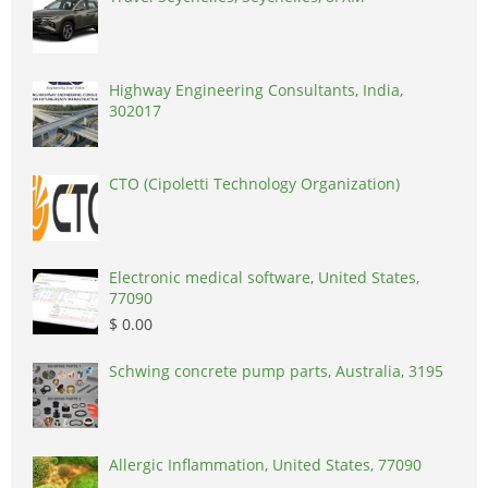
Highway Engineering Consultants, India,
302017
CTO (Cipoletti Technology Organization)
Electronic medical software, United States,
77090
$ 0.00
Schwing concrete pump parts, Australia, 3195
Allergic Inflammation, United States, 77090