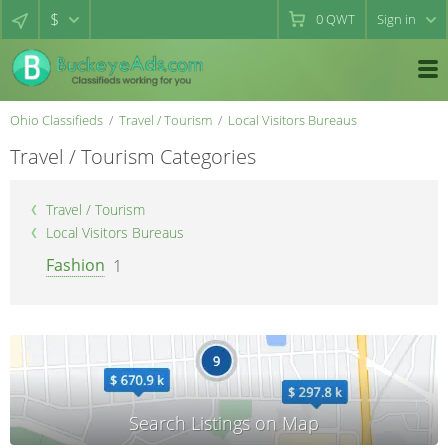
$
0
QWT
Sign in
Ohio Classifieds
Travel / Tourism
Local Visitors Bureaus
Travel / Tourism Categories
Travel / Tourism
Local Visitors Bureaus
Fashion
1