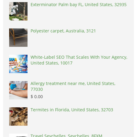
Exterminator Palm bay FL, United States, 32935
Polyester carpet, Australia, 3121
White-Label SEO That Scales With Your Agency,
United States, 10017
Allergy treatment near me, United States,
77030
$ 0.00
Termites in Florida, United States, 32703
Travel Seychelles, Seychelles, 8FXM