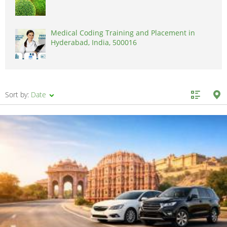
Medical Coding Training and Placement in
Hyderabad, India, 500016
Sort by:
Date