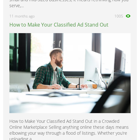
serve,...
11 months ago
1005
How to Make Your Classified Ad Stand Out
How to Make Your Classified Ad Stand Out in a Crowded
Online Marketplace Selling anything online these days means
elbowing your way through a flood of listings. Whether you’re
unloading a...