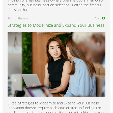
in Ohio For small business owners opening doors in an Ohio
community, business location selection is often the first big
decision that...
10 months ago
752
Strategies to Modernize and Expand Your Business
8 Real Strategies to Modernize and Expand Your Business
Innovation doesn’t require a lab coat or startup funding. For
small and mid-sized businesses, it means rethinking how you