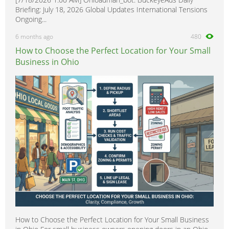
Briefing: July 18, 2026 Global Updates International Tensions
Ongoing...
6 months ago
480
How to Choose the Perfect Location for Your Small
Business in Ohio
How to Choose the Perfect Location for Your Small Business