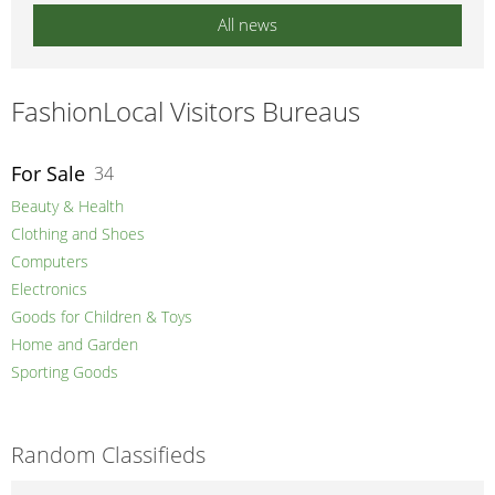
All news
FashionLocal Visitors Bureaus
For Sale
34
Beauty & Health
Clothing and Shoes
Computers
Electronics
Goods for Children & Toys
Home and Garden
Sporting Goods
Random Classifieds