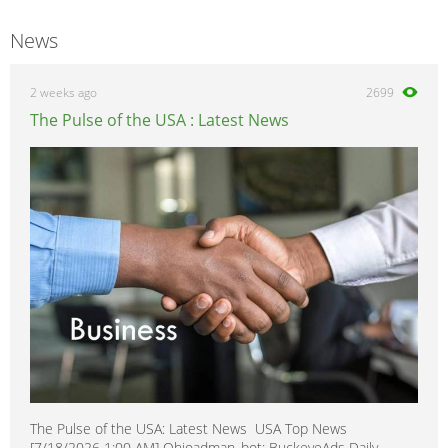
News
2 weeks ago
2699
The Pulse of the USA : Latest News
The Pulse of the USA: Latest News USA Top News
[7/18/2026 1:00 AM] Ohioadman_bot: BuckeyeAds Daily