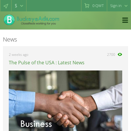
$
0
QWT
Sign in
News
2 weeks ago
2700
The Pulse of the USA : Latest News