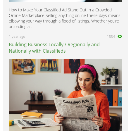
How to Make Your Classified Ad Stand Out in a Crowded
Online Marketplace Selling anything online these days means
elbowing your way through a flood of listings. Whether you’re
unloading a...
1 year ago
1004
Building Business Locally / Regionally and
Nationally with Classifieds