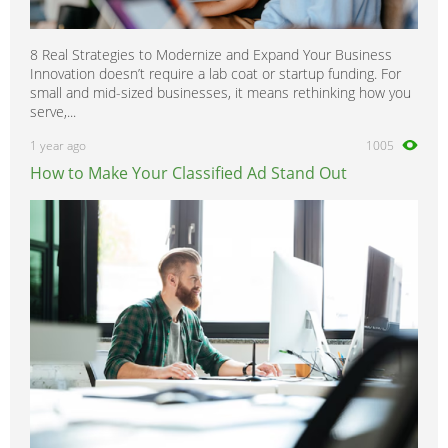
8 Real Strategies to Modernize and Expand Your Business
Innovation doesn’t require a lab coat or startup funding. For
small and mid-sized businesses, it means rethinking how you
serve,...
1 year ago
1005
How to Make Your Classified Ad Stand Out