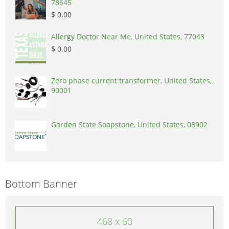
78645
$ 0.00
Allergy Doctor Near Me, United States, 77043
$ 0.00
Zero phase current transformer, United States,
90001
Garden State Soapstone, United States, 08902
Bottom Banner
468 x 60