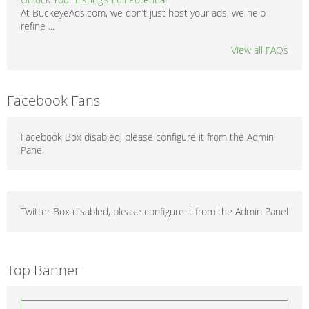
At BuckeyeAds.com, we don’t just host your ads; we help
refine ...
View all FAQs
Facebook Fans
Facebook Box disabled, please configure it from the Admin
Panel
Twitter Box disabled, please configure it from the Admin Panel
Top Banner