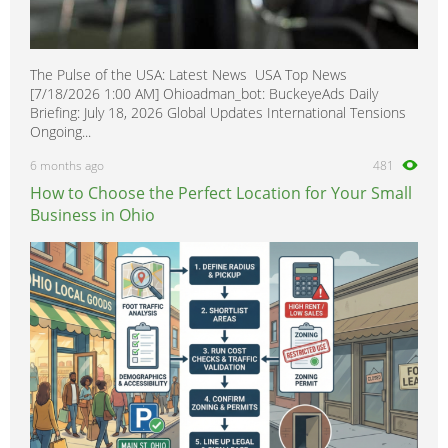
The Pulse of the USA: Latest News USA Top News
[7/18/2026 1:00 AM] Ohioadman_bot: BuckeyeAds Daily
Briefing: July 18, 2026 Global Updates International Tensions
Ongoing...
6 months ago
481
How to Choose the Perfect Location for Your Small
Business in Ohio