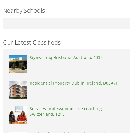
Nearby Schools
Our Latest Classifieds
Signwriting Brisbane, Australia, 4034
Residential Property Dublin, Ireland, D03A7P
Services professionnels de coaching ,
Switzerland, 1215