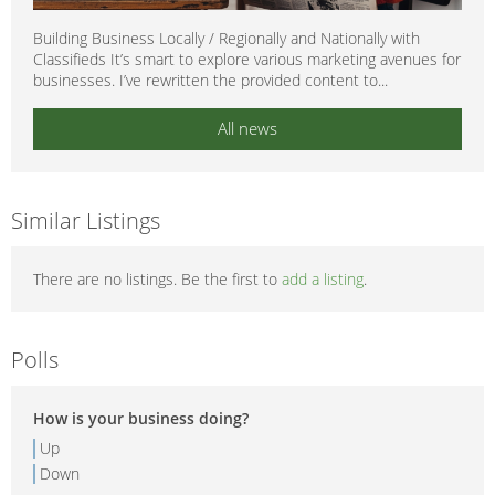
Building Business Locally / Regionally and Nationally with
Classifieds It’s smart to explore various marketing avenues for
businesses. I’ve rewritten the provided content to...
All news
Similar Listings
There are no listings. Be the first to
add a listing
.
Polls
How is your business doing?
Up
Down