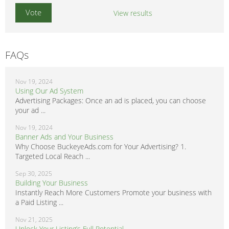
View results
FAQs
Nov 19, 2024
Using Our Ad System
Advertising Packages: Once an ad is placed, you can choose
your ad ...
Nov 19, 2024
Banner Ads and Your Business
Why Choose BuckeyeAds.com for Your Advertising? 1.
Targeted Local Reach ...
Sep 30, 2025
Building Your Business
Instantly Reach More Customers Promote your business with
a Paid Listing ...
Nov 21, 2025
Unlock Your Listing’s Full Potential