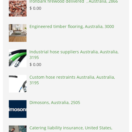
Ironbark firewood delivered , Australia, 2866
$ 0.00
Engineered timber flooring, Australia, 3000
Industrial hose suppliers Australia, Australia,
3195
$ 0.00
Custom hose restraints Australia, Australia,
3195
Dimosons, Australia, 2505
Catering liability insurance, United States,