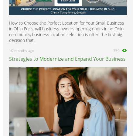
How to Choose the Perfect Location for Your Small Business
in Ohio For small business owners opening doors in an Ohio
community, business location selection is often the first big
decision that...
10 months ago
756
Strategies to Modernize and Expand Your Business