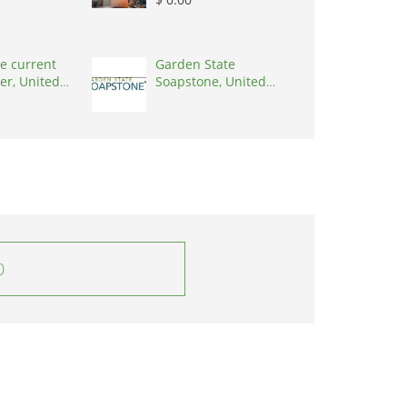
e current
Garden State
er, United
Soapstone, United
0001
States, 08902
0