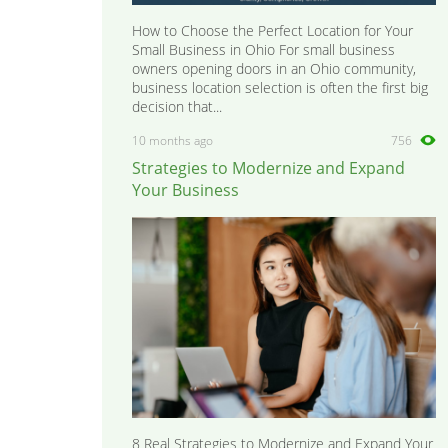
How to Choose the Perfect Location for Your
Small Business in Ohio For small business
owners opening doors in an Ohio community,
business location selection is often the first big
decision that...
10 months ago
756
Strategies to Modernize and Expand
Your Business
8 Real Strategies to Modernize and Expand Your