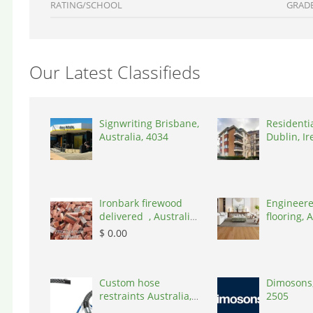
RATING/SCHOOL
GRAD
Our Latest Classifieds
Signwriting Brisbane,
Residenti
Australia, 4034
Dublin, Ir
D03A7P
Ironbark firewood
Engineere
delivered , Australia,
flooring, A
2866
3000
$ 0.00
Custom hose
Dimosons,
restraints Australia,
2505
Australia, 3195