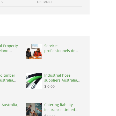
ES
DISTANCE
al Property
Services
eland,
professionnels de
coaching ,
Switzerland, 1215
d timber
Industrial hose
ustralia,
suppliers Australia,
Australia, 3195
$ 0.00
 Australia,
Catering liability
insurance, United
States, 78645
$ 0.00