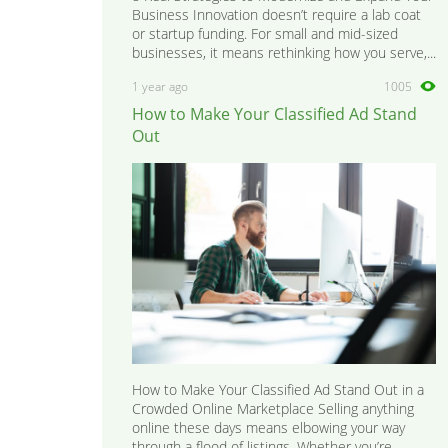
Business Innovation doesn’t require a lab coat
or startup funding. For small and mid-sized
businesses, it means rethinking how you serve,...
1 year ago
1005
How to Make Your Classified Ad Stand
Out
How to Make Your Classified Ad Stand Out in a
Crowded Online Marketplace Selling anything
online these days means elbowing your way
through a flood of listings. Whether you’re