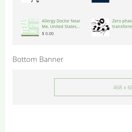
Allergy Doctor Near
Zero phas
Me, United States,
transform
77043
States, 9
$ 0.00
Bottom Banner
468 x 6