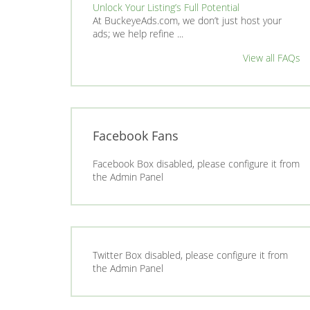
Unlock Your Listing’s Full Potential
At BuckeyeAds.com, we don’t just host your
ads; we help refine ...
View all FAQs
Facebook Fans
Facebook Box disabled, please configure it from
the Admin Panel
Twitter Box disabled, please configure it from
the Admin Panel