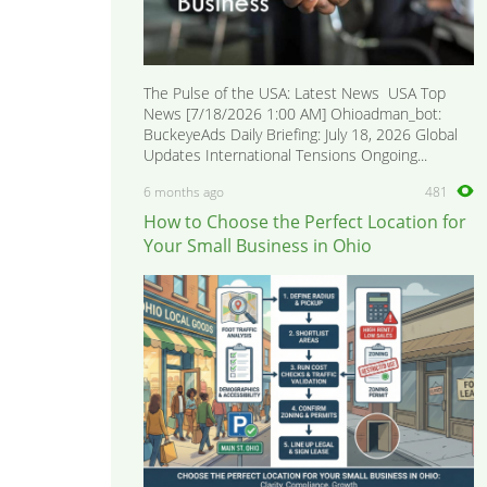
The Pulse of the USA: Latest News USA Top
News [7/18/2026 1:00 AM] Ohioadman_bot:
BuckeyeAds Daily Briefing: July 18, 2026 Global
Updates International Tensions Ongoing...
6 months ago
481
How to Choose the Perfect Location for
Your Small Business in Ohio