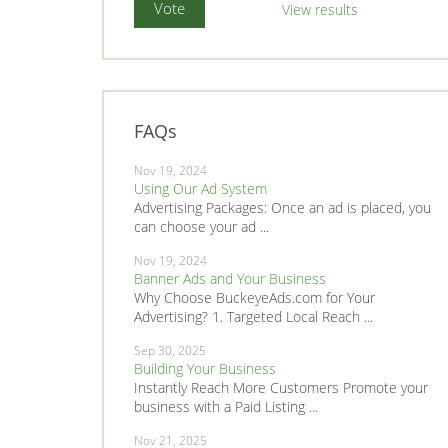
View results
FAQs
Nov 19, 2024
Using Our Ad System
Advertising Packages: Once an ad is placed, you
can choose your ad ...
Nov 19, 2024
Banner Ads and Your Business
Why Choose BuckeyeAds.com for Your
Advertising? 1. Targeted Local Reach ...
Sep 30, 2025
Building Your Business
Instantly Reach More Customers Promote your
business with a Paid Listing ...
Nov 21, 2025