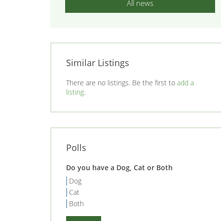
All news
Similar Listings
There are no listings. Be the first to
add a
listing
.
Polls
Do you have a Dog, Cat or Both
Dog
Cat
Both