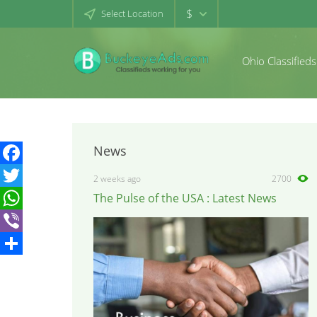
$
Select Location
Ohio Classifieds
News
Facebook
2 weeks ago
2700
The Pulse of the USA : Latest News
Twitter
WhatsApp
Viber
Share