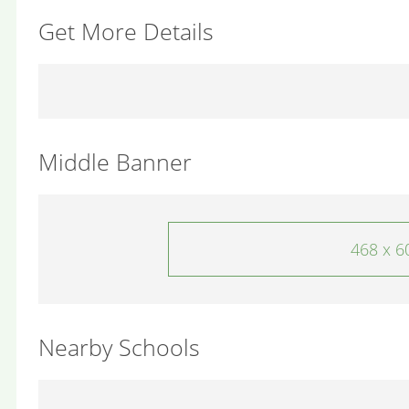
Get More Details
Middle Banner
468 x 6
Nearby Schools