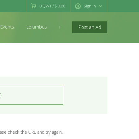
0
QWT
/
$ 0.00
Sign in
Events
columbus
newconcord
Post an Ad
0
se check the URL and try again.