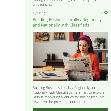
unloading a...
1 year ago
1004
Building Business Locally / Regionally
and Nationally with Classifieds
Building Business Locally / Regionally and
Nationally with Classifieds It’s smart to explore
various marketing avenues for businesses. I’ve
rewritten the provided content to...