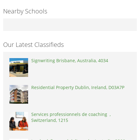
Nearby Schools
Our Latest Classifieds
Signwriting Brisbane, Australia, 4034
Residential Property Dublin, Ireland, D03A7P
Services professionnels de coaching ,
Switzerland, 1215