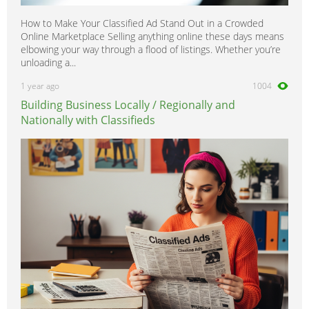
How to Make Your Classified Ad Stand Out in a Crowded
Online Marketplace Selling anything online these days means
elbowing your way through a flood of listings. Whether you’re
unloading a...
1 year ago
1004
Building Business Locally / Regionally and
Nationally with Classifieds