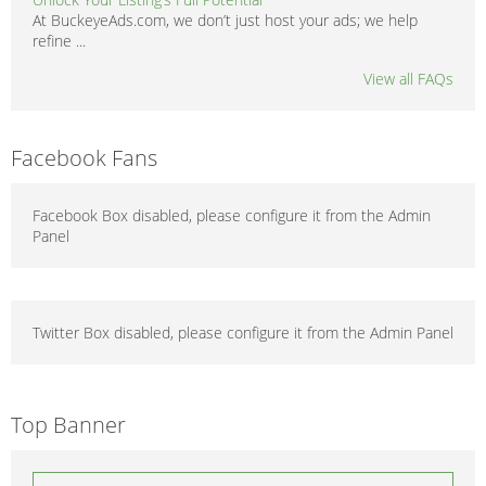
At BuckeyeAds.com, we don’t just host your ads; we help
refine ...
View all FAQs
Facebook Fans
Facebook Box disabled, please configure it from the Admin
Panel
Twitter Box disabled, please configure it from the Admin Panel
Top Banner