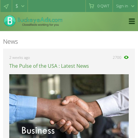
$
0
QWT
Sign in
News
2 weeks ago
2700
The Pulse of the USA : Latest News