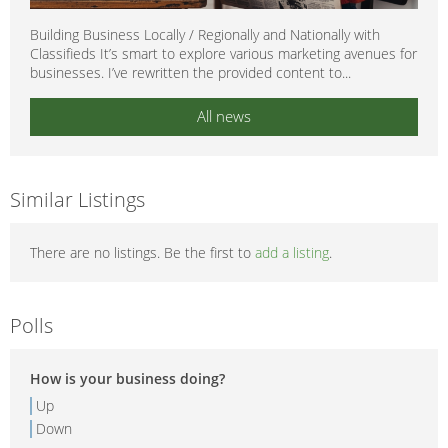
Building Business Locally / Regionally and Nationally with
Classifieds It’s smart to explore various marketing avenues for
businesses. I’ve rewritten the provided content to...
All news
Similar Listings
There are no listings. Be the first to
add a listing
.
Polls
How is your business doing?
Up
Down