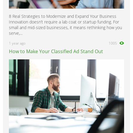
8 Real Strategies to Modernize and Expand Your Business
Innovation doesn’t require a lab coat or startup funding. For
small and mid-sized businesses, it means rethinking how you
serve,...
1 year ago
1005
How to Make Your Classified Ad Stand Out