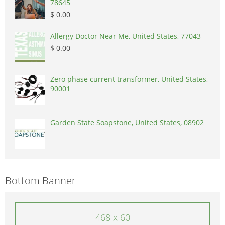
78645
$ 0.00
Allergy Doctor Near Me, United States, 77043
$ 0.00
Zero phase current transformer, United States,
90001
Garden State Soapstone, United States, 08902
Bottom Banner
468 x 60