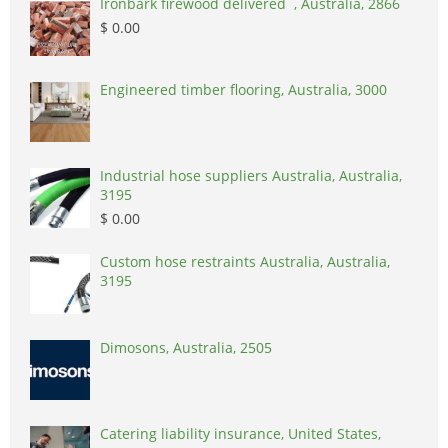
Ironbark firewood delivered , Australia, 2866
$ 0.00
Engineered timber flooring, Australia, 3000
Industrial hose suppliers Australia, Australia,
3195
$ 0.00
Custom hose restraints Australia, Australia,
3195
Dimosons, Australia, 2505
Catering liability insurance, United States,