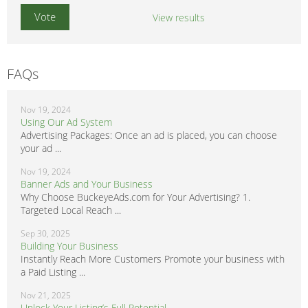
View results
FAQs
Nov 19, 2024
Using Our Ad System
Advertising Packages: Once an ad is placed, you can choose
your ad ...
Nov 19, 2024
Banner Ads and Your Business
Why Choose BuckeyeAds.com for Your Advertising? 1.
Targeted Local Reach ...
Sep 30, 2025
Building Your Business
Instantly Reach More Customers Promote your business with
a Paid Listing ...
Nov 21, 2025
Unlock Your Listing’s Full Potential