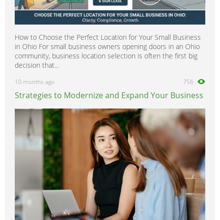
How to Choose the Perfect Location for Your Small Business
in Ohio For small business owners opening doors in an Ohio
community, business location selection is often the first big
decision that...
10 months ago
756
Strategies to Modernize and Expand Your Business