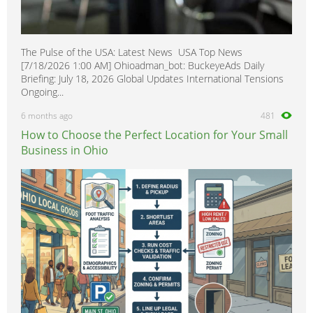
The Pulse of the USA: Latest News USA Top News
[7/18/2026 1:00 AM] Ohioadman_bot: BuckeyeAds Daily
Briefing: July 18, 2026 Global Updates International Tensions
Ongoing...
6 months ago
481
How to Choose the Perfect Location for Your Small
Business in Ohio