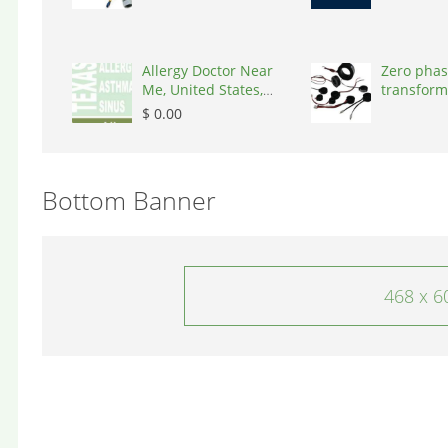
Allergy Doctor Near
Zero phas
Me, United States,
transform
77043
States, 9
$ 0.00
Bottom Banner
468 x 6