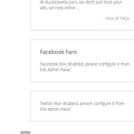
At BuckeyeAds.com, we don’t just host your
ads; we help refine ...
View all FAQs
Facebook Fans
Facebook Box disabled, please configure it from
the Admin Panel
Twitter Box disabled, please configure it from
the Admin Panel