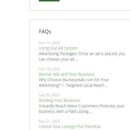
FAQs
Nov 19, 2024
Using Our Ad System
Advertising Packages: Once an ad is placed, you
can choose your ad ...
Nov 19, 2024
Banner Ads and Your Business
Why Choose BuckeyeAds.com for Your
Advertising? 1. Targeted Local Reach ...
Sep 30, 2025
Building Your Business
Instantly Reach More Customers Promote your
business with a Paid Listing ...
Nov 21, 2025
Unlock Your Listing’s Full Potential