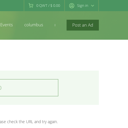
0
QWT
/
$ 0.00
Sign in
Events
columbus
newconcord
Post an Ad
0
se check the URL and try again.