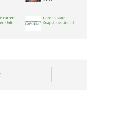
e current
Garden State
er, United
Soapstone, United
0001
States, 08902
0