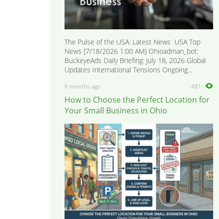
The Pulse of the USA: Latest News USA Top
News [7/18/2026 1:00 AM] Ohioadman_bot:
BuckeyeAds Daily Briefing: July 18, 2026 Global
Updates International Tensions Ongoing...
6 months ago
481
How to Choose the Perfect Location for
Your Small Business in Ohio