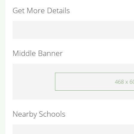
Get More Details
Middle Banner
468 x 6
Nearby Schools