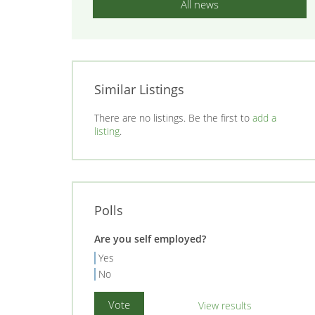
All news
Similar Listings
There are no listings. Be the first to
add a
listing
.
Polls
Are you self employed?
Yes
No
View results