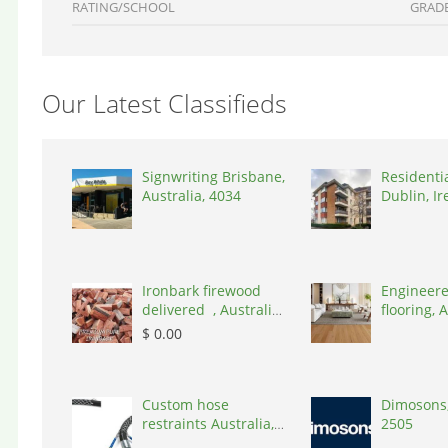
RATING/SCHOOL
GRAD
Our Latest Classifieds
Signwriting Brisbane,
Residenti
Australia, 4034
Dublin, Ir
D03A7P
Ironbark firewood
Engineere
delivered , Australia,
flooring, A
2866
3000
$ 0.00
Custom hose
Dimosons,
restraints Australia,
2505
Australia, 3195