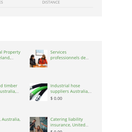
ES
DISTANCE
al Property
Services
eland,
professionnels de
coaching ,
Switzerland, 1215
d timber
Industrial hose
ustralia,
suppliers Australia,
Australia, 3195
$ 0.00
 Australia,
Catering liability
insurance, United
States, 78645
$ 0.00