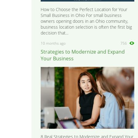
How to Choose the Perfect Location for Your
Small Business in Ohio For small business
owners opening doors in an Ohio community,
business location selection is often the first big
decision that...
10 months ago
756
Strategies to Modernize and Expand
Your Business
8 Real Strategies to Modernize and Expand Your