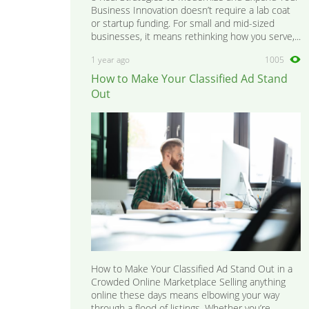
Business Innovation doesn’t require a lab coat
or startup funding. For small and mid-sized
businesses, it means rethinking how you serve,...
1 year ago
1005
How to Make Your Classified Ad Stand
Out
How to Make Your Classified Ad Stand Out in a
Crowded Online Marketplace Selling anything
online these days means elbowing your way
through a flood of listings. Whether you’re