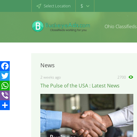
$
Select Location
Ohio Classifieds
News
Facebook
2 weeks ago
2700
The Pulse of the USA : Latest News
Twitter
WhatsApp
Viber
Share