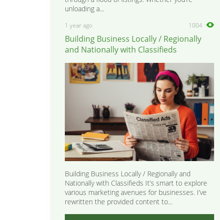
unloading a...
1 year ago
1004
Building Business Locally / Regionally
and Nationally with Classifieds
Building Business Locally / Regionally and
Nationally with Classifieds It’s smart to explore
various marketing avenues for businesses. I’ve
rewritten the provided content to...