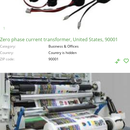
Zero phase current transformer, United States, 90001
Category
Business & Offices
Country
Country is hidden
ZIP code
90001