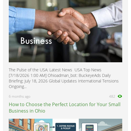
The Pulse of the USA: Latest News USA Top News
[7/18/2026 1:00 AM] Ohioadman_bot: BuckeyeAds Daily
Briefing: July 18, 2026 Global Updates International Tensions
Ongoing...
6 months ago
482
How to Choose the Perfect Location for Your Small
Business in Ohio