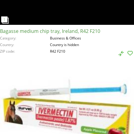
Bagasse medium chip tray, Ireland, R42 F210
Category
Business & Offices
Country
Country is hidden
ZIP code
R42 F210