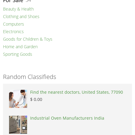
For Sale
34
Beauty & Health
Clothing and Shoes
Computers
Electronics
Goods for Children & Toys
Home and Garden
Sporting Goods
Random Classifieds
Find the nearest doctors, United States, 77090
$ 0.00
Industrial Oven Manufacturers India