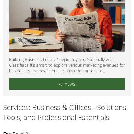
Building Business Locally / Regionally and Nationally with
Classifieds It’s smart to explore various marketing avenues for
businesses. I’ve rewritten the provided content to...
All news
Services: Business & Offices - Solutions,
Tools, and Professional Essentials