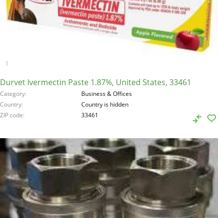
Durvet Ivermectin Paste 1.87%, United States, 33461
Category
Business & Offices
Country
Country is hidden
ZIP code
33461