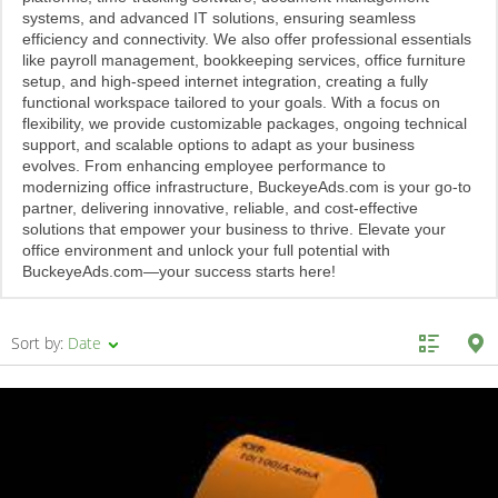
systems, and advanced IT solutions, ensuring seamless
efficiency and connectivity. We also offer professional essentials
like payroll management, bookkeeping services, office furniture
setup, and high-speed internet integration, creating a fully
functional workspace tailored to your goals. With a focus on
flexibility, we provide customizable packages, ongoing technical
support, and scalable options to adapt as your business
evolves. From enhancing employee performance to
modernizing office infrastructure, BuckeyeAds.com is your go-to
partner, delivering innovative, reliable, and cost-effective
solutions that empower your business to thrive. Elevate your
office environment and unlock your full potential with
BuckeyeAds.com—your success starts here!
Sort by:
Date