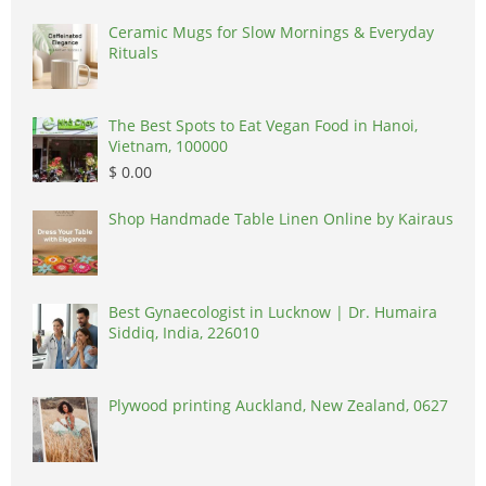
Ceramic Mugs for Slow Mornings & Everyday
Rituals
The Best Spots to Eat Vegan Food in Hanoi,
Vietnam, 100000
$ 0.00
Shop Handmade Table Linen Online by Kairaus
Best Gynaecologist in Lucknow | Dr. Humaira
Siddiq, India, 226010
Plywood printing Auckland, New Zealand, 0627