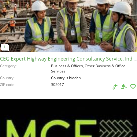
CEG Expert Highway Engineering Consultancy Service, India, 302017
Category
Business & Offices, Other Business & Office
Services
Country
Country is hidden
ZIP code
302017