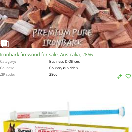
Ironbark firewood for sale, Australia, 2866
Category
Business & Offices
Country
Country is hidden
ZIP code
2866