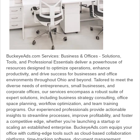
BuckeyeAds.com Services: Business & Offices - Solutions,
Tools, and Professional Essentials deliver a powerhouse of
resources designed to optimize operations, enhance
productivity, and drive success for businesses and office
environments throughout Ohio and beyond. Tailored to meet the
diverse needs of entrepreneurs, small businesses, and
corporate offices, our services encompass a robust suite of
expert solutions, including business strategy consulting, office
space planning, workflow optimization, and team training
programs. Our experienced professionals provide actionable
insights to streamline processes, improve profitability, and foster
a competitive edge, whether you’re launching a startup or
scaling an established enterprise. BuckeyeAds.com equips your
office with cutting-edge tools such as cloud-based collaboration
platforms, time-tracking software, document management