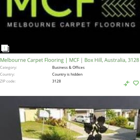
Melbourne Carpet Flooring | MCF | Box Hill, Australia, 3128
Category
Business & Offices
Country
Country is hidden
ZIP code
3128