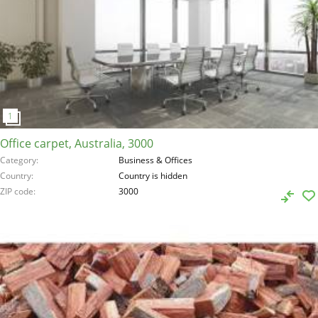
Office carpet, Australia, 3000
Category
Business & Offices
Country
Country is hidden
ZIP code
3000