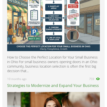
How to Choose the Perfect Location for Your Small Business
in Ohio For small business owners opening doors in an Ohio
community, business location selection is often the first big
decision that...
10 months ago
759
Strategies to Modernize and Expand Your Business