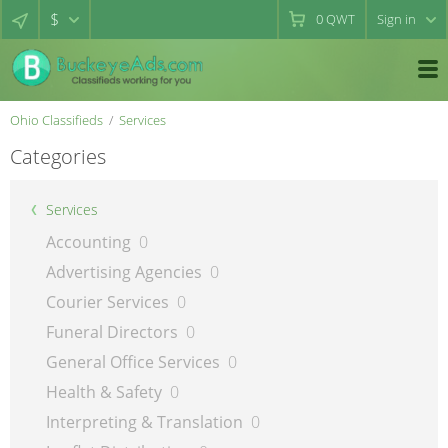
$
0
QWT
Sign in
Ohio Classifieds
Services
Categories
Services
Accounting
0
Advertising Agencies
0
Courier Services
0
Funeral Directors
0
General Office Services
0
Health & Safety
0
Interpreting & Translation
0