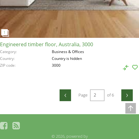
Engineered timber floor, Australia, 3000
Category
Business & Offices
Country
Country is hidden
ZIP code
3000
‹
›
Page
of 6
© 2026, powered by