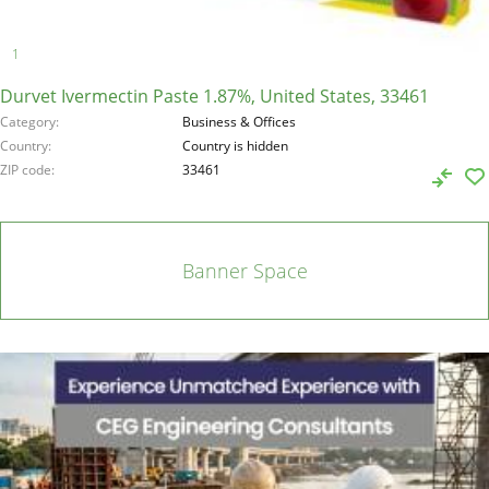
Durvet Ivermectin Paste 1.87%, United States, 33461
Category
Business & Offices
Country
Country is hidden
ZIP code
33461
Banner Space