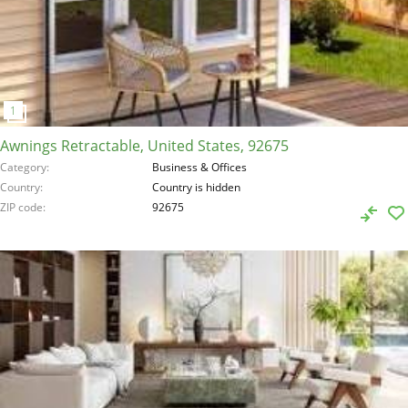
Awnings Retractable, United States, 92675
Category
Business & Offices
Country
Country is hidden
ZIP code
92675