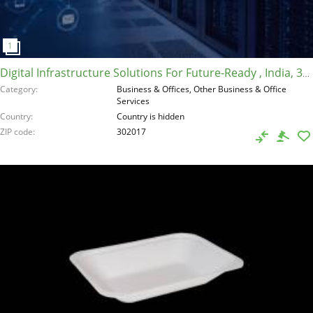
Digital Infrastructure Solutions For Future-Ready , India, 302017
Category
Business & Offices, Other Business & Office
Services
Country
Country is hidden
ZIP code
302017