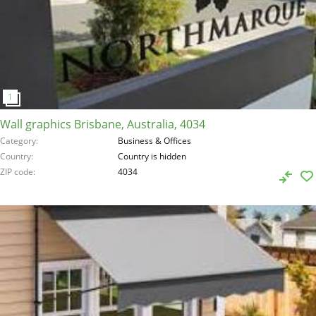
Wall graphics Brisbane, Australia, 4034
Category
Business & Offices
Country
Country is hidden
ZIP code
4034