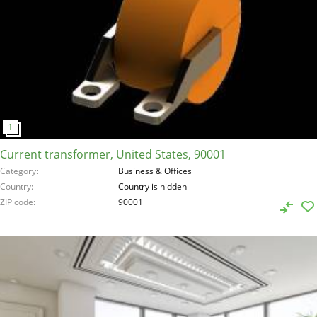
Current transformer, United States, 90001
Category
Business & Offices
Country
Country is hidden
ZIP code
90001