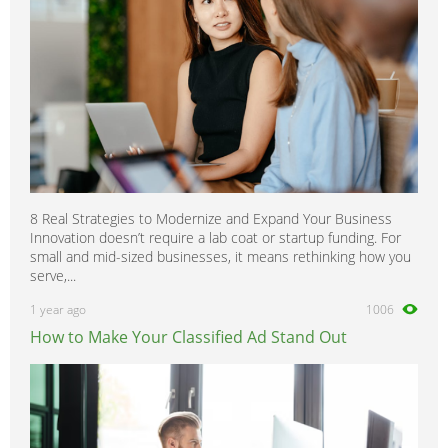
8 Real Strategies to Modernize and Expand Your Business
Innovation doesn’t require a lab coat or startup funding. For
small and mid-sized businesses, it means rethinking how you
serve,...
1 year ago
1006
How to Make Your Classified Ad Stand Out