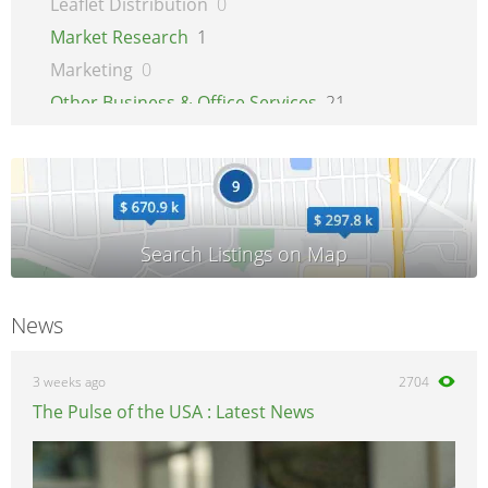
Leaflet Distribution
0
Market Research
1
Marketing
0
Other Business & Office Services
21
Overseas Business
1
Printing
1
Recruitment
0
Secretarial Services
0
Shipping
0
Shredding Services
0
News
Sign Makers
0
Storage
0
3 weeks ago
2704
Wholesale
0
The Pulse of the USA : Latest News
Writing & Literature
0