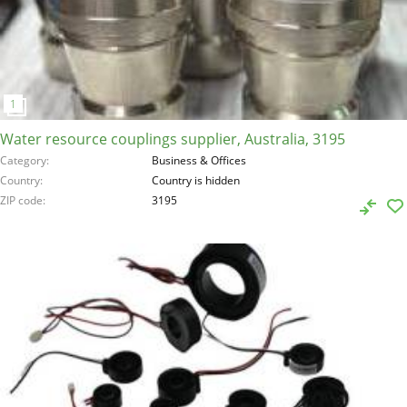
Water resource couplings supplier, Australia, 3195
Category
Business & Offices
Country
Country is hidden
ZIP code
3195