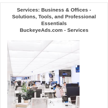
Services: Business & Offices -
Solutions, Tools, and Professional
Essentials
BuckeyeAds.com - Services