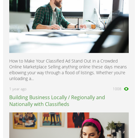
How to Make Your Classified Ad Stand Out in a Crowded
Online Marketplace Selling anything online these days means
elbowing your way through a flood of listings. Whether you’re
unloading a...
1 year ago
1008
Building Business Locally / Regionally and
Nationally with Classifieds