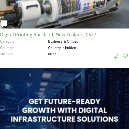
Digital Printing Auckland, New Zealand, 0627
Category
Business & Offices
Country
Country is hidden
ZIP code
0627