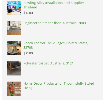
Bowling Alley Installation and Supplier
Thailand
$ 0.00
Engineered timber floor, Australia, 3000
Roach control The Villages, United States,
32703
$ 0.00
Polyester carpet, Australia, 3121
Home Decor Products for Thoughtfully Styled
Living