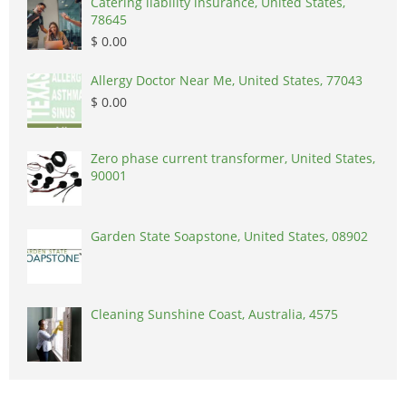
Catering liability insurance, United States,
78645
$ 0.00
Allergy Doctor Near Me, United States, 77043
$ 0.00
Zero phase current transformer, United States,
90001
Garden State Soapstone, United States, 08902
Cleaning Sunshine Coast, Australia, 4575