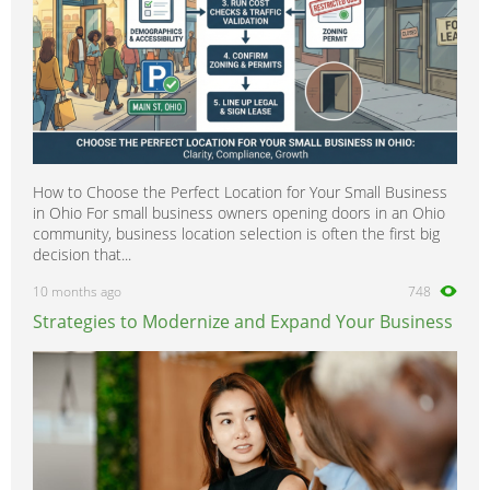
How to Choose the Perfect Location for Your Small Business
in Ohio For small business owners opening doors in an Ohio
community, business location selection is often the first big
decision that...
10 months ago
748
Strategies to Modernize and Expand Your Business