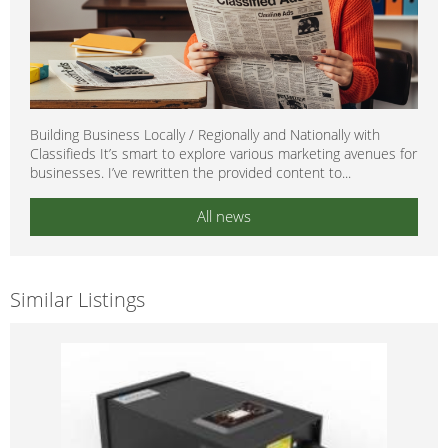
Building Business Locally / Regionally and Nationally with
Classifieds It’s smart to explore various marketing avenues for
businesses. I’ve rewritten the provided content to...
All news
Similar Listings