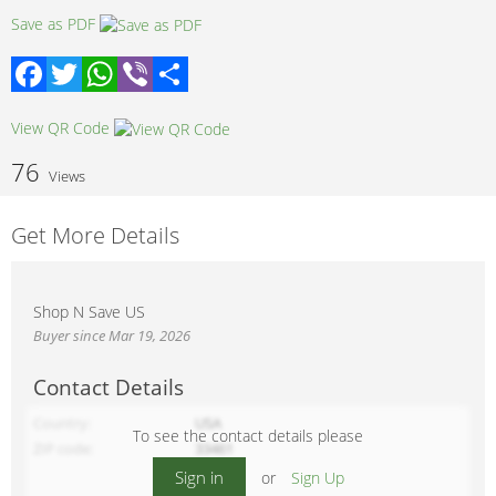
Save as PDF
Facebook
Twitter
WhatsApp
Viber
Share
View QR Code
76
Views
Get More Details
Shop N Save US
Buyer since Mar 19, 2026
Contact Details
Country
USA
To see the contact details please
ZIP code
33461
Sign in
or
Sign Up