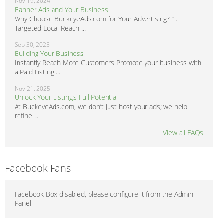
Nov 19, 2024
Banner Ads and Your Business
Why Choose BuckeyeAds.com for Your Advertising? 1.
Targeted Local Reach ...
Sep 30, 2025
Building Your Business
Instantly Reach More Customers Promote your business with
a Paid Listing ...
Nov 21, 2025
Unlock Your Listing’s Full Potential
At BuckeyeAds.com, we don’t just host your ads; we help
refine ...
View all FAQs
Facebook Fans
Facebook Box disabled, please configure it from the Admin
Panel