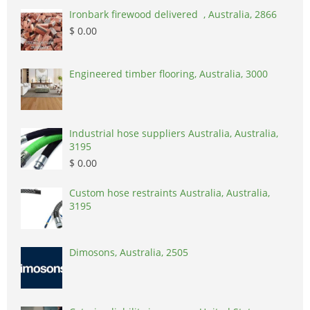
Ironbark firewood delivered , Australia, 2866
$ 0.00
Engineered timber flooring, Australia, 3000
Industrial hose suppliers Australia, Australia,
3195
$ 0.00
Custom hose restraints Australia, Australia,
3195
Dimosons, Australia, 2505