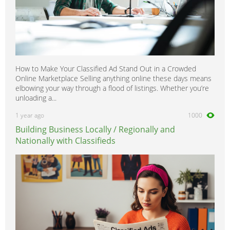
How to Make Your Classified Ad Stand Out in a Crowded
Online Marketplace Selling anything online these days means
elbowing your way through a flood of listings. Whether you’re
unloading a...
1 year ago
1000
Building Business Locally / Regionally and
Nationally with Classifieds