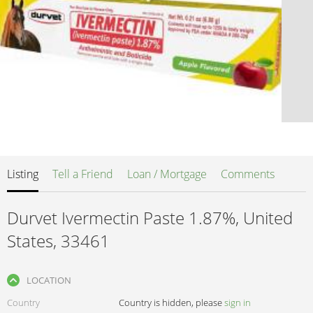
Listing
Tell a Friend
Loan / Mortgage
Comments
Durvet Ivermectin Paste 1.87%, United
States, 33461
LOCATION
Country
Country is hidden, please
sign in