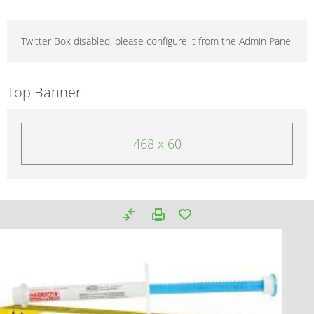
Twitter Box disabled, please configure it from the Admin Panel
Top Banner
468 x 60