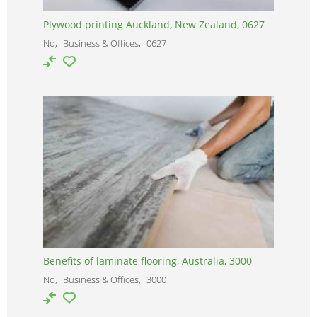
Plywood printing Auckland, New Zealand, 0627
No
Business & Offices
0627
Benefits of laminate flooring, Australia, 3000
No
Business & Offices
3000