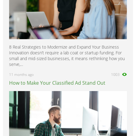
8 Real Strategies to Modernize and Expand Your Business
Innovation doesn’t require a lab coat or startup funding. For
small and mid-sized businesses, it means rethinking how you
serve,...
11 months ago
1003
How to Make Your Classified Ad Stand Out