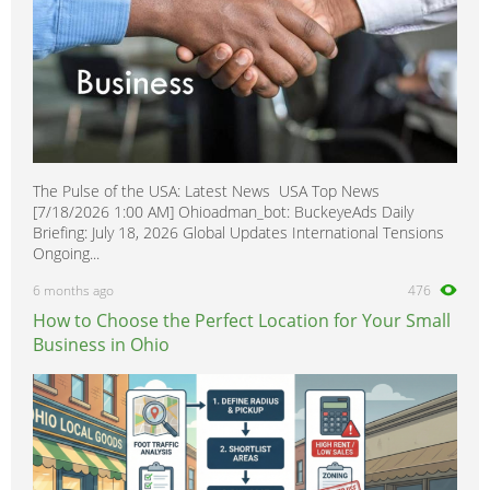
The Pulse of the USA: Latest News USA Top News
[7/18/2026 1:00 AM] Ohioadman_bot: BuckeyeAds Daily
Briefing: July 18, 2026 Global Updates International Tensions
Ongoing...
6 months ago
476
How to Choose the Perfect Location for Your Small
Business in Ohio