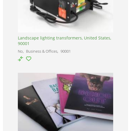
Landscape lighting transformers, United States,
90001
No
Business & Offices
90001