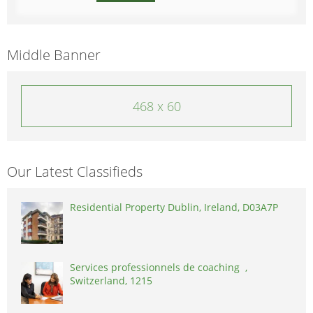
Middle Banner
468 x 60
Our Latest Classifieds
Residential Property Dublin, Ireland, D03A7P
Services professionnels de coaching ,
Switzerland, 1215