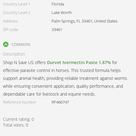
Country Level 1
Florida
Country Level 2
Lake Worth
Address
Palm Springs, FL 33461, United States
ZIP code
33461
COMMON
Description
Shop N Save US offers
Durvet Ivermectin Paste 1.87%
for
effective parasite control in horses. This trusted formula helps
support animal health, providing reliable treatment against worms
while ensuring convenient application, quality performance, and
dependable care for livestock and equine needs.
Reference Number
RF466747
Current rating:
0
Total votes:
0