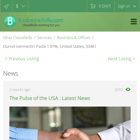
$
0
QWT
Sign in
Ohio Classifieds
Services
Business & Offices
Durvet Ivermectin Paste 1.87%, United States, 33461
< Previous Listing
Next Listing >
News
2 weeks ago
2693
The Pulse of the USA : Latest News