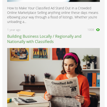
How to Make Your Classified Ad Stand Out in a Crowded
Online Marketplace Selling anything online these days means
elbowing your way through a flood of listings. Whether you’re
unloading a...
1 year ago
1008
Building Business Locally / Regionally and
Nationally with Classifieds