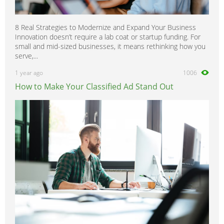
8 Real Strategies to Modernize and Expand Your Business
Innovation doesn’t require a lab coat or startup funding. For
small and mid-sized businesses, it means rethinking how you
serve,...
1 year ago
1006
How to Make Your Classified Ad Stand Out