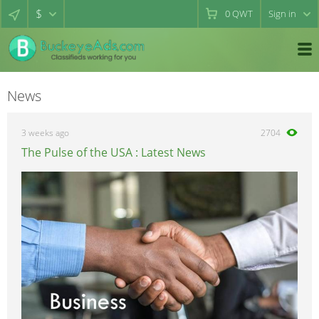
$
0
QWT
Sign in
News
3 weeks ago
2704
The Pulse of the USA : Latest News