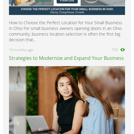
How to Choose the Perfect Location for Your Small Business
in Ohio For small business owners opening doors in an Ohio
community, business location selection is often the first big
decision that...
10 months ago
759
Strategies to Modernize and Expand Your Business