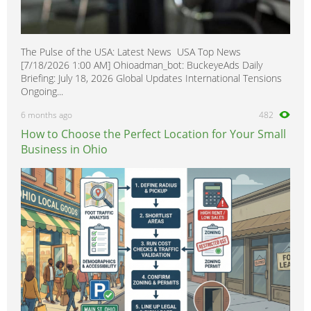
The Pulse of the USA: Latest News USA Top News
[7/18/2026 1:00 AM] Ohioadman_bot: BuckeyeAds Daily
Briefing: July 18, 2026 Global Updates International Tensions
Ongoing...
6 months ago
482
How to Choose the Perfect Location for Your Small
Business in Ohio