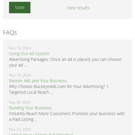
View results
FAQs
Nov 19, 2024
Using Our Ad System
Advertising Packages: Once an ad is placed, you can choose
your ad ...
Nov 19, 2024
Banner Ads and Your Business
Why Choose BuckeyeAds.com for Your Advertising? 1.
Targeted Local Reach ...
Sep 30, 2025
Building Your Business
Instantly Reach More Customers Promote your business with
a Paid Listing ...
Nov 21, 2025
Unlock Your Listing’s Full Potential