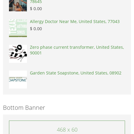
78645
$ 0.00
Allergy Doctor Near Me, United States, 77043
$ 0.00
Zero phase current transformer, United States,
90001
Garden State Soapstone, United States, 08902
Bottom Banner
468 x 60