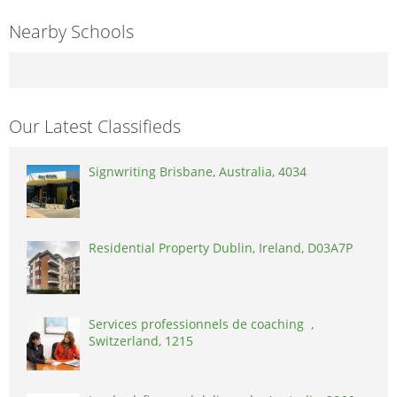
Nearby Schools
Our Latest Classifieds
Signwriting Brisbane, Australia, 4034
Residential Property Dublin, Ireland, D03A7P
Services professionnels de coaching ,
Switzerland, 1215