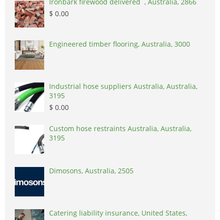
Ironbark firewood delivered , Australia, 2866
$ 0.00
Engineered timber flooring, Australia, 3000
Industrial hose suppliers Australia, Australia,
3195
$ 0.00
Custom hose restraints Australia, Australia,
3195
Dimosons, Australia, 2505
Catering liability insurance, United States,