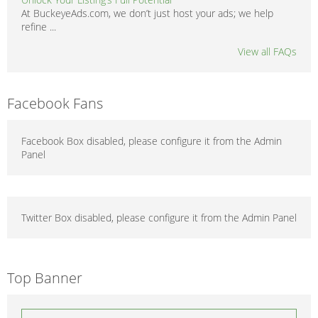
At BuckeyeAds.com, we don’t just host your ads; we help
refine ...
View all FAQs
Facebook Fans
Facebook Box disabled, please configure it from the Admin
Panel
Twitter Box disabled, please configure it from the Admin Panel
Top Banner