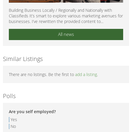
Building Business Locally / Regionally and Nationally with
Classifieds It’s smart to explore various marketing avenues for
businesses. I’ve rewritten the provided content to...
All news
Similar Listings
There are no listings. Be the first to
add a listing
.
Polls
Are you self employed?
Yes
No