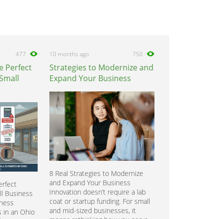
477
10 months ago
750
e Perfect
Strategies to Modernize and
 Small
Expand Your Business
8 Real Strategies to Modernize
and Expand Your Business
rfect
Innovation doesn’t require a lab
ll Business
coat or startup funding. For small
iness
and mid-sized businesses, it
 in an Ohio