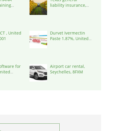
aining
liability insurance,
 |
United States, 78645
 India,
 CT , United
Durvet Ivermectin
0001
Paste 1.87%, United
States, 33461
oftware for
Airport car rental,
United
Seychelles, 8FXM
7090