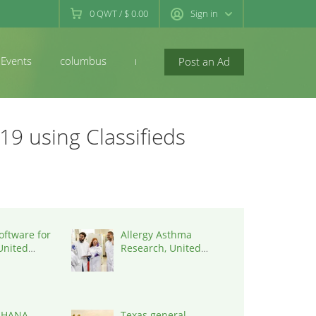
0
QWT
/
$ 0.00
Sign in
Events
columbus
newconcord
Post an Ad
19 using Classifieds
oftware for
Allergy Asthma
 United
Research, United
7090
States, 77090
 HANA
Texas general