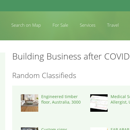
Search on Map
For Sale
Services
Travel
Building Business after COVID
Random Classifieds
Engineered timber
Medical S
floor, Australia, 3000
Allergist,
States, 7
Custom signs
SAP ABAP