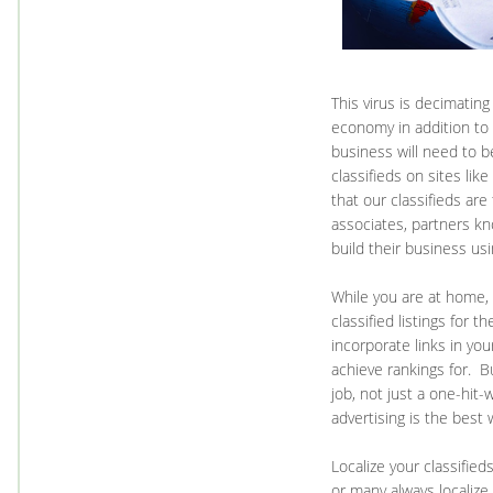
This virus is decimatin
economy in addition to
business will need to b
classifieds on sites lik
that our classifieds are
associates, partners k
build their business us
While you are at home, 
classified listings for t
incorporate links in you
achieve rankings for. B
job, not just a one-hit
advertising is the best
Localize your classifie
or many always localize 