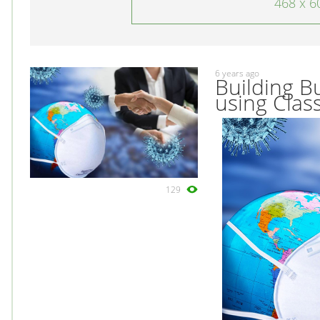
468 x 6
6 years ago
Building B
using Class
129