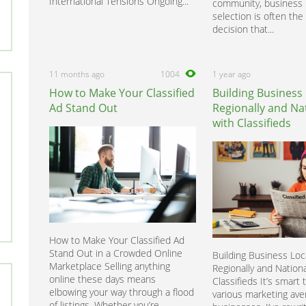
International Tensions Ongoing...
community, business 
selection is often the f
decision that...
11 months ago
1004
1 year ago
How to Make Your Classified
Building Business 
Ad Stand Out
Regionally and Nat
with Classifieds
How to Make Your Classified Ad
Stand Out in a Crowded Online
Building Business Loca
Marketplace Selling anything
Regionally and Nationa
online these days means
Classifieds It’s smart 
elbowing your way through a flood
various marketing ave
of listings. Whether you’re