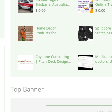
Brisbane, Australia,
Online Tr
4034
Ameerpet
$ 0.00
$ 0.00
Igrowsoft,
500016
Home Decor
Split core
Products for
States, 9
Thoughtfully Styled
Living
Cayenne Consulting
Medical s
| Pitch Deck Design
doctors, 
& Consultin, United
States, 7
States, 85755
Top Banner