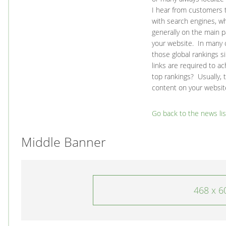
I hear from customers t
with search engines, wh
generally on the main p
your website. In many c
those global rankings s
links are required to a
top rankings? Usually, 
content on your website
Go back to the news lis
Middle Banner
468 x 6