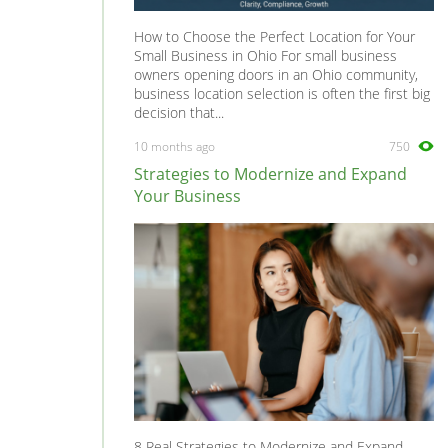
How to Choose the Perfect Location for Your
Small Business in Ohio For small business
owners opening doors in an Ohio community,
business location selection is often the first big
decision that...
10 months ago
750
Strategies to Modernize and Expand
Your Business
8 Real Strategies to Modernize and Expand