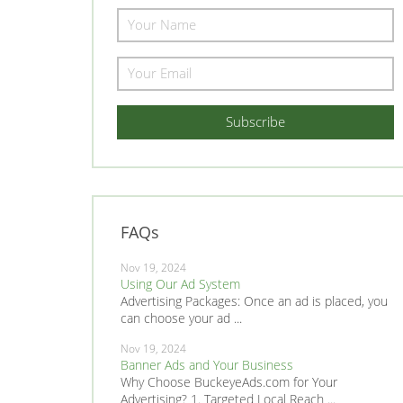
FAQs
Nov 19, 2024
Using Our Ad System
Advertising Packages: Once an ad is placed, you
can choose your ad ...
Nov 19, 2024
Banner Ads and Your Business
Why Choose BuckeyeAds.com for Your
Advertising? 1. Targeted Local Reach ...