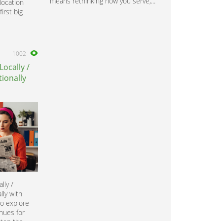
means rethinking how you serve,...
location
irst big
1002
Locally /
ionally
lly /
lly with
to explore
nues for