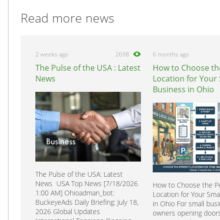
Read more news
2 weeks ago
2698
6 months ago
The Pulse of the USA : Latest
How to Choose th
News
Location for Your
Business in Ohio
The Pulse of the USA: Latest
News USA Top News [7/18/2026
How to Choose the Pe
1:00 AM] Ohioadman_bot:
Location for Your Sma
BuckeyeAds Daily Briefing: July 18,
in Ohio For small bus
2026 Global Updates
owners opening doors