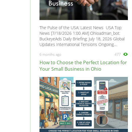
The Pulse of the USA: Latest News USA Top
News [7/18/2026 1:00 AM] Ohioadman_bot:
BuckeyeAds Daily Briefing: July 18, 2026 Global
Updates International Tensions Ongoing...
6 months ago
477
How to Choose the Perfect Location for
Your Small Business in Ohio