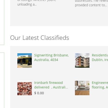
businesses. I’ve rewri
unloading a...
provided content to...
Our Latest Classifieds
Signwriting Brisbane,
Residenti
Australia, 4034
Dublin, Ir
D03A7P
Ironbark firewood
Engineere
delivered , Australia,
flooring, A
2866
3000
$ 0.00