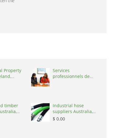
tten the
al Property
Services
eland,
professionnels de
coaching ,
Switzerland, 1215
d timber
Industrial hose
ustralia,
suppliers Australia,
Australia, 3195
$ 0.00