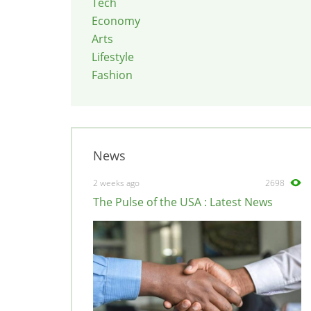
Tech
Economy
Arts
Lifestyle
Fashion
News
2 weeks ago
2698
The Pulse of the USA : Latest News