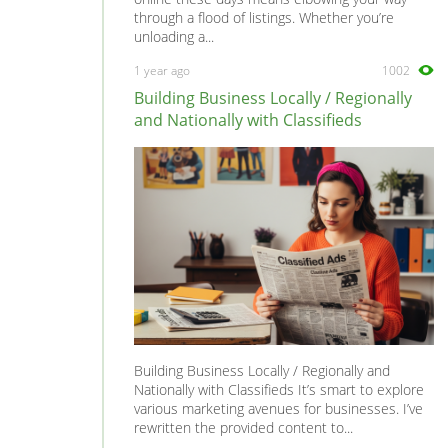
through a flood of listings. Whether you’re
unloading a...
1 year ago
1002
Building Business Locally / Regionally
and Nationally with Classifieds
Building Business Locally / Regionally and
Nationally with Classifieds It’s smart to explore
various marketing avenues for businesses. I’ve
rewritten the provided content to...