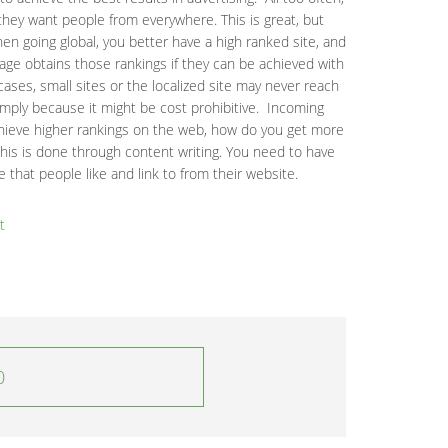
hey want people from everywhere. This is great, but
en going global, you better have a high ranked site, and
age obtains those rankings if they can be achieved with
ases, small sites or the localized site may never reach
imply because it might be cost prohibitive. Incoming
chieve higher rankings on the web, how do you get more
this is done through content writing. You need to have
 that people like and link to from their website.
t
0