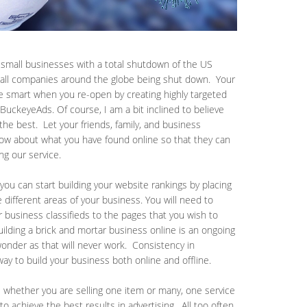
g small businesses with a total shutdown of the US
 all companies around the globe being shut down. Your
e smart when you re-open by creating highly targeted
e BuckeyeAds. Of course, I am a bit inclined to believe
 the best. Let your friends, family, and business
now about what you have found online so that they can
ing our service.
you can start building your website rankings by placing
he different areas of your business. You will need to
r business classifieds to the pages that you wish to
uilding a brick and mortar business online is an ongoing
-wonder as that will never work. Consistency in
 way to build your business both online and offline.
ds whether you are selling one item or many, one service
to achieve the best results in advertising. All too often,