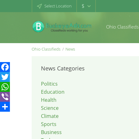
$
Select Location
Ohio Classifieds
Ohio Classifieds
News
News Categories
Facebook
Politics
Twitter
Education
WhatsApp
Health
Viber
Science
Climate
Share
Sports
Business