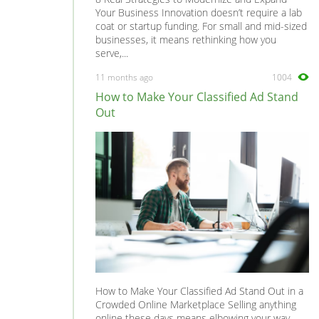
Your Business Innovation doesn’t require a lab
coat or startup funding. For small and mid-sized
businesses, it means rethinking how you
serve,...
11 months ago
1004
How to Make Your Classified Ad Stand
Out
How to Make Your Classified Ad Stand Out in a
Crowded Online Marketplace Selling anything
online these days means elbowing your way