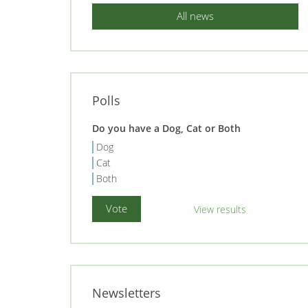
All news
Polls
Do you have a Dog, Cat or Both
Dog
Cat
Both
View results
Newsletters