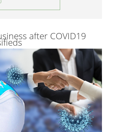
0
usiness after COVID19
ifieds