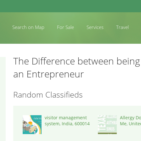
Search on Map
For Sale
Services
Travel
The Difference between being
an Entrepreneur
Random Classifieds
visitor management
Allergy D
system, India, 600014
Me, United
77043