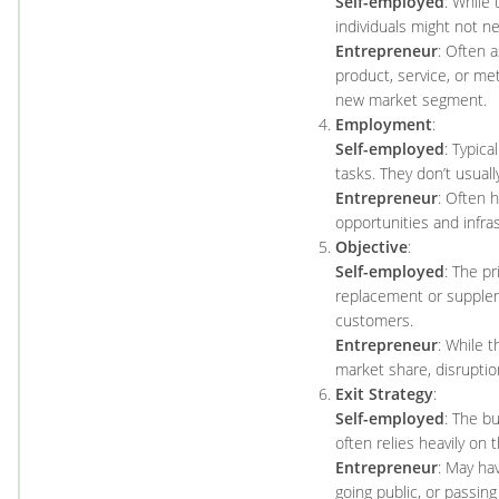
Self-employed
: While 
individuals might not ne
Entrepreneur
: Often 
product, service, or met
new market segment.
Employment
:
Self-employed
: Typica
tasks. They don’t usual
Entrepreneur
: Often 
opportunities and infra
Objective
:
Self-employed
: The pr
replacement or supplemen
customers.
Entrepreneur
: While t
market share, disruptio
Exit Strategy
:
Self-employed
: The bu
often relies heavily on 
Entrepreneur
: May hav
going public, or passing