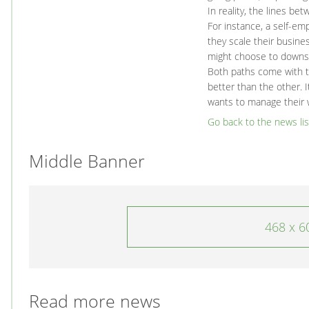
In reality, the lines b
For instance, a self-emp
they scale their busin
might choose to downs
Both paths come with th
better than the other. I
wants to manage their 
Go back to the news lis
Middle Banner
468 x 6
Read more news