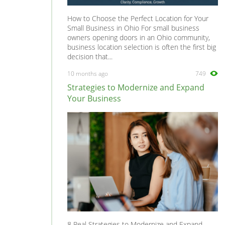
How to Choose the Perfect Location for Your
Small Business in Ohio For small business
owners opening doors in an Ohio community,
business location selection is often the first big
decision that...
10 months ago
749
Strategies to Modernize and Expand
Your Business
8 Real Strategies to Modernize and Expand