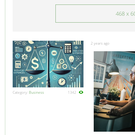
468 x 6
2 years ago
Category:
Business
1342