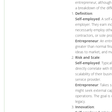
entrepreneur, although
a breakdown of the diff
Definition
:
Self-employed
: A sel
employer. They earn in
necessarily employ oth
contractors, or sole pro
Entrepreneur
: An ent
greater than normal fina
ideas to market, and m
Risk and Scale
:
Self-employed
: Typica
directly correlate with
scalability of their bus
service provider.
Entrepreneur
: Takes s
might seek external cap
operations. The goal is
legacy.
Innovation
: