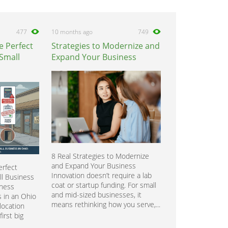
477
10 months ago
749
e Perfect
Strategies to Modernize and
 Small
Expand Your Business
8 Real Strategies to Modernize
and Expand Your Business
rfect
Innovation doesn’t require a lab
ll Business
coat or startup funding. For small
iness
and mid-sized businesses, it
 in an Ohio
means rethinking how you serve,...
location
irst big