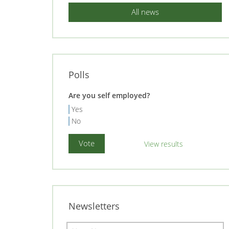
All news
Polls
Are you self employed?
Yes
No
View results
Newsletters