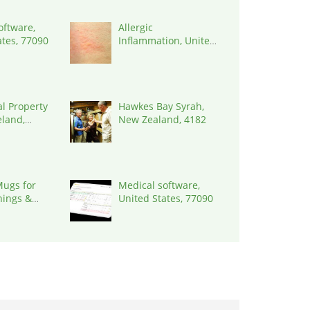
oftware,
Allergic
ates, 77090
Inflammation, United
States, 77090
al Property
Hawkes Bay Syrah,
eland,
New Zealand, 4182
ugs for
Medical software,
nings &
United States, 77090
Rituals