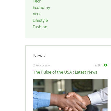
Tech
Economy
Arts
Lifestyle
Fashion
News
2 weeks ago
2693
The Pulse of the USA : Latest News