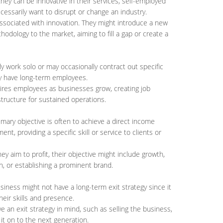
they can be innovative in their services, self-employed
cessarily want to disrupt or change an industry.
associated with innovation. They might introduce a new
hodology to the market, aiming to fill a gap or create a
lly work solo or may occasionally contract out specific
ly have long-term employees.
hires employees as businesses grow, creating job
structure for sustained operations.
imary objective is often to achieve a direct income
t, providing a specific skill or service to clients or
hey aim to profit, their objective might include growth,
n, or establishing a prominent brand.
siness might not have a long-term exit strategy since it
their skills and presence.
e an exit strategy in mind, such as selling the business,
 it on to the next generation.