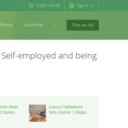
0
QWT
/
$ 0.00
Sign in
Events
columbus
newconcord
Post an Ad
 Self-employed and being
octor Near
Luxury Tableware
 States,
Sets Online | Elegant
Dining by K