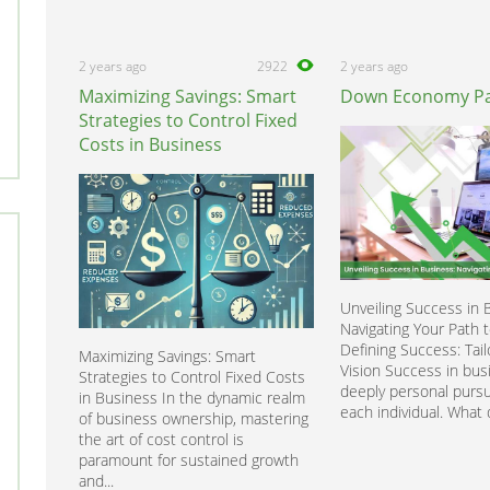
2 years ago
2922
2 years ago
Maximizing Savings: Smart
Down Economy Pa
Strategies to Control Fixed
Costs in Business
Unveiling Success in 
Navigating Your Path 
Defining Success: Tail
Maximizing Savings: Smart
Vision Success in busi
Strategies to Control Fixed Costs
deeply personal pursu
in Business In the dynamic realm
each individual. What 
of business ownership, mastering
the art of cost control is
paramount for sustained growth
and...