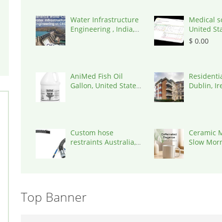
Water Infrastructure
Medical s
Engineering , India,
United St
302017
$ 0.00
AniMed Fish Oil
Residenti
Gallon, United States,
Dublin, Ir
33461
D03A7P
Custom hose
Ceramic M
restraints Australia,
Slow Mor
Australia, 3195
Everyday 
Top Banner