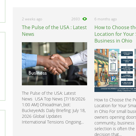
2 weeks ago
2693
6 months ago
The Pulse of the USA : Latest
How to Choose th
News
Location for Your
Business in Ohio
The Pulse of the USA: Latest
News USA Top News [7/18/2026
How to Choose the Pe
1:00 AM] Ohioadman_bot:
Location for Your Sma
BuckeyeAds Daily Briefing: July 18,
in Ohio For small bus
2026 Global Updates
owners opening doors
International Tensions Ongoing...
community, business 
selection is often the f
decision that...