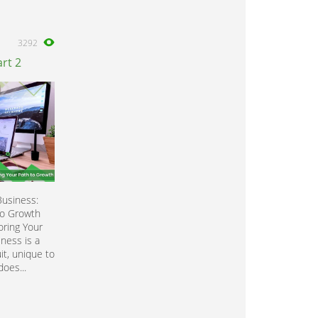
3292
rt 2
Business:
to Growth
oring Your
ness is a
it, unique to
does...