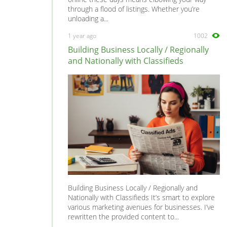
through a flood of listings. Whether you’re
unloading a...
1 year ago
1002
Building Business Locally / Regionally
and Nationally with Classifieds
Building Business Locally / Regionally and
Nationally with Classifieds It’s smart to explore
various marketing avenues for businesses. I’ve
rewritten the provided content to...