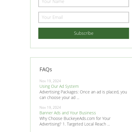
FAQs
Nov 19, 2024
Using Our Ad System
Advertising Packages: Once an ad is placed, you
can choose your ad ...
Nov 19, 2024
Banner Ads and Your Business
Why Choose BuckeyeAds.com for Your
Advertising? 1. Targeted Local Reach ...