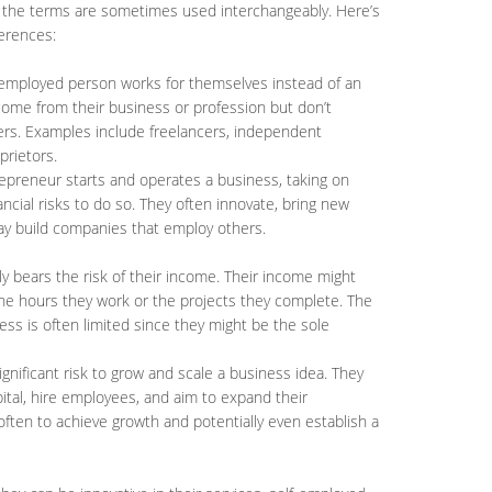
 the terms are sometimes used interchangeably. Here’s
erences:
f-employed person works for themselves instead of an
come from their business or profession but don’t
ers. Examples include freelancers, independent
prietors.
repreneur starts and operates a business, taking on
ncial risks to do so. They often innovate, bring new
ay build companies that employ others.
lly bears the risk of their income. Their income might
 the hours they work or the projects they complete. The
iness is often limited since they might be the sole
ignificant risk to grow and scale a business idea. They
ital, hire employees, and aim to expand their
 often to achieve growth and potentially even establish a