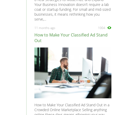
Your Business Innovation doesn’t require a lab
coat or startup funding. For small and mid-sized
businesses, it means rethinking how you
serve,...
11 months ago
1004
How to Make Your Classified Ad Stand
Out
How to Make Your Classified Ad Stand Out in a
Crowded Online Marketplace Selling anything
online these days means elbowing your way