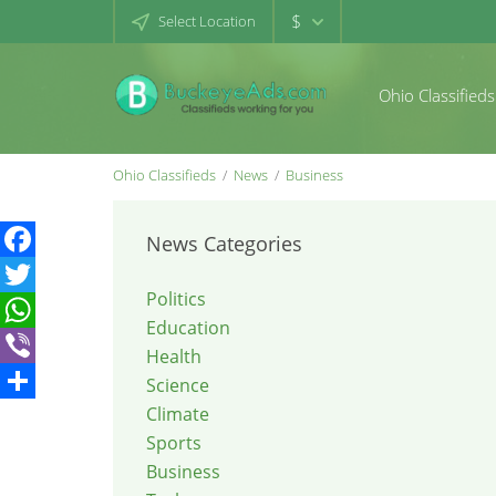
$
Select Location
Ohio Classifieds
Ohio Classifieds
News
Business
News Categories
Facebook
Politics
Twitter
Education
WhatsApp
Health
Viber
Science
Climate
Share
Sports
Business