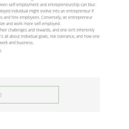
etween self-employment and entrepreneurship can blur.
loyed individual might evolve into an entrepreneur if
ess and hire employees. Conversely, an entrepreneur
ize and work more self-employed.
eir challenges and rewards, and one isn’t inherently
t’s all about individual goals, risk tolerance, and how one
work and business.
t
0