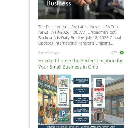
The Pulse of the USA: Latest News USA Top
News [7/18/2026 1:00 AM] Ohioadman_bot:
BuckeyeAds Daily Briefing: July 18, 2026 Global
Updates International Tensions Ongoing...
6 months ago
477
How to Choose the Perfect Location for
Your Small Business in Ohio