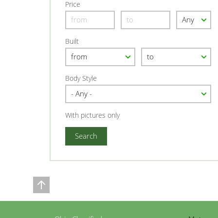
Price
Built
Body Style
With pictures only