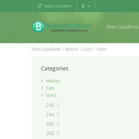
$
Select Location
Ohio Classifieds
Ohio Classifieds
Motors
Cars
Volvo
Categories
Motors
Cars
Volvo
240
0
244
0
245
0
262
0