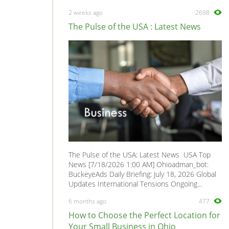
945
0
2 weeks ago
2698
960
0
The Pulse of the USA : Latest News
965
0
Amazon
0
C30
0
C70
0
Polar
0
Coupe
0
S40
0
S60
0
The Pulse of the USA: Latest News USA Top
S70
0
News [7/18/2026 1:00 AM] Ohioadman_bot:
BuckeyeAds Daily Briefing: July 18, 2026 Global
S80
0
Updates International Tensions Ongoing...
S90
0
6 months ago
477
V40
0
How to Choose the Perfect Location for
V50
0
Your Small Business in Ohio