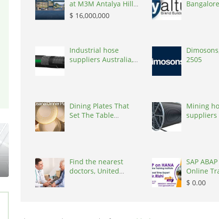
at M3M Antalya Hills
Bangalore
Secto, Flats &
Skyaltum,
$ 16,000,000
Apartments, $
16,000,000, 2027, 180
m, Sector 79
Gurgaon, 122022
Industrial hose
Dimosons,
suppliers Australia,
2505
Australia, 3195
Dining Plates That
Mining h
Set The Table
suppliers 
Elegantly
Australia,
Find the nearest
SAP ABAP
doctors, United
Online Tr
States, 77090
Ameerpet
$ 0.00
Igrowsoft,
500016