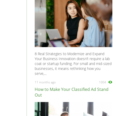
8 Real Strategies to Modernize and Expand
Your Business Innovation doesn’t require a lab
coat or startup funding. For small and mid-sized
businesses, it means rethinking how you
serve,...
11 months ago
1004
How to Make Your Classified Ad Stand
Out