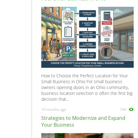
V70
0
V90
0
XC60
0
XC70
0
XC90
0
How to Choose the Perfect Location for Your
Small Business in Ohio For small business
owners opening doors in an Ohio community,
business location selection is often the first big
decision that...
10 months ago
749
Strategies to Modernize and Expand
Your Business