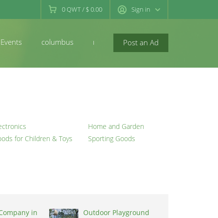
0
QWT
/
$ 0.00
Sign in
Events
columbus
newconcord
Post an Ad
ectronics
Home and Garden
ods for Children & Toys
Sporting Goods
 Company in
Outdoor Playground