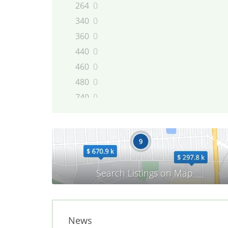
264
0
340
0
360
0
440
0
460
0
480
0
740
0
744
0
745
0
760
0
780
0
850
0
855
0
940
0
944
0
News