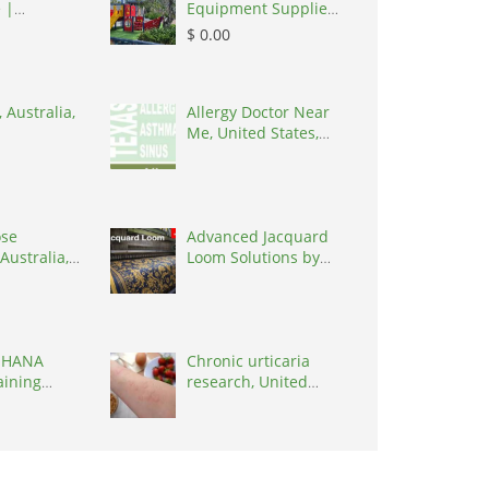
 |
Equipment Supplier
 India
in India
$ 0.00
 Australia,
Allergy Doctor Near
Me, United States,
77036
ose
Advanced Jacquard
Australia,
Loom Solutions by
 3195
Weavetech Indi,
India, 394210
 HANA
Chronic urticaria
aining
research, United
 |
States, 77090
 India,