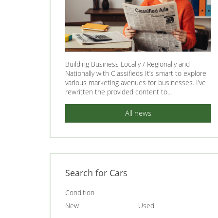
Building Business Locally / Regionally and
Nationally with Classifieds It’s smart to explore
various marketing avenues for businesses. I’ve
rewritten the provided content to...
All news
Search for Cars
Condition
New
Used