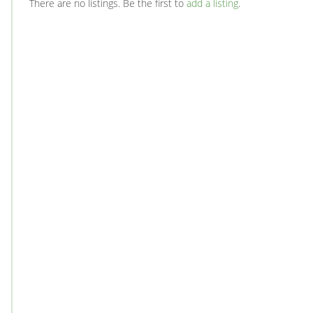
There are no listings. Be the first to
add a listing
.