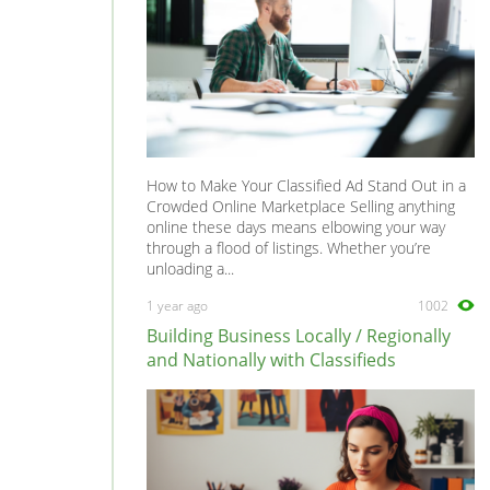
How to Make Your Classified Ad Stand Out in a
Crowded Online Marketplace Selling anything
online these days means elbowing your way
through a flood of listings. Whether you’re
unloading a...
1 year ago
1002
Building Business Locally / Regionally
and Nationally with Classifieds