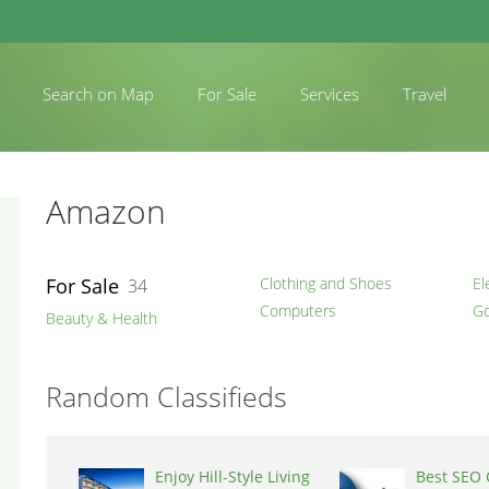
Search on Map
For Sale
Services
Travel
Amazon
For Sale
Clothing and Shoes
El
34
Computers
Go
Beauty & Health
Random Classifieds
Enjoy Hill-Style Living
Best SEO