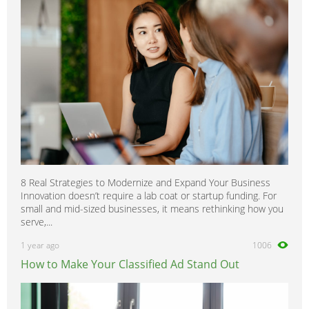
8 Real Strategies to Modernize and Expand Your Business
Innovation doesn’t require a lab coat or startup funding. For
small and mid-sized businesses, it means rethinking how you
serve,...
1 year ago
1006
How to Make Your Classified Ad Stand Out