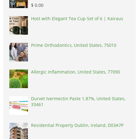
$ 0.00
Host with Elegant Tea Cup Set of 6 | Kairaus
Prime Orthodontics, United States, 75010
Allergic Inflammation, United States, 77090
Durvet Ivermectin Paste 1.87%, United States,
33461
Residential Property Dublin, Ireland, D03A7P