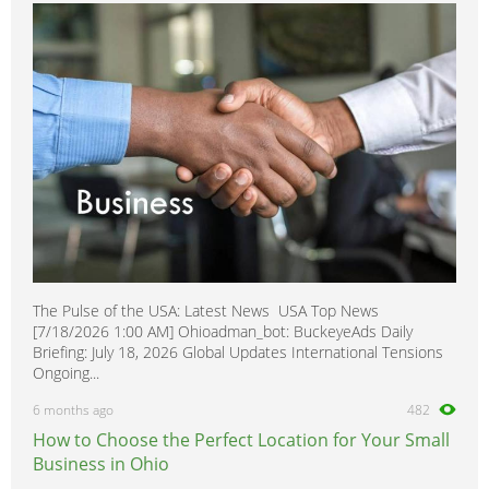
Vitara
0
X-90
0
XL-7
0
XL7
0
Wagon R+
0
X-90
0
The Pulse of the USA: Latest News USA Top News
[7/18/2026 1:00 AM] Ohioadman_bot: BuckeyeAds Daily
Briefing: July 18, 2026 Global Updates International Tensions
Ongoing...
6 months ago
482
How to Choose the Perfect Location for Your Small
Business in Ohio