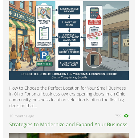
How to Choose the Perfect Location for Your Small Business
in Ohio For small business owners opening doors in an Ohio
community, business location selection is often the first big
decision that...
10 months ago
759
Strategies to Modernize and Expand Your Business