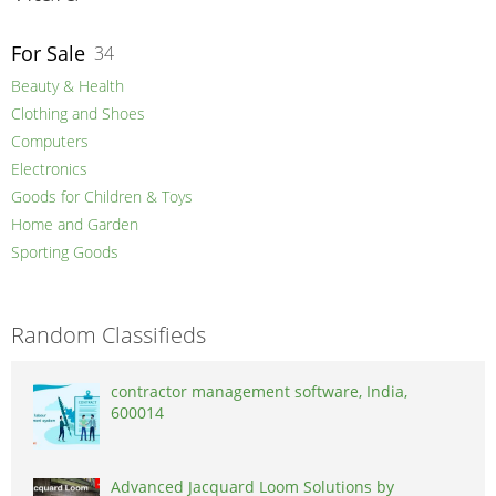
For Sale
34
Beauty & Health
Clothing and Shoes
Computers
Electronics
Goods for Children & Toys
Home and Garden
Sporting Goods
Random Classifieds
contractor management software, India,
600014
Advanced Jacquard Loom Solutions by