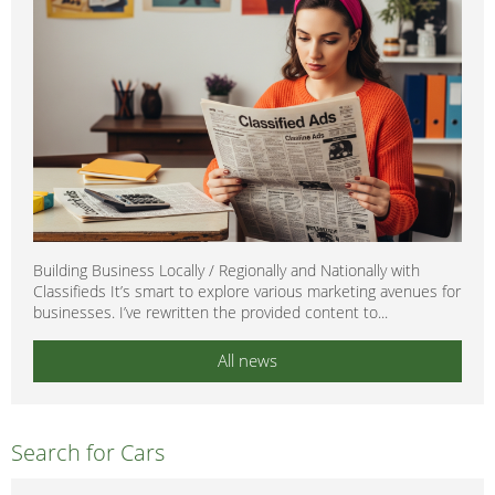
Building Business Locally / Regionally and Nationally with
Classifieds It’s smart to explore various marketing avenues for
businesses. I’ve rewritten the provided content to...
All news
Search for Cars