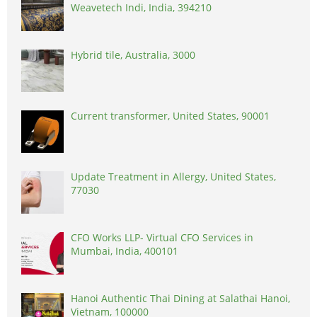
Weavetech Indi, India, 394210
Hybrid tile, Australia, 3000
Current transformer, United States, 90001
Update Treatment in Allergy, United States,
77030
CFO Works LLP- Virtual CFO Services in
Mumbai, India, 400101
Hanoi Authentic Thai Dining at Salathai Hanoi,
Vietnam, 100000