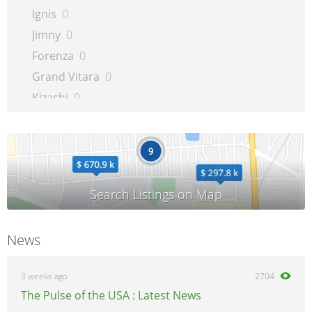
Ignis
0
Jimny
0
Forenza
0
Grand Vitara
0
Kizashi
0
Liana
0
LJ
0
Reno
0
SX4
0
Samurai
0
Sidekick
0
News
Splash
0
SX4
0
3 weeks ago
2704
Swift
0
The Pulse of the USA : Latest News
Verona
0