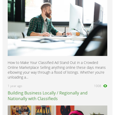
How to Make Your Classified Ad Stand Out in a Crowded
Online Marketplace Selling anything online these days means
elbowing your way through a flood of listings. Whether you’re
unloading a...
1 year ago
1008
Building Business Locally / Regionally and
Nationally with Classifieds