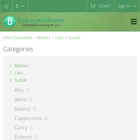
$
0
QWT
Sign in
Ohio Classifieds
Motors
Cars
Suzuki
Categories
Motors
Cars
Suzuki
Alto
0
Aerio
0
Baleno
0
Cappuccino
0
Carry
0
Esteem
0