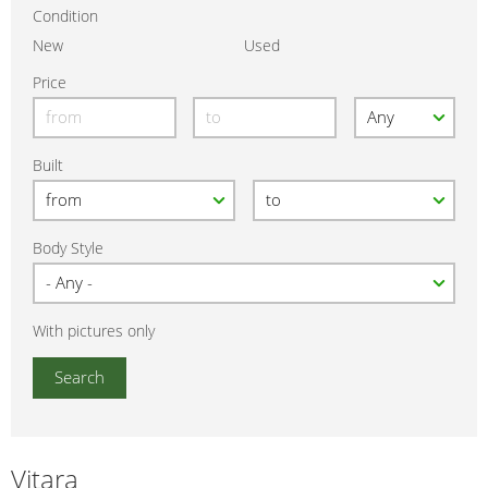
Condition
New
Used
Price
Built
Body Style
With pictures only
Vitara