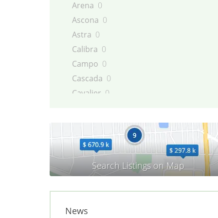
Arena
0
Ascona
0
Astra
0
Calibra
0
Campo
0
Cascada
0
Cavalier
0
Combo
0
Commodore
0
Corsa
0
Diplomat
0
Frontera
0
GT
0
Insignia
0
Kadett
0
News