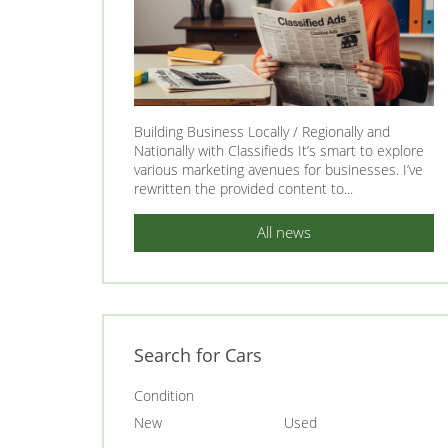
Building Business Locally / Regionally and
Nationally with Classifieds It’s smart to explore
various marketing avenues for businesses. I’ve
rewritten the provided content to...
All news
Search for Cars
Condition
New
Used