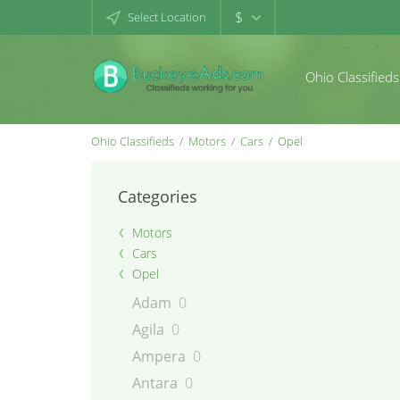
$
Select Location
Ohio Classifieds
Ohio Classifieds
Motors
Cars
Opel
Categories
Motors
Cars
Opel
Adam
0
Agila
0
Ampera
0
Antara
0