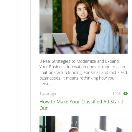
8 Real Strategies to Modernize and Expand
Your Business Innovation doesn’t require a lab
coat or startup funding. For small and mid-sized
businesses, it means rethinking how you
serve,...
1 year ago
1005
How to Make Your Classified Ad Stand
Out