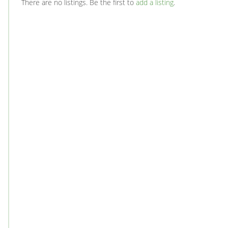
There are no listings. Be the first to
add a listing
.