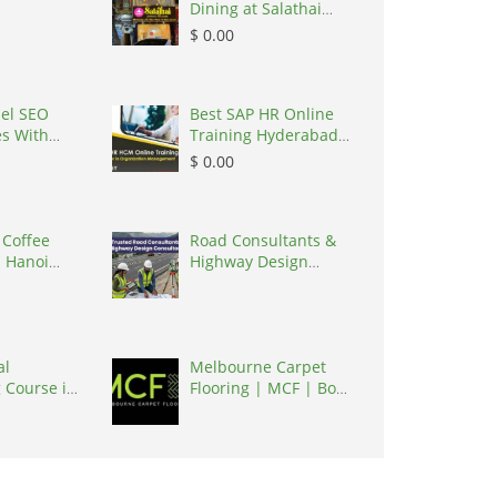
Dining at Salathai
Hanoi, Vietnam,
$ 0.00
100000
el SEO
Best SAP HR Online
es With
Training Hyderabad
cy, United
| Igrowsoft, India,
$ 0.00
0017
500016
 Coffee
Road Consultants &
 Hanoi
Highway Design
et, Vietnam,
Consultants , India,
302017
al
Melbourne Carpet
 Course in
Flooring | MCF | Box
ndia,
Hill, Australia, 3128