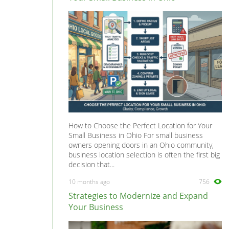
Vectra
0
Vivaro
0
Zafira
0
How to Choose the Perfect Location for Your
Small Business in Ohio For small business
owners opening doors in an Ohio community,
business location selection is often the first big
decision that...
10 months ago
756
Strategies to Modernize and Expand
Your Business