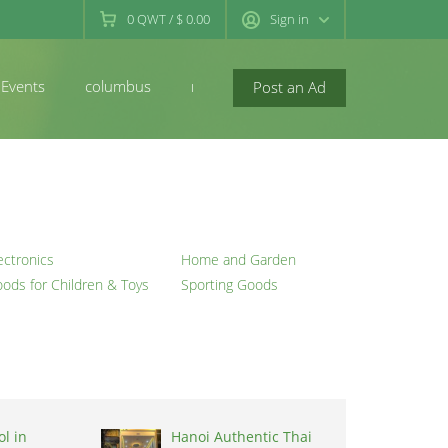
0
QWT
/
$ 0.00
Sign in
Events
columbus
newconcord
Post an Ad
ectronics
Home and Garden
ods for Children & Toys
Sporting Goods
l in
Hanoi Authentic Thai