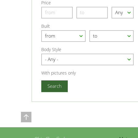
Price
Built
Body Style
With pictures only