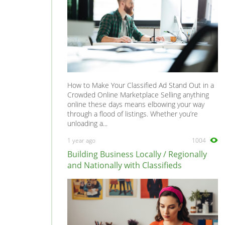
How to Make Your Classified Ad Stand Out in a
Crowded Online Marketplace Selling anything
online these days means elbowing your way
through a flood of listings. Whether you’re
unloading a...
1 year ago
1004
Building Business Locally / Regionally
and Nationally with Classifieds