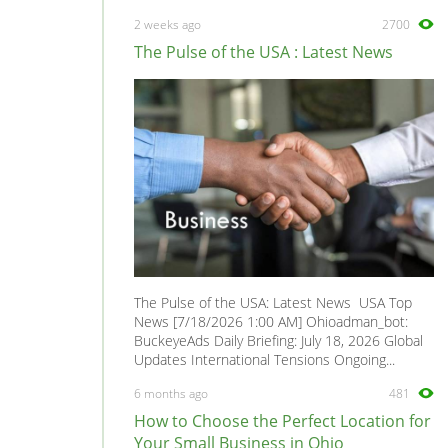
Manta
0
2 weeks ago
2700
Meriva
0
The Pulse of the USA : Latest News
Mokka
0
Monterey
0
Monza
0
Movano
0
Nova
0
Omega
0
PickUp Sportscap
0
Rekord
0
The Pulse of the USA: Latest News USA Top
Senator
0
News [7/18/2026 1:00 AM] Ohioadman_bot:
BuckeyeAds Daily Briefing: July 18, 2026 Global
Signum
0
Updates International Tensions Ongoing...
Sintra
0
6 months ago
481
Speedster
0
How to Choose the Perfect Location for
Tigra
0
Your Small Business in Ohio