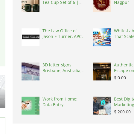
Tea Cup Set of 6 |
Nagpur
Kairaus
The Law Office of
White-Lab
Jason E Turner, APC,
That Scal
United States, 92606
Your Agen
States, 1
3D letter signs
Authentic
Brisbane, Australia,
Escape on
4034
Train Stre
$ 0.00
100000
Work from Home:
Best Digit
Data Entry
Marketing
Opportunity, India
Nagpur, I
$ 200.00
440001