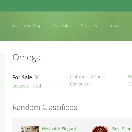
Search on Map
For Sale
Services
Travel
Omega
For Sale
Clothing and Shoes
El
34
Computers
Go
Beauty & Health
Random Classifieds
Host with Elegant
Best Schoo