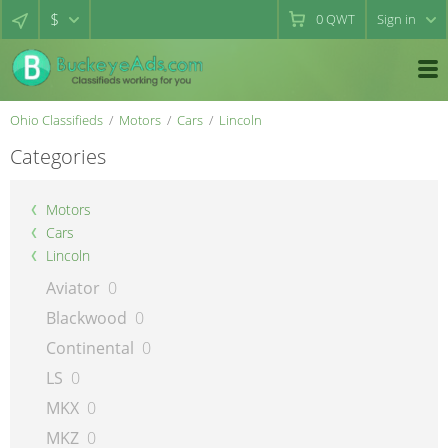
$
0
QWT
Sign in
Ohio Classifieds
Motors
Cars
Lincoln
Categories
Motors
Cars
Lincoln
Aviator
0
Blackwood
0
Continental
0
LS
0
MKX
0
MKZ
0