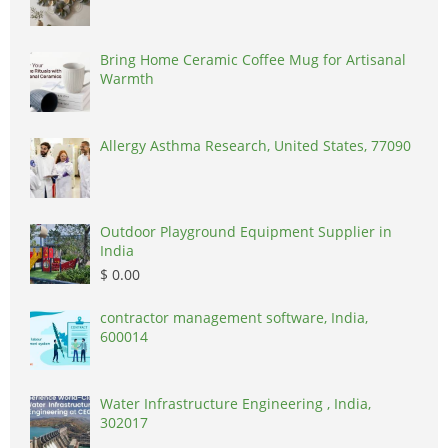
Bring Home Ceramic Coffee Mug for Artisanal
Warmth
Allergy Asthma Research, United States, 77090
Outdoor Playground Equipment Supplier in
India
$ 0.00
contractor management software, India,
600014
Water Infrastructure Engineering , India,
302017