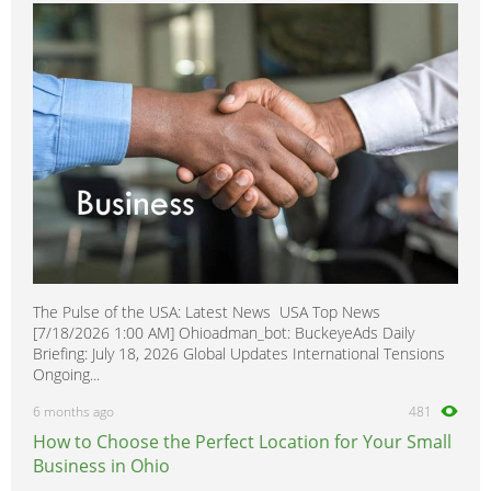
The Pulse of the USA: Latest News USA Top News
[7/18/2026 1:00 AM] Ohioadman_bot: BuckeyeAds Daily
Briefing: July 18, 2026 Global Updates International Tensions
Ongoing...
6 months ago
481
How to Choose the Perfect Location for Your Small
Business in Ohio