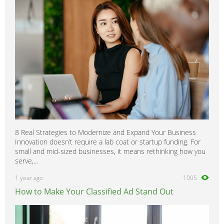
8 Real Strategies to Modernize and Expand Your Business
Innovation doesn’t require a lab coat or startup funding. For
small and mid-sized businesses, it means rethinking how you
serve,...
1 year ago
1005
How to Make Your Classified Ad Stand Out