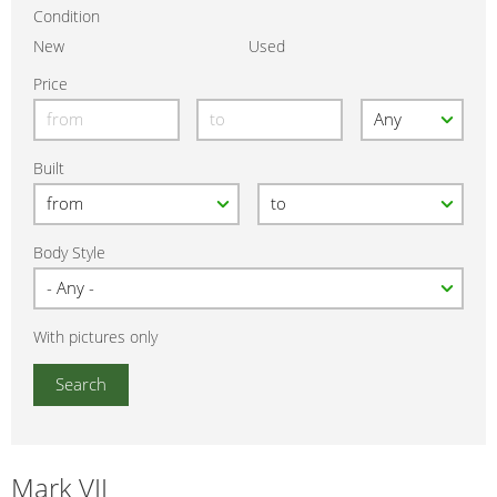
Condition
New
Used
Price
Built
Body Style
With pictures only
Mark VII