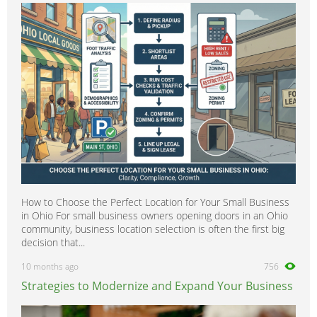
How to Choose the Perfect Location for Your Small Business
in Ohio For small business owners opening doors in an Ohio
community, business location selection is often the first big
decision that...
10 months ago
756
Strategies to Modernize and Expand Your Business