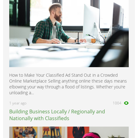
How to Make Your Classified Ad Stand Out in a Crowded
Online Marketplace Selling anything online these days means
elbowing your way through a flood of listings. Whether you’re
unloading a...
1 year ago
1004
Building Business Locally / Regionally and
Nationally with Classifieds