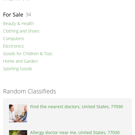
For Sale
34
Beauty & Health
Clothing and Shoes
Computers
Electronics
Goods for Children & Toys
Home and Garden
Sporting Goods
Random Classifieds
Find the nearest doctors, United States, 77090
Allergy doctor near me, United States, 77030