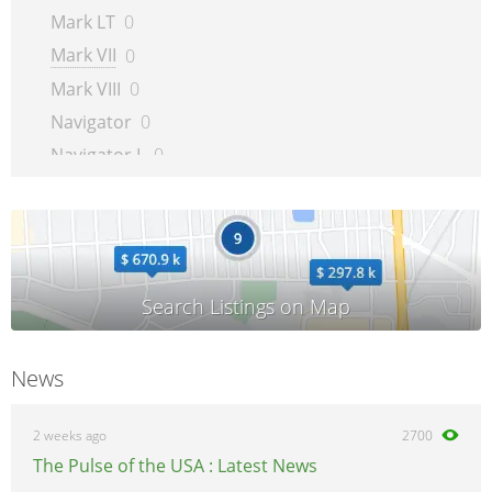
Mark LT
0
Mark VII
0
Mark VIII
0
Navigator
0
Navigator L
0
Town Car
0
Zephyr
0
News
2 weeks ago
2700
The Pulse of the USA : Latest News