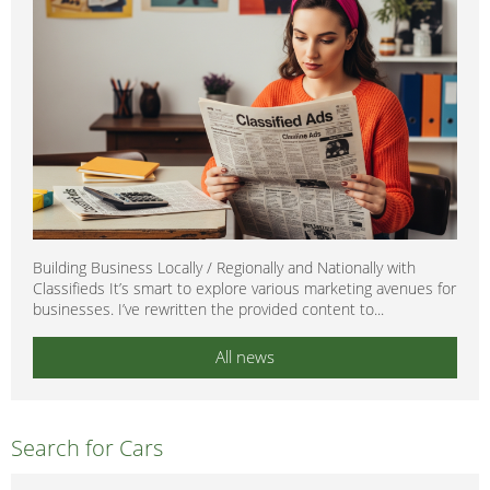
Building Business Locally / Regionally and Nationally with
Classifieds It’s smart to explore various marketing avenues for
businesses. I’ve rewritten the provided content to...
All news
Search for Cars