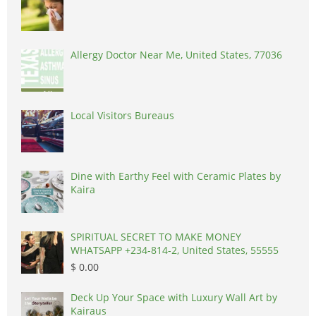
Allergy Doctor Near Me, United States, 77036
Local Visitors Bureaus
Dine with Earthy Feel with Ceramic Plates by
Kaira
SPIRITUAL SECRET TO MAKE MONEY
WHATSAPP +234-814-2, United States, 55555
$ 0.00
Deck Up Your Space with Luxury Wall Art by
Kairaus