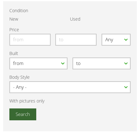
Condition
New
Used
Price
Built
Body Style
With pictures only