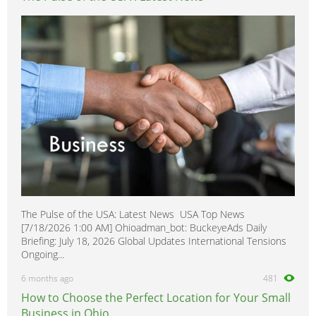
The Pulse of the USA: Latest News USA Top News
[7/18/2026 1:00 AM] Ohioadman_bot: BuckeyeAds Daily
Briefing: July 18, 2026 Global Updates International Tensions
Ongoing...
6 months ago
481
How to Choose the Perfect Location for Your Small
Business in Ohio