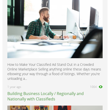
How to Make Your Classified Ad Stand Out in a Crowded
Online Marketplace Selling anything online these days means
elbowing your way through a flood of listings. Whether you’re
unloading a...
1 year ago
1004
Building Business Locally / Regionally and
Nationally with Classifieds