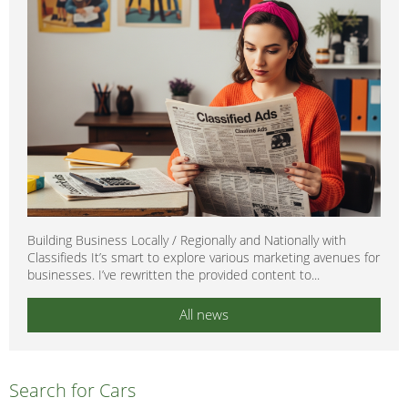
Building Business Locally / Regionally and Nationally with
Classifieds It’s smart to explore various marketing avenues for
businesses. I’ve rewritten the provided content to...
All news
Search for Cars