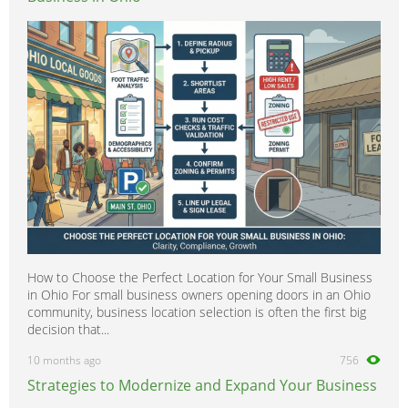
How to Choose the Perfect Location for Your Small Business
in Ohio For small business owners opening doors in an Ohio
community, business location selection is often the first big
decision that...
10 months ago
756
Strategies to Modernize and Expand Your Business