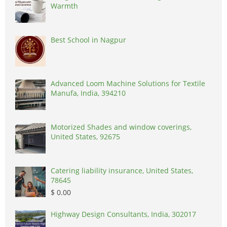
Warmth
Best School in Nagpur
Advanced Loom Machine Solutions for Textile
Manufa, India, 394210
Motorized Shades and window coverings,
United States, 92675
Catering liability insurance, United States,
78645
$ 0.00
Highway Design Consultants, India, 302017