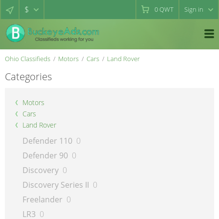
$
0
QWT
Sign in
Ohio Classifieds
Motors
Cars
Land Rover
Categories
Motors
Cars
Land Rover
Defender 110
0
Defender 90
0
Discovery
0
Discovery Series II
0
Freelander
0
LR3
0