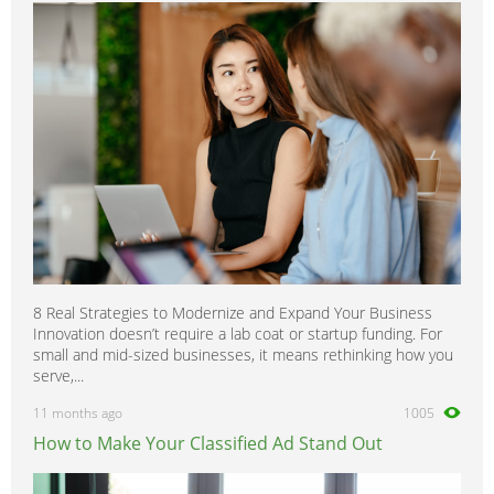
8 Real Strategies to Modernize and Expand Your Business
Innovation doesn’t require a lab coat or startup funding. For
small and mid-sized businesses, it means rethinking how you
serve,...
11 months ago
1005
How to Make Your Classified Ad Stand Out