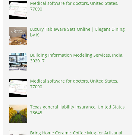
Medical software for doctors, United States,
77090
Luxury Tableware Sets Online | Elegant Dining
by K
Building Information Modeling Services, India,
302017
Medical software for doctors, United States,
77090
Texas general liability insurance, United States,
78645
Bring Home Ceramic Coffee Mug for Artisanal