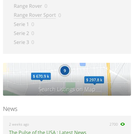
Range Rover
0
Range Rover Sport
0
Serie 1
0
Serie 2
0
Serie 3
0
News
2 weeks ago
2700
The Pulse of the USA : Latest News