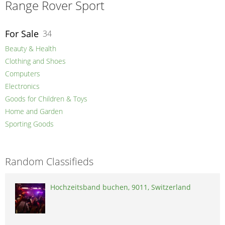
Range Rover Sport
For Sale
34
Beauty & Health
Clothing and Shoes
Computers
Electronics
Goods for Children & Toys
Home and Garden
Sporting Goods
Random Classifieds
Hochzeitsband buchen, 9011, Switzerland