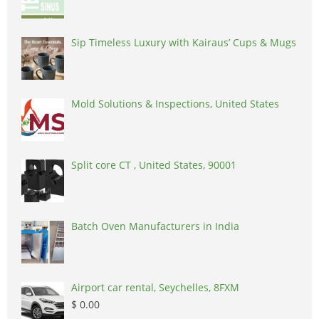
Sip Timeless Luxury with Kairaus’ Cups & Mugs
Mold Solutions & Inspections, United States
Split core CT , United States, 90001
Batch Oven Manufacturers in India
Airport car rental, Seychelles, 8FXM
$ 0.00