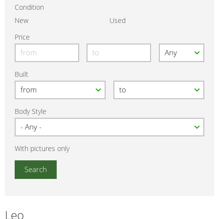
Condition
New
Used
Price
Built
Body Style
With pictures only
Leo