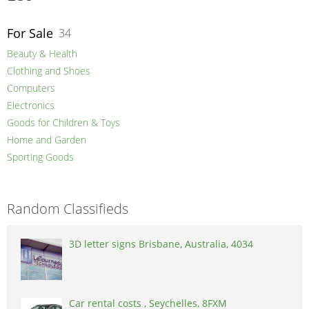
For Sale
34
Beauty & Health
Clothing and Shoes
Computers
Electronics
Goods for Children & Toys
Home and Garden
Sporting Goods
Random Classifieds
3D letter signs Brisbane, Australia, 4034
Car rental costs , Seychelles, 8FXM