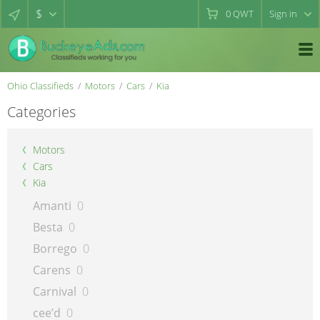
$
0
QWT
Sign in
Ohio Classifieds
Motors
Cars
Kia
Categories
Motors
Cars
Kia
Amanti
0
Besta
0
Borrego
0
Carens
0
Carnival
0
cee’d
0