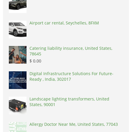
Airport car rental, Seychelles, 8FXM
Catering liability insurance, United States,
78645
$ 0.00
Digital Infrastructure Solutions For Future-
Ready , India, 302017
Landscape lighting transformers, United
States, 90001
Allergy Doctor Near Me, United States, 77043