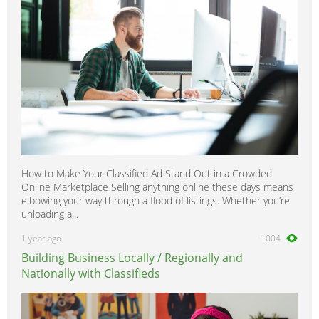
How to Make Your Classified Ad Stand Out in a Crowded
Online Marketplace Selling anything online these days means
elbowing your way through a flood of listings. Whether you’re
unloading a...
1 year ago
1004
Building Business Locally / Regionally and
Nationally with Classifieds