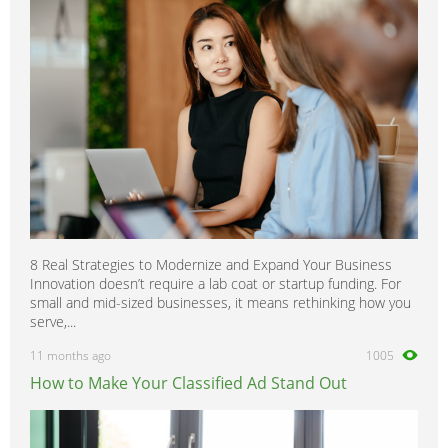
8 Real Strategies to Modernize and Expand Your Business
Innovation doesn’t require a lab coat or startup funding. For
small and mid-sized businesses, it means rethinking how you
serve,...
11 months ago
1005
How to Make Your Classified Ad Stand Out