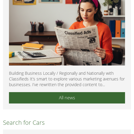
Building Business Locally / Regionally and Nationally with
Classifieds It’s smart to explore various marketing avenues for
businesses. I’ve rewritten the provided content to...
All news
Search for Cars