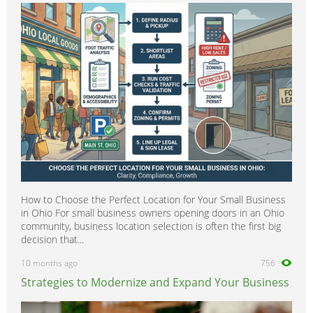
How to Choose the Perfect Location for Your Small Business
in Ohio For small business owners opening doors in an Ohio
community, business location selection is often the first big
decision that...
10 months ago
756
Strategies to Modernize and Expand Your Business