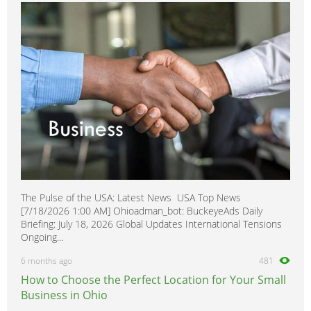
Retona
0
Rocsta
0
Rio
0
Rio5
0
Rondo
0
Sedona
0
Sephia
0
Sorento
0
Spectra
0
The Pulse of the USA: Latest News USA Top News
Spectra5
0
[7/18/2026 1:00 AM] Ohioadman_bot: BuckeyeAds Daily
Soul
0
Briefing: July 18, 2026 Global Updates International Tensions
Ongoing...
Sportage
0
6 months ago
481
Venga
0
How to Choose the Perfect Location for Your Small
Business in Ohio