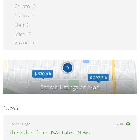
Cerato
0
Clarus
0
Elan
0
Joice
0
K2500
0
K2700
0
Leo
0
Magentis
0
Mentor
0
Mini
0
Opirus
0
News
Optima
0
Picanto
0
2 weeks ago
2700
Pregio
0
The Pulse of the USA : Latest News
Pride
0