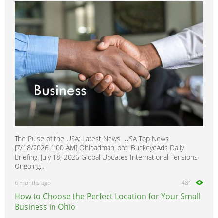
Vandura
0
Yukon
0
Yukon XL
0
The Pulse of the USA: Latest News USA Top News
[7/18/2026 1:00 AM] Ohioadman_bot: BuckeyeAds Daily
Briefing: July 18, 2026 Global Updates International Tensions
Ongoing...
6 months ago
481
How to Choose the Perfect Location for Your Small
Business in Ohio