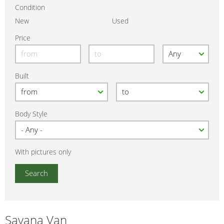
Condition
New
Used
Price
Built
Body Style
With pictures only
Savana Van