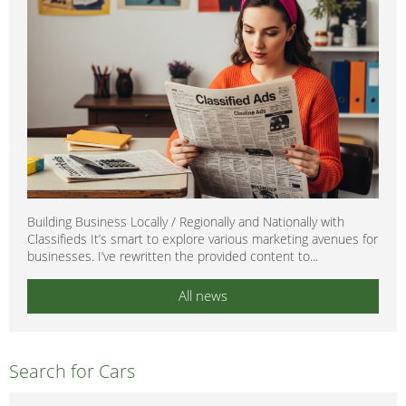
Building Business Locally / Regionally and Nationally with
Classifieds It’s smart to explore various marketing avenues for
businesses. I’ve rewritten the provided content to...
All news
Search for Cars