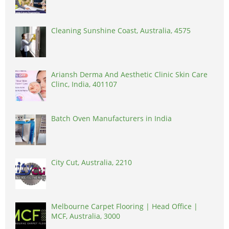
Cleaning Sunshine Coast, Australia, 4575
Ariansh Derma And Aesthetic Clinic Skin Care
Clinc, India, 401107
Batch Oven Manufacturers in India
City Cut, Australia, 2210
Melbourne Carpet Flooring | Head Office |
MCF, Australia, 3000