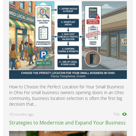
How to Choose the Perfect Location for Your Small Business
in Ohio For small business owners opening doors in an Ohio
community, business location selection is often the first big
decision that...
10 months ago
756
Strategies to Modernize and Expand Your Business