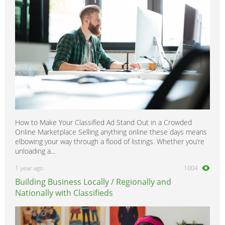
How to Make Your Classified Ad Stand Out in a Crowded
Online Marketplace Selling anything online these days means
elbowing your way through a flood of listings. Whether you’re
unloading a...
1 year ago
1004
Building Business Locally / Regionally and
Nationally with Classifieds