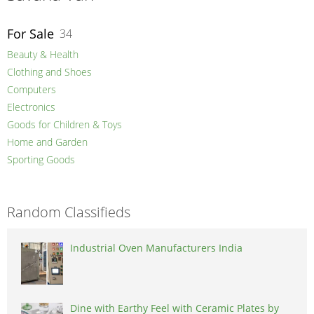
For Sale
34
Beauty & Health
Clothing and Shoes
Computers
Electronics
Goods for Children & Toys
Home and Garden
Sporting Goods
Random Classifieds
Industrial Oven Manufacturers India
Dine with Earthy Feel with Ceramic Plates by