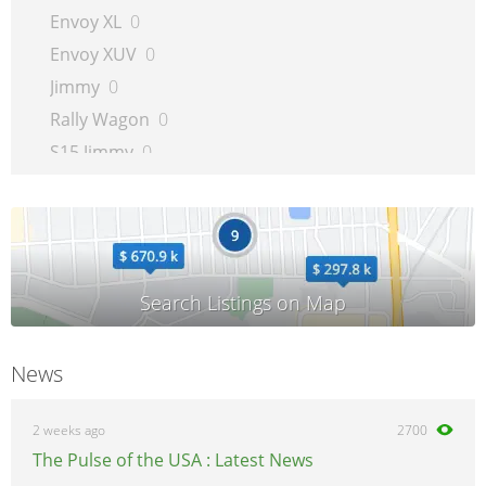
Envoy XL
0
Envoy XUV
0
Jimmy
0
Rally Wagon
0
S15 Jimmy
0
S15 Pickup
0
Safari
0
Savana Van
0
Sierra 1500 Pickup
0
Sierra 2500 Pickup
0
Sierra 3500 Pickup
0
News
Syclone
0
Sonoma
0
2 weeks ago
2700
Suburban
0
The Pulse of the USA : Latest News
Typhoon
0