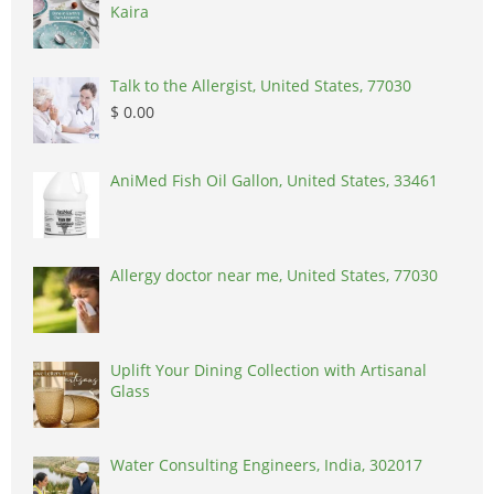
Kaira
Talk to the Allergist, United States, 77030
$ 0.00
AniMed Fish Oil Gallon, United States, 33461
Allergy doctor near me, United States, 77030
Uplift Your Dining Collection with Artisanal
Glass
Water Consulting Engineers, India, 302017