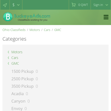
$
0
QWT
Sign in
Ohio Classifieds
Motors
Cars
GMC
Categories
Motors
Cars
GMC
1500 Pickup
0
2500 Pickup
0
3500 Pickup
0
Acadia
0
Canyon
0
Envoy
0