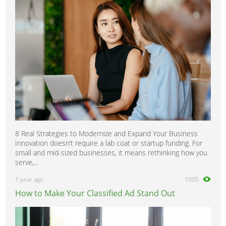
8 Real Strategies to Modernize and Expand Your Business
Innovation doesn’t require a lab coat or startup funding. For
small and mid-sized businesses, it means rethinking how you
serve,...
1 year ago
1005
How to Make Your Classified Ad Stand Out