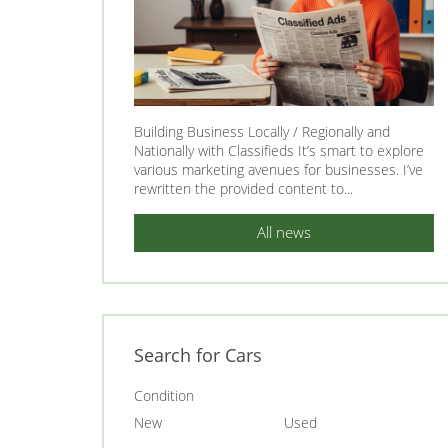
Building Business Locally / Regionally and
Nationally with Classifieds It’s smart to explore
various marketing avenues for businesses. I’ve
rewritten the provided content to...
All news
Search for Cars
Condition
New
Used