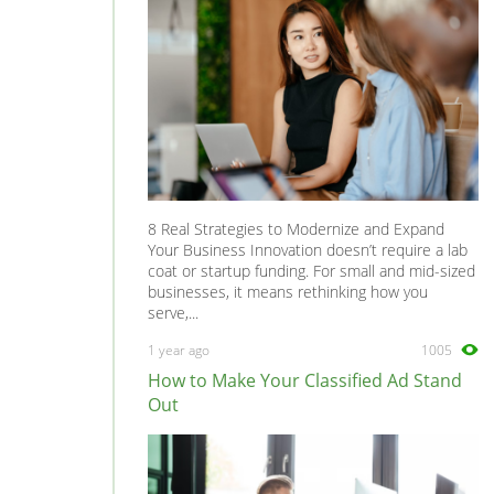
8 Real Strategies to Modernize and Expand
Your Business Innovation doesn’t require a lab
coat or startup funding. For small and mid-sized
businesses, it means rethinking how you
serve,...
1 year ago
1005
How to Make Your Classified Ad Stand
Out