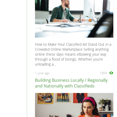
How to Make Your Classified Ad Stand Out in a
Crowded Online Marketplace Selling anything
online these days means elbowing your way
through a flood of listings. Whether you’re
unloading a...
1 year ago
1004
Building Business Locally / Regionally
and Nationally with Classifieds