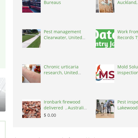
Bureaus
Auckland
Zealand, 
Pest management
Work Fro
Clearwater, United
Records T
States, 34219
Project Av
770824409
Chronic urticaria
Mold Solu
research, United
Inspectio
States, 77090
States
Ironbark firewood
Pest insp
delivered , Australia,
Lakewood
2866
United St
$ 0.00