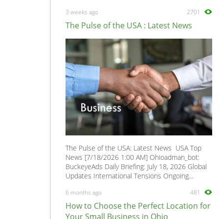
458
0
3 weeks ago
2701
512TR
0
The Pulse of the USA : Latest News
599 GTB Fiorano
0
612 Scaglietti
0
750
0
California
0
Daytona
0
Dino GT4
0
Enzo
0
FF
0
The Pulse of the USA: Latest News USA Top
F12
0
News [7/18/2026 1:00 AM] Ohioadman_bot:
BuckeyeAds Daily Briefing: July 18, 2026 Global
F131
0
Updates International Tensions Ongoing...
F355
0
6 months ago
481
F40
0
How to Choose the Perfect Location for
F430
0
Your Small Business in Ohio