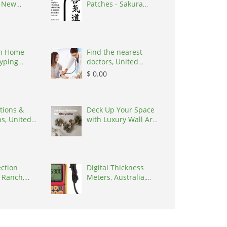
, New
Patches - Sakura
0627
Martial Arts, United
States, 48017
m Home
Find the nearest
yping
doctors, United
ailable |
States, 77090
$ 0.00
2, India
tions &
Deck Up Your Space
ns, United
with Luxury Wall Art
by Kairaus
ection
Digital Thickness
 Ranch,
Meters, Australia,
ates, 34219
3195