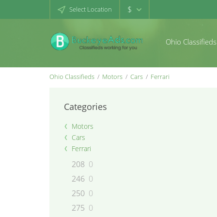
$
Select Location
Ohio Classifieds
Ohio Classifieds
Motors
Cars
Ferrari
Categories
Motors
Cars
Ferrari
208
0
246
0
250
0
275
0