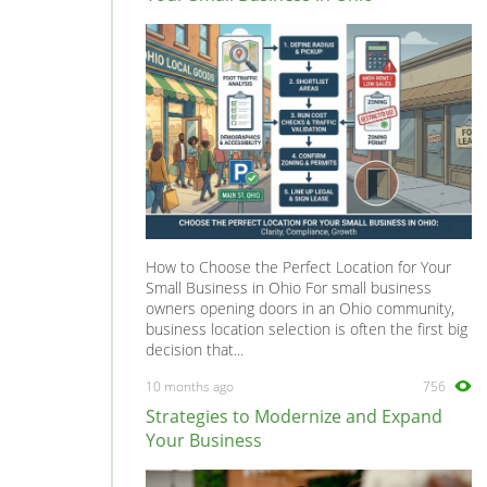
F550
0
F575
0
LaFerrari
0
Mondial
0
Superamerica
0
Testarossa
0
How to Choose the Perfect Location for Your
Small Business in Ohio For small business
owners opening doors in an Ohio community,
business location selection is often the first big
decision that...
10 months ago
756
Strategies to Modernize and Expand
Your Business