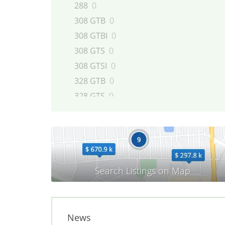
288
0
308 GTB
0
308 GTBI
0
308 GTS
0
308 GTSI
0
328 GTB
0
328 GTS
0
348 GTB
0
348 GTS
0
348 Spider
0
360
0
365
0
400
0
412
0
456 GT
0
News