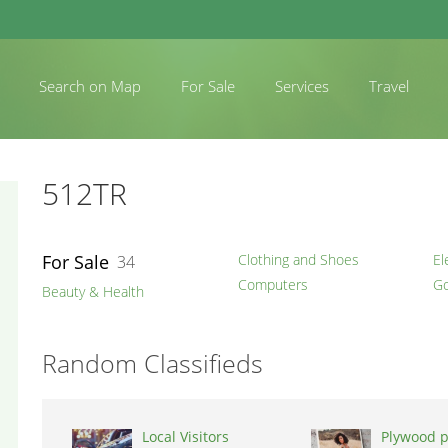
Search on Map
For Sale
Services
Travel
512TR
For Sale
Clothing and Shoes
El
34
Computers
Go
Beauty & Health
Random Classifieds
Local Visitors
Plywood p