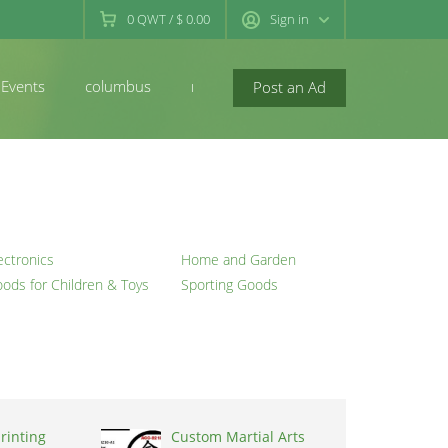
0
QWT
/
$ 0.00
Sign in
Events
columbus
newconcord
Post an Ad
ectronics
Home and Garden
ods for Children & Toys
Sporting Goods
rinting
Custom Martial Arts