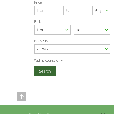
Price
Built
Body Style
With pictures only