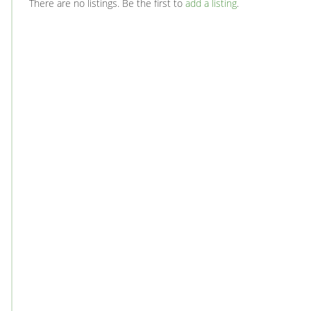
There are no listings. Be the first to
add a listing
.