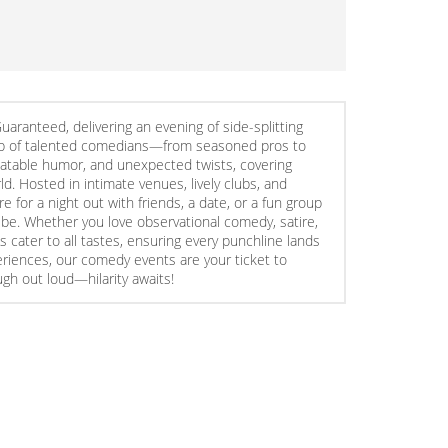
ranteed, delivering an evening of side-splitting
ineup of talented comedians—from seasoned pros to
elatable humor, and unexpected twists, covering
d. Hosted in intimate venues, lively clubs, and
for a night out with friends, a date, or a fun group
ibe. Whether you love observational comedy, satire,
s cater to all tastes, ensuring every punchline lands
periences, our comedy events are your ticket to
ugh out loud—hilarity awaits!