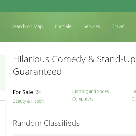
Search on Map
For Sale
Services
Travel
Hilarious Comedy & Stand-Up 
Guaranteed
For Sale
Clothing and Shoes
El
34
Computers
Go
Beauty & Health
Random Classifieds