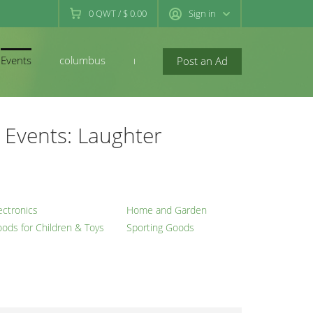
0
QWT
/
$ 0.00
Sign in
Events
columbus
newconcord
Post an Ad
Events: Laughter
ectronics
Home and Garden
ods for Children & Toys
Sporting Goods