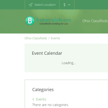
$
Select Location
Ohio Classifieds
Ohio Classifieds
Events
Event Calendar
Loading...
Categories
Events
There are no categories.