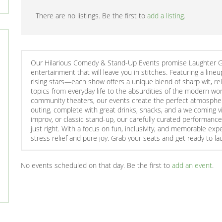
There are no listings. Be the first to
add a listing
.
Our Hilarious Comedy & Stand-Up Events promise Laughter Gua
entertainment that will leave you in stitches. Featuring a l
rising stars—each show offers a unique blend of sharp wit, r
topics from everyday life to the absurdities of the modern worl
community theaters, our events create the perfect atmosphere 
outing, complete with great drinks, snacks, and a welcoming v
improv, or classic stand-up, our carefully curated performance
just right. With a focus on fun, inclusivity, and memorable ex
stress relief and pure joy. Grab your seats and get ready to la
No events scheduled on that day. Be the first to
add an event
.