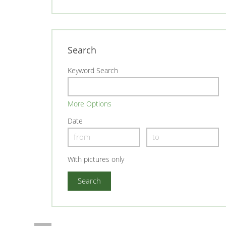
Search
Keyword Search
More Options
Date
With pictures only