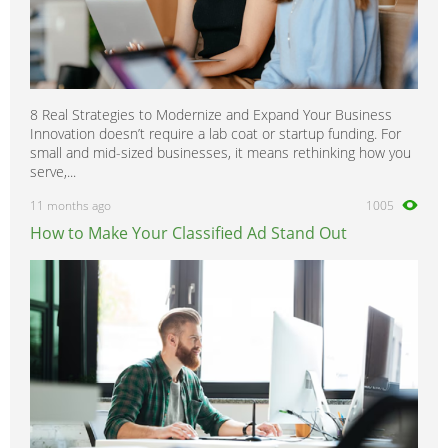
8 Real Strategies to Modernize and Expand Your Business
Innovation doesn’t require a lab coat or startup funding. For
small and mid-sized businesses, it means rethinking how you
serve,...
11 months ago
1005
How to Make Your Classified Ad Stand Out