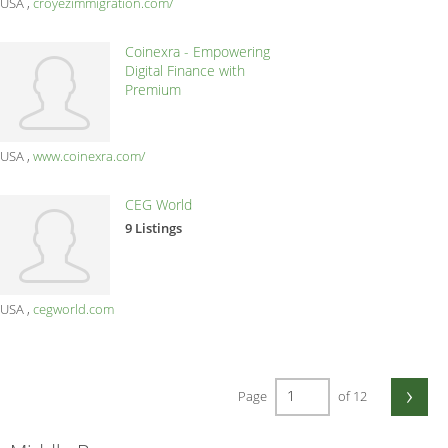
USA
croyezimmigration.com/
Coinexra - Empowering
Digital Finance with
Premium
USA
www.coinexra.com/
CEG World
9 Listings
USA
cegworld.com
›
Page
of 12