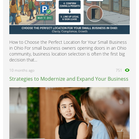
How to Choose the Perfect Location for Your Small Business
in Ohio For small business owners opening doors in an Ohio
community, business location selection is often the first big
decision that...
10 months ago
751
Strategies to Modernize and Expand Your Business