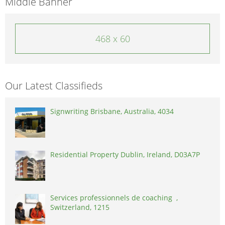
Middle Banner
468 x 60
Our Latest Classifieds
Signwriting Brisbane, Australia, 4034
Residential Property Dublin, Ireland, D03A7P
Services professionnels de coaching ,
Switzerland, 1215