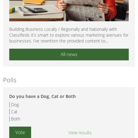
Building Business Locally / Regionally and Nationally with
Classifieds It’s smart to explore various marketing avenues for
businesses. I’ve rewritten the provided content to...
All news
Polls
Do you have a Dog, Cat or Both
Dog
Cat
Both
View results