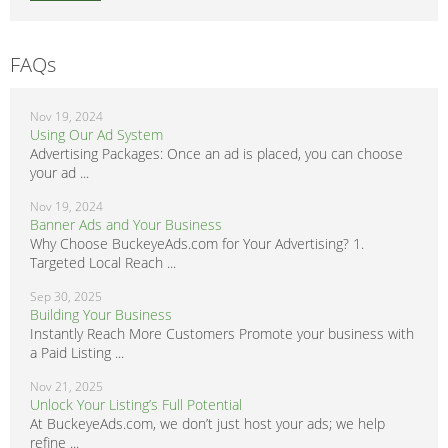
FAQs
Nov 19, 2024
Using Our Ad System
Advertising Packages: Once an ad is placed, you can choose
your ad ...
Nov 19, 2024
Banner Ads and Your Business
Why Choose BuckeyeAds.com for Your Advertising? 1.
Targeted Local Reach ...
Sep 30, 2025
Building Your Business
Instantly Reach More Customers Promote your business with
a Paid Listing ...
Nov 21, 2025
Unlock Your Listing’s Full Potential
At BuckeyeAds.com, we don’t just host your ads; we help
refine ...