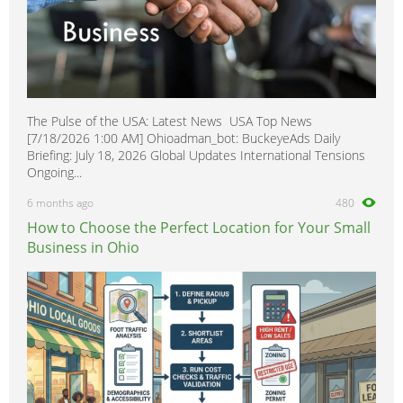
The Pulse of the USA: Latest News USA Top News
[7/18/2026 1:00 AM] Ohioadman_bot: BuckeyeAds Daily
Briefing: July 18, 2026 Global Updates International Tensions
Ongoing...
6 months ago
480
How to Choose the Perfect Location for Your Small
Business in Ohio