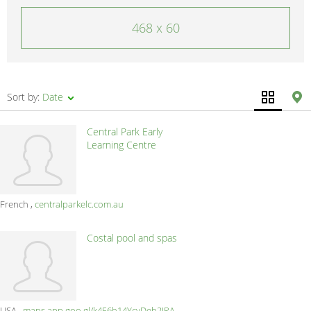
468 x 60
Sort by:
Date
Central Park Early
Learning Centre
French
centralparkelc.com.au
Costal pool and spas
USA
maps.app.goo.gl/k456h14YcyDeh2JRA