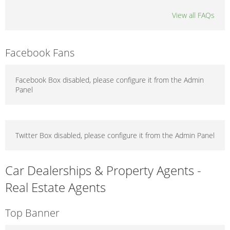
View all FAQs
Facebook Fans
Facebook Box disabled, please configure it from the Admin
Panel
Twitter Box disabled, please configure it from the Admin Panel
Car Dealerships & Property Agents -
Real Estate Agents
Top Banner