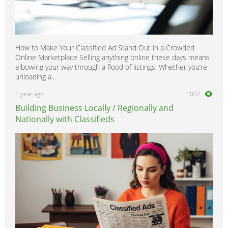
How to Make Your Classified Ad Stand Out in a Crowded
Online Marketplace Selling anything online these days means
elbowing your way through a flood of listings. Whether you’re
unloading a...
1 year ago
1002
Building Business Locally / Regionally and
Nationally with Classifieds