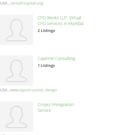
USA
caritashospital.org/
CFO Works LLP- Virtual
CFO Services in Mumbai
2 Listings
Cayenne Consulting
1 Listings
USA
www.caycon.com/p..design
Croyez Immigration
Service