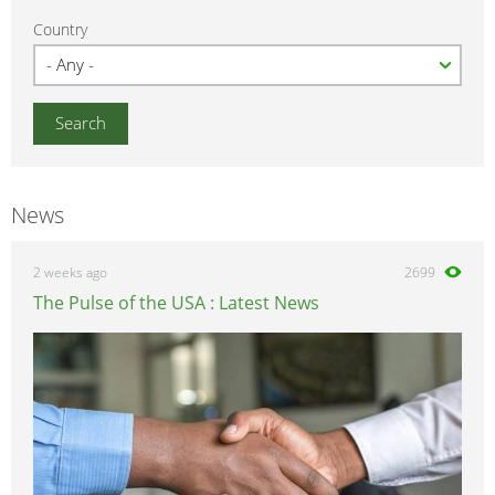
Country
News
2 weeks ago
2699
The Pulse of the USA : Latest News