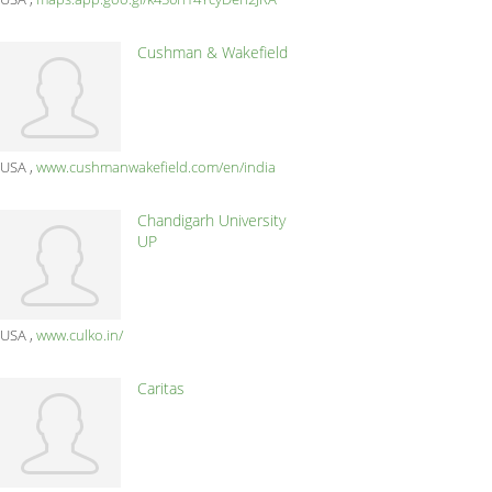
Cushman & Wakefield
USA
www.cushmanwakefield.com/en/india
Chandigarh University
UP
USA
www.culko.in/
Caritas