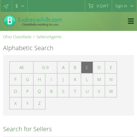
$
0
QWT
Sign in
Ohio Classifieds
Sellers/Agents
Alphabetic Search
All
0-9
A
B
C
D
E
F
G
H
I
J
K
L
M
N
O
P
Q
R
S
T
U
V
W
X
Y
Z
Search for Sellers