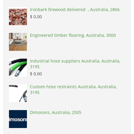
Ironbark firewood delivered , Australia, 2866
$ 0.00
Engineered timber flooring, Australia, 3000
Industrial hose suppliers Australia, Australia,
3195
$ 0.00
Custom hose restraints Australia, Australia,
3195
Dimosons, Australia, 2505