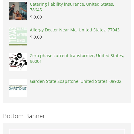
Catering liability insurance, United States,
78645
$ 0.00
Allergy Doctor Near Me, United States, 77043
$ 0.00
Zero phase current transformer, United States,
90001
Garden State Soapstone, United States, 08902
Bottom Banner