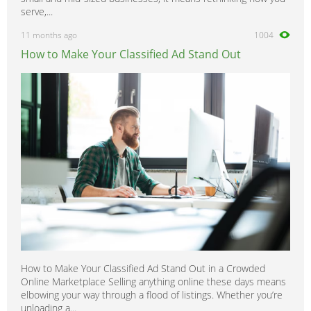
serve,...
11 months ago
1004
How to Make Your Classified Ad Stand Out
How to Make Your Classified Ad Stand Out in a Crowded
Online Marketplace Selling anything online these days means
elbowing your way through a flood of listings. Whether you’re
unloading a...