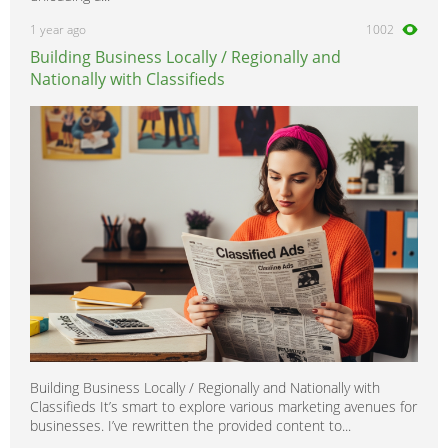
1 year ago
1002
Building Business Locally / Regionally and
Nationally with Classifieds
Building Business Locally / Regionally and Nationally with
Classifieds It’s smart to explore various marketing avenues for
businesses. I’ve rewritten the provided content to...