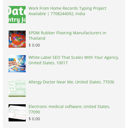
Work From Home Records Typing Project
Available | 7708244092, India
EPDM Rubber Flooring Manufacturers in
Thailand
$ 0.00
White-Label SEO That Scales With Your Agency,
United States, 10017
Allergy Doctor Near Me, United States, 77036
Electronic medical software, United States,
77090
$ 0.00