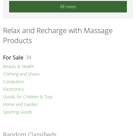
All news
Relax and Recharge with Massage
Products
For Sale
34
Beauty & Health
Clothing and Shoes
Computers
Electronics
Goods for Children & Toys
Home and Garden
Sporting Goods
Random Classifieds