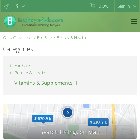
$
0
QWT
Sign in
Ohio Classifieds
For Sale
Beauty & Health
Categories
For Sale
Beauty & Health
Vitamins & Supplements
1