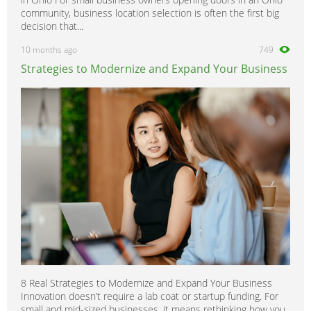
community, business location selection is often the first big
decision that...
10 months ago
749
Strategies to Modernize and Expand Your Business
8 Real Strategies to Modernize and Expand Your Business
Innovation doesn’t require a lab coat or startup funding. For
small and mid-sized businesses, it means rethinking how you