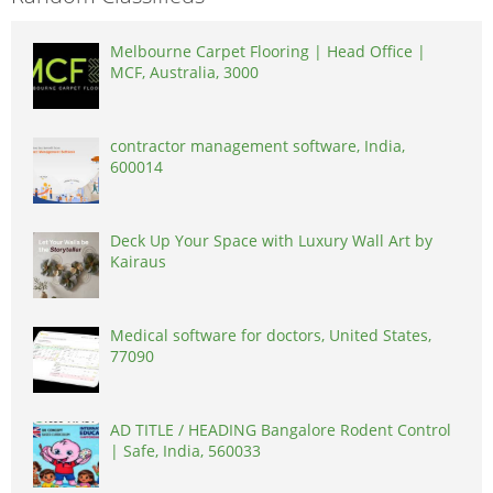
Melbourne Carpet Flooring | Head Office |
MCF, Australia, 3000
contractor management software, India,
600014
Deck Up Your Space with Luxury Wall Art by
Kairaus
Medical software for doctors, United States,
77090
AD TITLE / HEADING Bangalore Rodent Control
| Safe, India, 560033