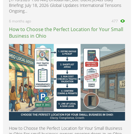
Briefing: July 18, 2026 Global Updates International Tensions
Ongoing...
6 months ago
477
How to Choose the Perfect Location for Your Small
Business in Ohio
How to Choose the Perfect Location for Your Small Business
in Ohio For small business owners opening doors in an Ohio