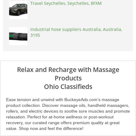
Travel Seychelles, Seychelles, 8FXM
Industrial hose suppliers Australia, Australia,
3195
Relax and Recharge with Massage
Products
Ohio Classifieds
Ease tension and unwind with BuckeyeAds.com’s massage
product collection. Discover massage oils, handheld massagers,
rollers, and electric devices to soothe sore muscles and promote
relaxation. Perfect for at-home wellness or post-workout
recovery, our curated range offers premium quality at great
value. Shop now and feel the difference!