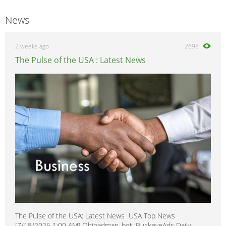
News
2 weeks ago
2698
The Pulse of the USA : Latest News
The Pulse of the USA: Latest News USA Top News
[7/18/2026 1:00 AM] Ohioadman_bot: BuckeyeAds Daily