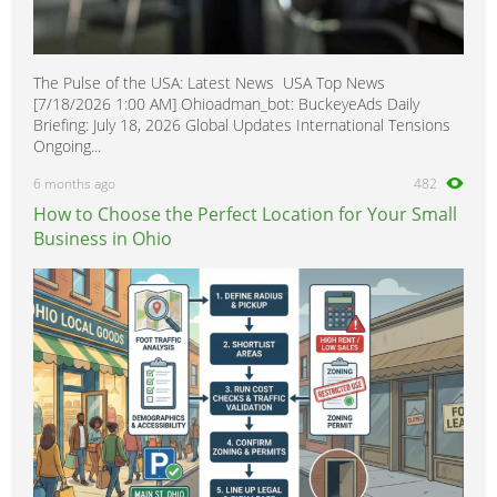
The Pulse of the USA: Latest News USA Top News
[7/18/2026 1:00 AM] Ohioadman_bot: BuckeyeAds Daily
Briefing: July 18, 2026 Global Updates International Tensions
Ongoing...
6 months ago
482
How to Choose the Perfect Location for Your Small
Business in Ohio