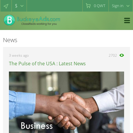
$
0
QWT
Sign in
News
3 weeks ago
2702
The Pulse of the USA : Latest News