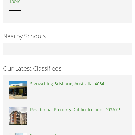
Table
Nearby Schools
Our Latest Classifieds
Signwriting Brisbane, Australia, 4034
Residential Property Dublin, Ireland, D03A7P