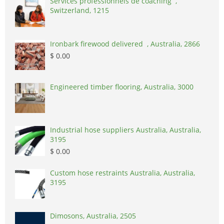
Services professionnels de coaching ,
Switzerland, 1215
Ironbark firewood delivered , Australia, 2866
$ 0.00
Engineered timber flooring, Australia, 3000
Industrial hose suppliers Australia, Australia,
3195
$ 0.00
Custom hose restraints Australia, Australia,
3195
Dimosons, Australia, 2505