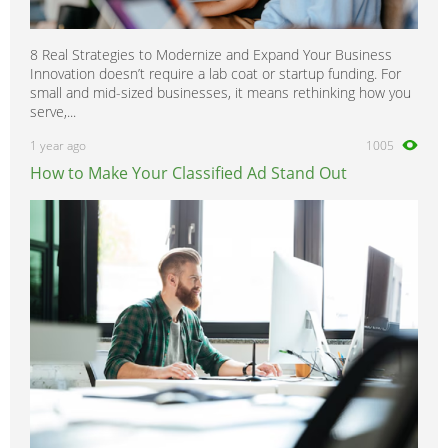
8 Real Strategies to Modernize and Expand Your Business
Innovation doesn’t require a lab coat or startup funding. For
small and mid-sized businesses, it means rethinking how you
serve,...
1 year ago
1005
How to Make Your Classified Ad Stand Out