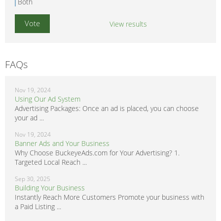
Both
View results
FAQs
Nov 19, 2024
Using Our Ad System
Advertising Packages: Once an ad is placed, you can choose
your ad ...
Nov 19, 2024
Banner Ads and Your Business
Why Choose BuckeyeAds.com for Your Advertising? 1.
Targeted Local Reach ...
Sep 30, 2025
Building Your Business
Instantly Reach More Customers Promote your business with
a Paid Listing ...