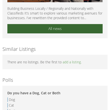
Building Business Locally / Regionally and Nationally with
Classifieds It’s smart to explore various marketing avenues for
businesses. I’ve rewritten the provided content to...
All news
Similar Listings
There are no listings. Be the first to
add a listing
.
Polls
Do you have a Dog, Cat or Both
Dog
Cat