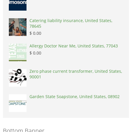
Catering liability insurance, United States,
78645
$ 0.00
Allergy Doctor Near Me, United States, 77043
$ 0.00
Zero phase current transformer, United States,
90001
Garden State Soapstone, United States, 08902
Bottom Banner