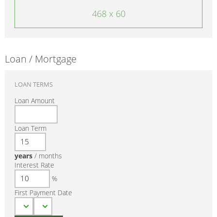
468 x 60
Loan / Mortgage
LOAN TERMS
Loan Amount
Loan Term
years
/
months
Interest Rate
%
First Payment Date