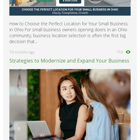
How to Choose the Perfect Location for Your Small Business
in Ohio For small business owners opening doors in an Ohio
community, business location selection is often the first big
decision that...
10 months ago
759
Strategies to Modernize and Expand Your Business