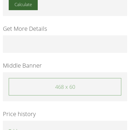
Get More Details
Middle Banner
468 x 60
Price history