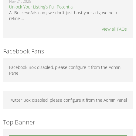
Nov 21, 2025
Unlock Your Listing’s Full Potential
At BuckeyeAds.com, we don’t just host your ads; we help
refine ...
View all FAQs
Facebook Fans
Facebook Box disabled, please configure it from the Admin
Panel
Twitter Box disabled, please configure it from the Admin Panel
Top Banner