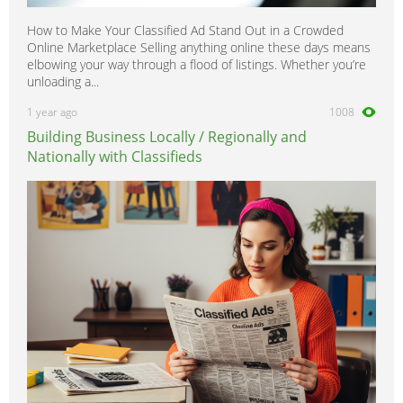
How to Make Your Classified Ad Stand Out in a Crowded
Online Marketplace Selling anything online these days means
elbowing your way through a flood of listings. Whether you’re
unloading a...
1 year ago
1008
Building Business Locally / Regionally and
Nationally with Classifieds