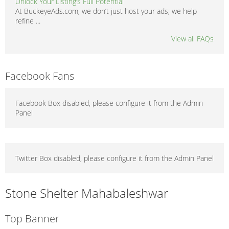
Unlock Your Listing’s Full Potential
At BuckeyeAds.com, we don’t just host your ads; we help
refine ...
View all FAQs
Facebook Fans
Facebook Box disabled, please configure it from the Admin
Panel
Twitter Box disabled, please configure it from the Admin Panel
Stone Shelter Mahabaleshwar
Top Banner