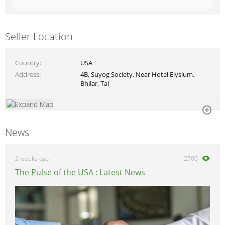
Seller Location
Country
USA
Address
4B, Suyog Society, Near Hotel Elysium,
Bhilar, Tal
News
2 weeks ago
2700
The Pulse of the USA : Latest News