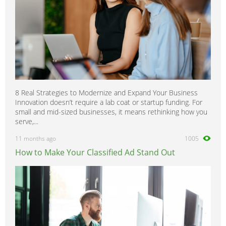
8 Real Strategies to Modernize and Expand Your Business
Innovation doesn’t require a lab coat or startup funding. For
small and mid-sized businesses, it means rethinking how you
serve,...
11 months ago
1005
How to Make Your Classified Ad Stand Out