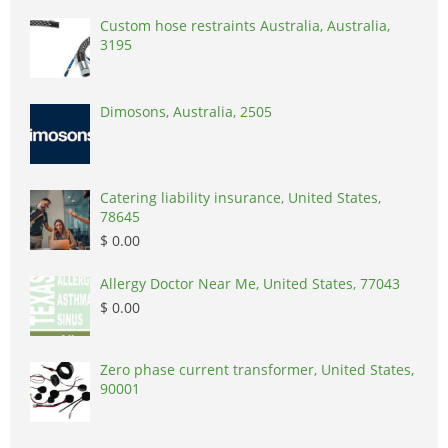
Custom hose restraints Australia, Australia,
3195
Dimosons, Australia, 2505
Catering liability insurance, United States,
78645
$ 0.00
Allergy Doctor Near Me, United States, 77043
$ 0.00
Zero phase current transformer, United States,
90001