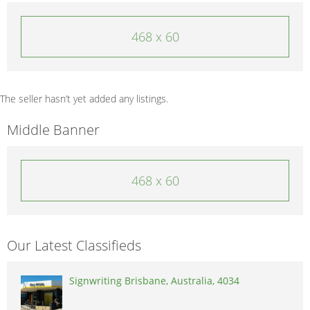
468 x 60
The seller hasn’t yet added any listings.
Middle Banner
468 x 60
Our Latest Classifieds
Signwriting Brisbane, Australia, 4034