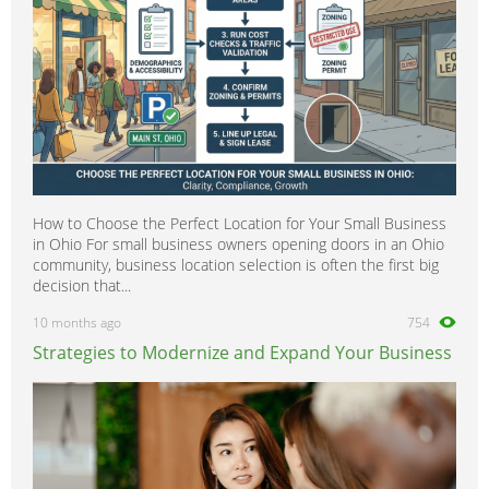
How to Choose the Perfect Location for Your Small Business
in Ohio For small business owners opening doors in an Ohio
community, business location selection is often the first big
decision that...
10 months ago
754
Strategies to Modernize and Expand Your Business