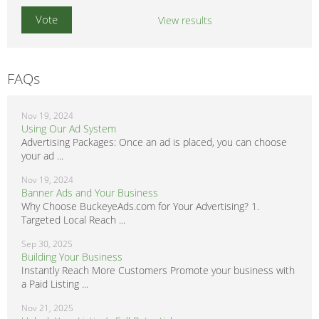
View results
FAQs
Nov 19, 2024
Using Our Ad System
Advertising Packages: Once an ad is placed, you can choose
your ad ...
Nov 19, 2024
Banner Ads and Your Business
Why Choose BuckeyeAds.com for Your Advertising? 1.
Targeted Local Reach ...
Sep 30, 2025
Building Your Business
Instantly Reach More Customers Promote your business with
a Paid Listing ...
Nov 21, 2025