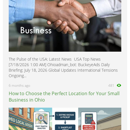
The Pulse of the USA: Latest News USA Top News
[7/18/2026 1:00 AM] Ohioadman_bot: BuckeyeAds Daily
Briefing: July 18, 2026 Global Updates International Tensions
Ongoing...
6 months ago
481
How to Choose the Perfect Location for Your Small
Business in Ohio