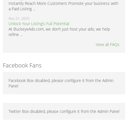
Instantly Reach More Customers Promote your business with
a Paid Listing ...
Nov 21, 2025
Unlock Your Listing’s Full Potential
At BuckeyeAds.com, we don’t just host your ads; we help
refine ...
View all FAQs
Facebook Fans
Facebook Box disabled, please configure it from the Admin
Panel
Twitter Box disabled, please configure it from the Admin Panel