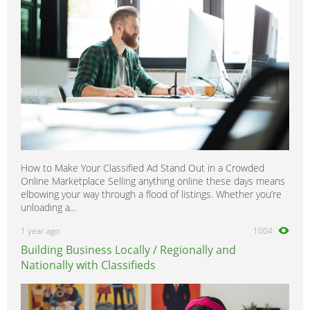
How to Make Your Classified Ad Stand Out in a Crowded
Online Marketplace Selling anything online these days means
elbowing your way through a flood of listings. Whether you’re
unloading a...
1 year ago
1004
Building Business Locally / Regionally and
Nationally with Classifieds