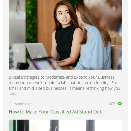
8 Real Strategies to Modernize and Expand Your Business
Innovation doesn’t require a lab coat or startup funding. For
small and mid-sized businesses, it means rethinking how you
serve,...
11 months ago
1005
How to Make Your Classified Ad Stand Out