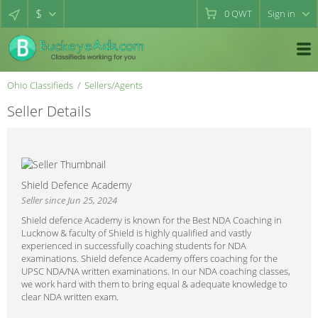
$
0
QWT
Sign in
Ohio Classifieds
Sellers/Agents
Seller Details
Shield Defence Academy
Seller since Jun 25, 2024
Shield defence Academy is known for the Best NDA Coaching in
Lucknow & faculty of Shield is highly qualified and vastly
experienced in successfully coaching students for NDA
examinations. Shield defence Academy offers coaching for the
UPSC NDA/NA written examinations. In our NDA coaching classes,
we work hard with them to bring equal & adequate knowledge to
clear NDA written exam.