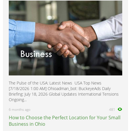
The Pulse of the USA: Latest News USA Top News
[7/18/2026 1:00 AM] Ohioadman_bot: BuckeyeAds Daily
Briefing: July 18, 2026 Global Updates International Tensions
Ongoing...
6 months ago
481
How to Choose the Perfect Location for Your Small
Business in Ohio