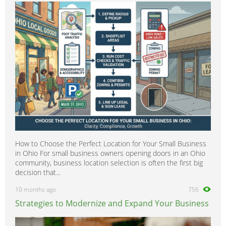
How to Choose the Perfect Location for Your Small Business
in Ohio For small business owners opening doors in an Ohio
community, business location selection is often the first big
decision that...
10 months ago
756
Strategies to Modernize and Expand Your Business