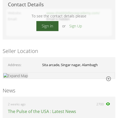
Contact Details
Website
www.shielddefenceacademy.com/
To see the contact details please
Email
Email is hidden
Sign in
or
Sign Up
Seller Location
Address
Sita arcade, Singar nagar, Alambagh
News
2 weeks ago
2700
The Pulse of the USA : Latest News