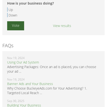
How is your business doing?
Up
Down
View results
FAQs
Nov 19, 2024
Using Our Ad System
Advertising Packages: Once an ad is placed, you can choose
your ad ...
Nov 19, 2024
Banner Ads and Your Business
Why Choose BuckeyeAds.com for Your Advertising? 1.
Targeted Local Reach ...
Sep 30, 2025
Building Your Business