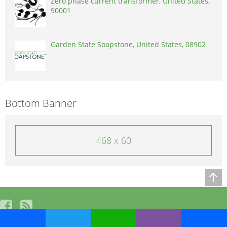
Zero phase current transformer, United States,
90001
Garden State Soapstone, United States, 08902
Bottom Banner
468 x 60
© 2026, powered by