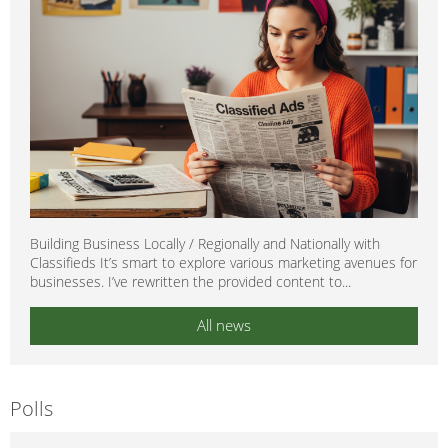
Building Business Locally / Regionally and Nationally with
Classifieds It’s smart to explore various marketing avenues for
businesses. I’ve rewritten the provided content to...
All news
Polls