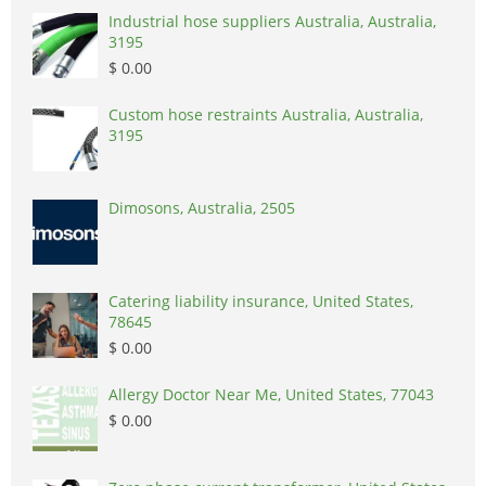
Industrial hose suppliers Australia, Australia,
3195
$ 0.00
Custom hose restraints Australia, Australia,
3195
Dimosons, Australia, 2505
Catering liability insurance, United States,
78645
$ 0.00
Allergy Doctor Near Me, United States, 77043
$ 0.00