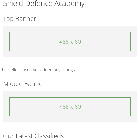
Shield Defence Academy
Top Banner
468 x 60
The seller hasn’t yet added any listings.
Middle Banner
468 x 60
Our Latest Classifieds