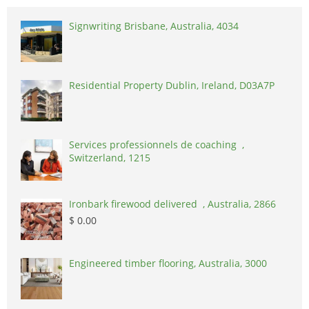
Signwriting Brisbane, Australia, 4034
Residential Property Dublin, Ireland, D03A7P
Services professionnels de coaching ,
Switzerland, 1215
Ironbark firewood delivered , Australia, 2866
$ 0.00
Engineered timber flooring, Australia, 3000