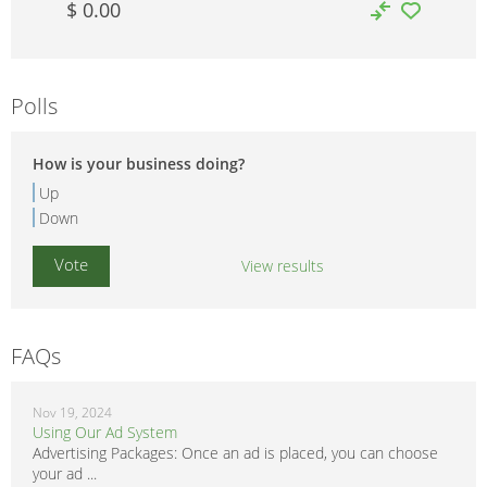
$ 0.00
Polls
How is your business doing?
Up
Down
View results
FAQs
Nov 19, 2024
Using Our Ad System
Advertising Packages: Once an ad is placed, you can choose
your ad ...