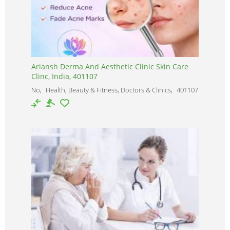
Ariansh Derma And Aesthetic Clinic Skin Care
Clinc, India, 401107
No
Health, Beauty & Fitness, Doctors & Clinics
401107