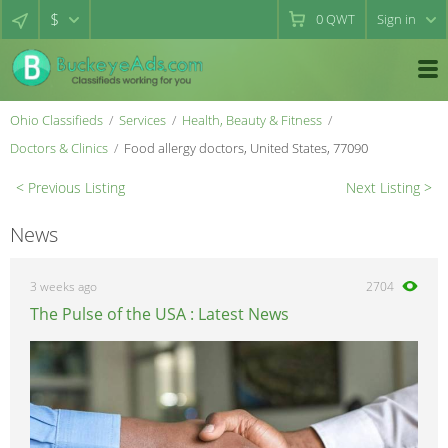
$
0
QWT
Sign in
Ohio Classifieds
Services
Health, Beauty & Fitness
Doctors & Clinics
Food allergy doctors, United States, 77090
< Previous Listing
Next Listing >
News
3 weeks ago
2704
The Pulse of the USA : Latest News