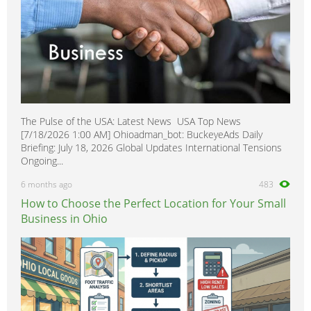
The Pulse of the USA: Latest News USA Top News
[7/18/2026 1:00 AM] Ohioadman_bot: BuckeyeAds Daily
Briefing: July 18, 2026 Global Updates International Tensions
Ongoing...
6 months ago
483
How to Choose the Perfect Location for Your Small
Business in Ohio