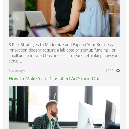
8 Real Strategies to Modernize and Expand Your Business
Innovation doesn’t require a lab coat or startup funding. For
small and mid-sized businesses, it means rethinking how you
serve,...
1 year ago
1006
How to Make Your Classified Ad Stand Out