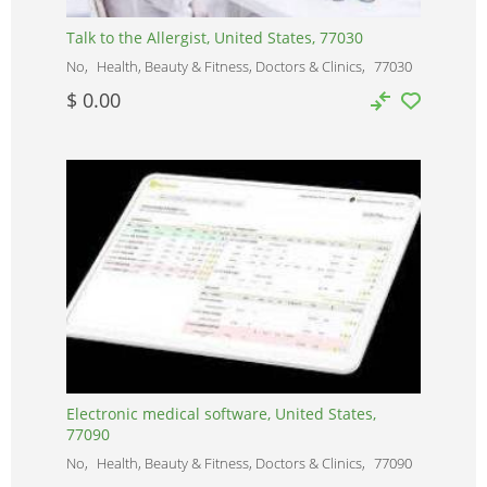
Talk to the Allergist, United States, 77030
No
Health, Beauty & Fitness, Doctors & Clinics
77030
$ 0.00
Electronic medical software, United States,
77090
No
Health, Beauty & Fitness, Doctors & Clinics
77090