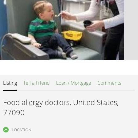
Listing
Tell a Friend
Loan / Mortgage
Comments
Food allergy doctors, United States,
77090
LOCATION