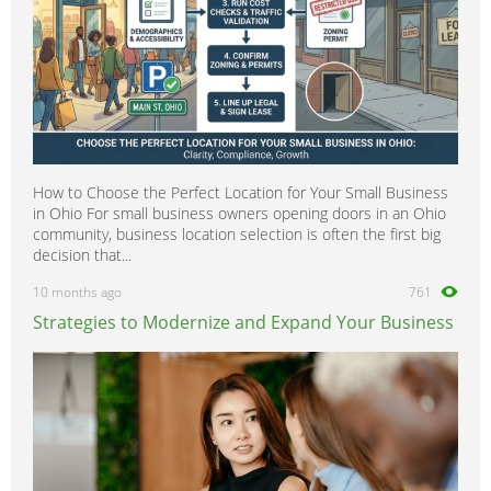
How to Choose the Perfect Location for Your Small Business
in Ohio For small business owners opening doors in an Ohio
community, business location selection is often the first big
decision that...
10 months ago
761
Strategies to Modernize and Expand Your Business