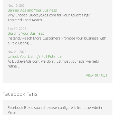
Nov 19, 2024
Banner Ads and Your Business
Why Choose BuckeyeAds.com for Your Advertising? 1.
Targeted Local Reach ...
Sep 30, 2025
Building Your Business
Instantly Reach More Customers Promote your business with
a Paid Listing ...
Nov 21, 2025
Unlock Your Listing’s Full Potential
At BuckeyeAds.com, we don’t just host your ads; we help
refine ...
View all FAQs
Facebook Fans
Facebook Box disabled, please configure it from the Admin
Panel