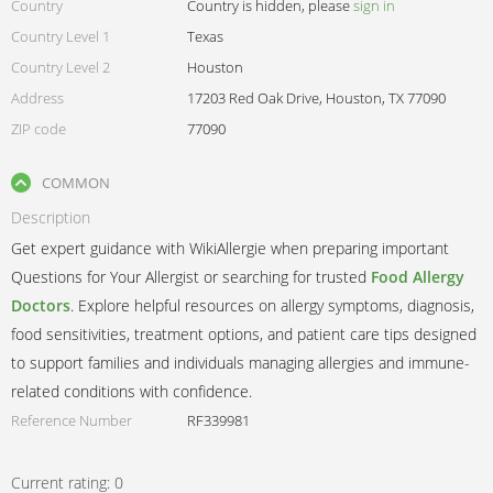
Country
Country is hidden, please
sign in
Country Level 1
Texas
Country Level 2
Houston
Address
17203 Red Oak Drive, Houston, TX 77090
ZIP code
77090
COMMON
Description
Get expert guidance with WikiAllergie when preparing important
Questions for Your Allergist or searching for trusted
Food Allergy
Doctors
. Explore helpful resources on allergy symptoms, diagnosis,
food sensitivities, treatment options, and patient care tips designed
to support families and individuals managing allergies and immune-
related conditions with confidence.
Reference Number
RF339981
Current rating:
0