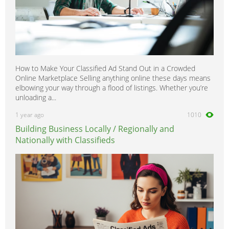
How to Make Your Classified Ad Stand Out in a Crowded
Online Marketplace Selling anything online these days means
elbowing your way through a flood of listings. Whether you’re
unloading a...
1 year ago
1010
Building Business Locally / Regionally and
Nationally with Classifieds