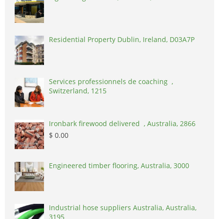
Residential Property Dublin, Ireland, D03A7P
Services professionnels de coaching ,
Switzerland, 1215
Ironbark firewood delivered , Australia, 2866
$ 0.00
Engineered timber flooring, Australia, 3000
Industrial hose suppliers Australia, Australia,
3195