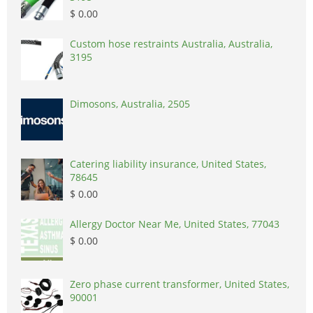
$ 0.00
Custom hose restraints Australia, Australia,
3195
Dimosons, Australia, 2505
Catering liability insurance, United States,
78645
$ 0.00
Allergy Doctor Near Me, United States, 77043
$ 0.00
Zero phase current transformer, United States,
90001