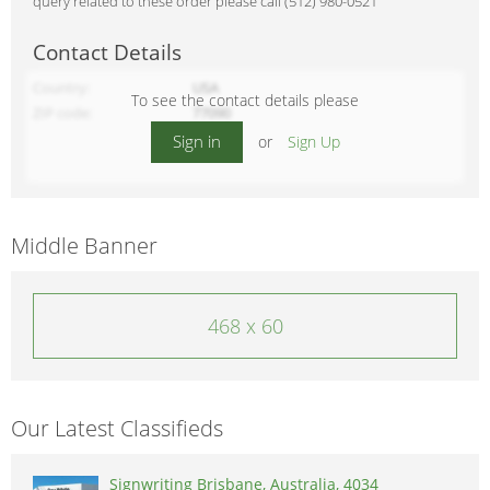
query related to these order please call (512) 980-0521
Contact Details
Country
USA
To see the contact details please
ZIP code
77090
Sign in
or
Sign Up
Middle Banner
468 x 60
Our Latest Classifieds
Signwriting Brisbane, Australia, 4034