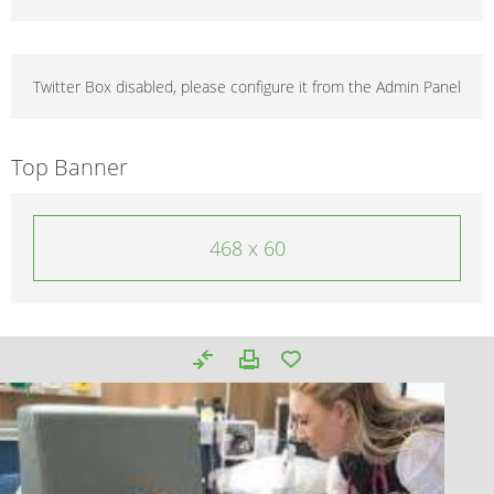
Twitter Box disabled, please configure it from the Admin Panel
Top Banner
468 x 60