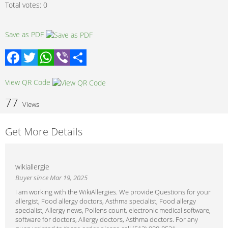
Total votes:
0
Save as PDF
Facebook
Twitter
WhatsApp
Viber
Share
View QR Code
77
Views
Get More Details
wikiallergie
Buyer since Mar 19, 2025
I am working with the WikiAllergies. We provide Questions for your
allergist, Food allergy doctors, Asthma specialist, Food allergy
specialist, Allergy news, Pollens count, electronic medical software,
software for doctors, Allergy doctors, Asthma doctors. For any