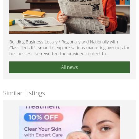
Building Business Locally / Regionally and Nationally with
Classifieds It’s smart to explore various marketing avenues for
businesses. I’ve rewritten the provided content to...
All news
Similar Listings