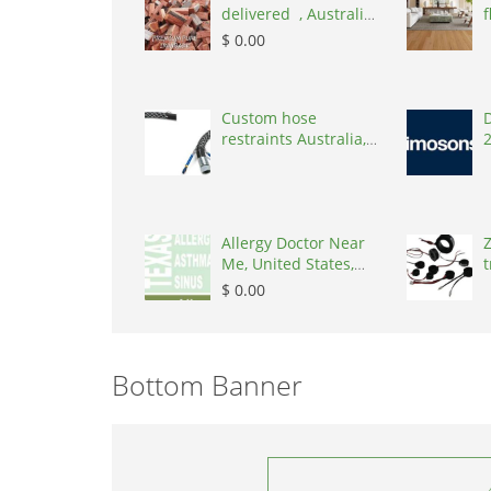
delivered , Australia,
f
2866
$ 0.00
Custom hose
D
restraints Australia,
Australia, 3195
Allergy Doctor Near
Z
Me, United States,
t
77043
S
$ 0.00
Bottom Banner