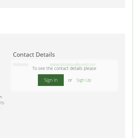
Contact Details
Website
www.dropincafe.com.vn/
To see the contact details please
Sign in
or
Sign Up
in
ry.
t