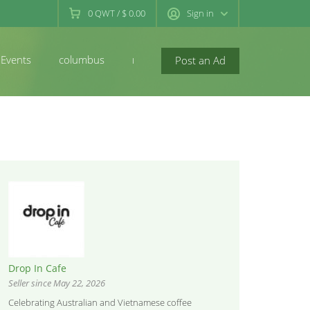
0
QWT
/
$ 0.00
Sign in
Events
columbus
newconcord
Post an Ad
Drop In Cafe
Seller since May 22, 2026
Celebrating Australian and Vietnamese coffee