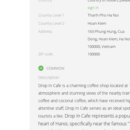
Country
Country is hidden, pleas
sign in
Country Level 1
Thanh Pho Ha Noi
Country Level 2
Hoan Kiem
Address
163 Phung Hung, Cua
Dong, Hoan Kiem, Ha Noi
100000, Vietnam
ZIP code
100000
COMMON
Description
Drop In Cafe is a charming coffee shop located at
atmosphere and stunning views of the nearby train 
coffee and coconut coffee, which have received hi
attentive staff, Drop In Cafe serves as an ideal spo
Drop In Cafe
represents a popul
tourists a like.
heart of Hanoi, specifically near the famous "