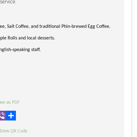
service.
ee, Salt Coffee, and traditional Phin-brewed Egg Coffee.
le Rolls and local desserts.
glish-speaking staff.
hatsApp
Viber
Share