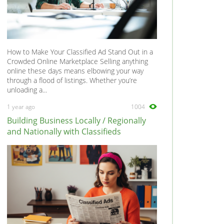
How to Make Your Classified Ad Stand Out in a
Crowded Online Marketplace Selling anything
online these days means elbowing your way
through a flood of listings. Whether you’re
unloading a...
1 year ago
1004
Building Business Locally / Regionally
and Nationally with Classifieds