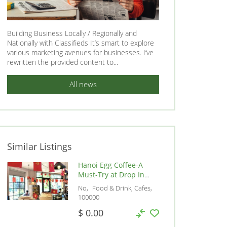
Building Business Locally / Regionally and
Nationally with Classifieds It’s smart to explore
various marketing avenues for businesses. I’ve
rewritten the provided content to...
All news
Similar Listings
Hanoi Egg Coffee-A
Must-Try at Drop In
Cafe, Vietnam, 100000
No
Food & Drink, Cafes
100000
$ 0.00