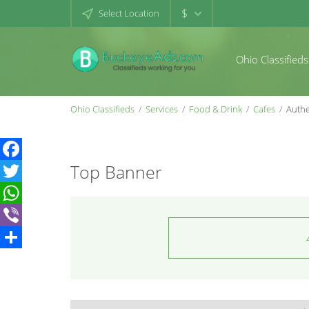
$
Select Location
Ohio Classifieds
Ohio Classifieds
Services
Food & Drink
Cafes
Authe
Top Banner
Facebook
Twitter
WhatsApp
Viber
Share