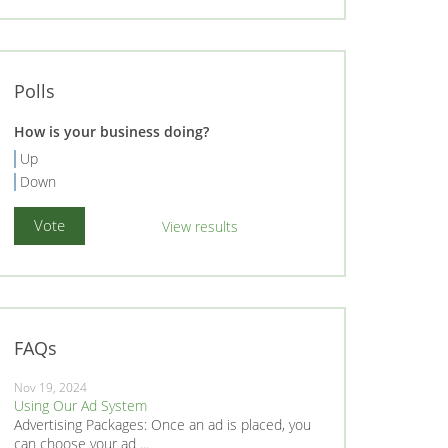
Polls
How is your business doing?
Up
Down
View results
FAQs
Nov 19, 2024
Using Our Ad System
Advertising Packages: Once an ad is placed, you
can choose your ad ...