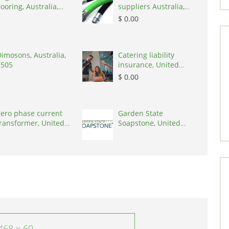
looring, Australia,
suppliers Australia,
3000
Australia, 3195
$ 0.00
imosons, Australia,
Catering liability
2505
insurance, United
States, 78645
$ 0.00
ero phase current
Garden State
ransformer, United
Soapstone, United
tates, 90001
States, 08902
468 x 60