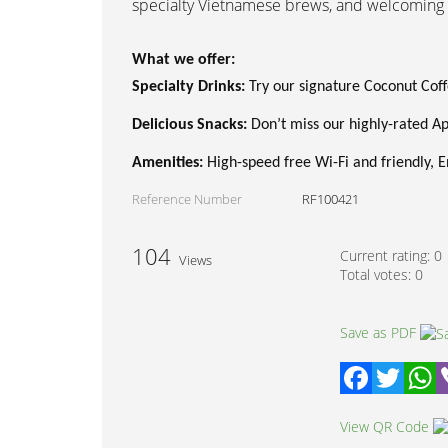
specialty Vietnamese brews, and welcoming 
What we offer:
Specialty Drinks:
Try our signature Coconut Coff
Delicious Snacks:
Don’t miss our highly-rated App
Amenities:
High-speed free Wi-Fi and friendly, En
Reference Number
RF100421
104
Current rating:
0
Views
Total votes:
0
Save as PDF
Facebook
Twitter
W
View QR Code