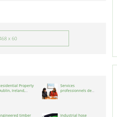
468 x 60
esidential Property
Services
ublin, Ireland,
professionnels de
D03A7P
coaching ,
Switzerland, 1215
Engineered timber
Industrial hose