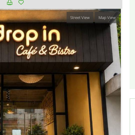
Street View
Map View