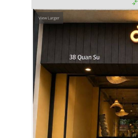
View Larger