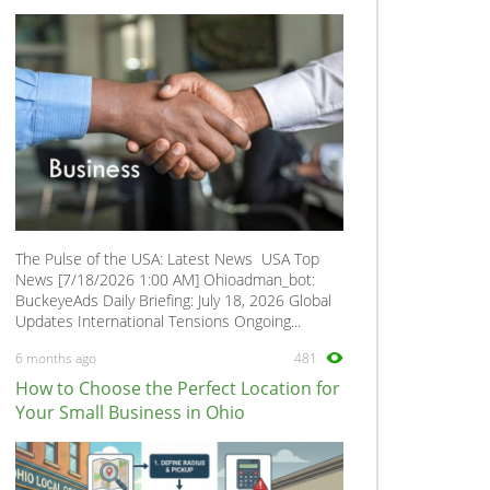
The Pulse of the USA: Latest News USA Top
News [7/18/2026 1:00 AM] Ohioadman_bot:
BuckeyeAds Daily Briefing: July 18, 2026 Global
Updates International Tensions Ongoing...
6 months ago
481
How to Choose the Perfect Location for
Your Small Business in Ohio