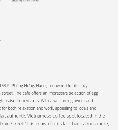
e
,
 163 P. Phùng Hưng, Hanoi, renowned for its cozy
street. The cafe offers an impressive selection of egg
gh praise from visitors. With a welcoming owner and
t for both relaxation and work, appealing to locals and
ar, authentic Vietnamese coffee spot located in the
Train Street." It is known for its laid-back atmosphere,