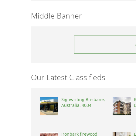
Middle Banner
Our Latest Classifieds
Signwriting Brisbane,
R
Australia, 4034
D
Ironbark firewood