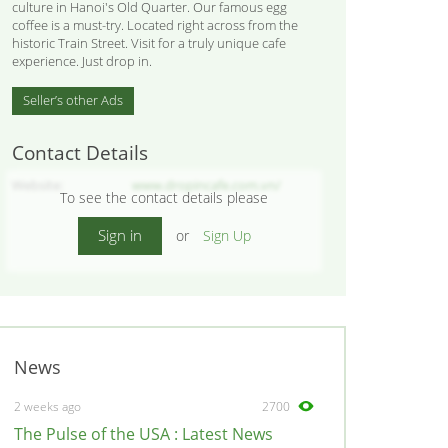
culture in Hanoi's Old Quarter. Our famous egg
coffee is a must-try. Located right across from the
historic Train Street. Visit for a truly unique cafe
experience. Just drop in.
Seller’s other Ads
Contact Details
Website
www.dropincafe.com.vn/
To see the contact details please
Sign in
or
Sign Up
News
2 weeks ago
2700
The Pulse of the USA : Latest News