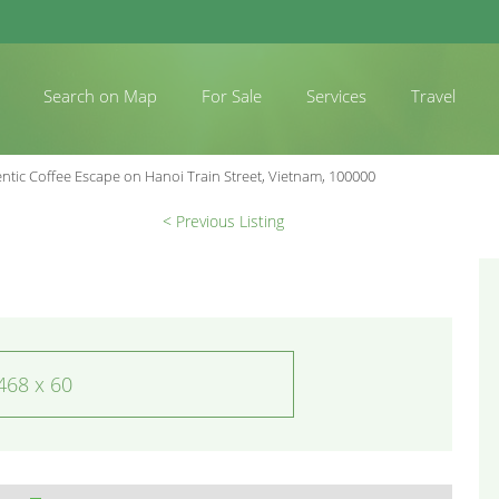
Search on Map
For Sale
Services
Travel
ntic Coffee Escape on Hanoi Train Street, Vietnam, 100000
< Previous Listing
468 x 60