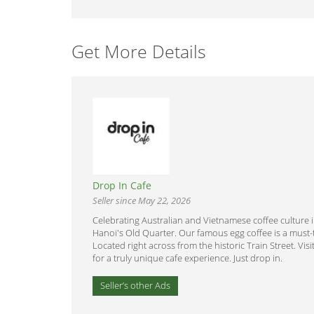
Get More Details
Drop In Cafe
Seller since May 22, 2026
Celebrating Australian and Vietnamese coffee culture 
Hanoi's Old Quarter. Our famous egg coffee is a must-t
Located right across from the historic Train Street. Visi
for a truly unique cafe experience. Just drop in.
Seller’s other Ads