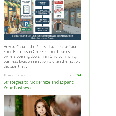
How to Choose the Perfect Location for Your
Small Business in Ohio For small business
owners opening doors in an Ohio community,
business location selection is often the first big
decision that...
10 months ago
756
Strategies to Modernize and Expand
Your Business