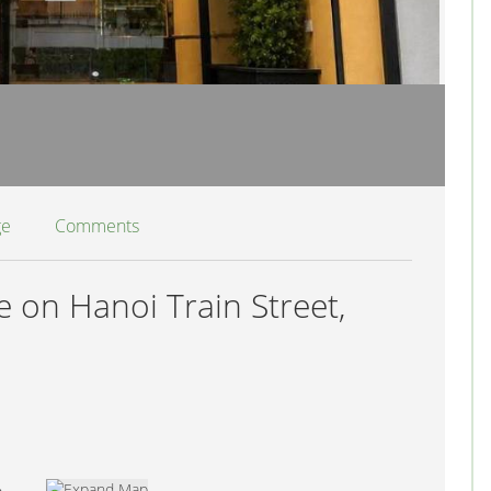
ge
Comments
 on Hanoi Train Street,