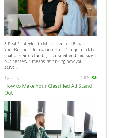
8 Real Strategies to Modernize and Expand
Your Business Innovation doesn’t require a lab
coat or startup funding. For small and mid-sized
businesses, it means rethinking how you
serve,...
1 year ago
1005
How to Make Your Classified Ad Stand
Out