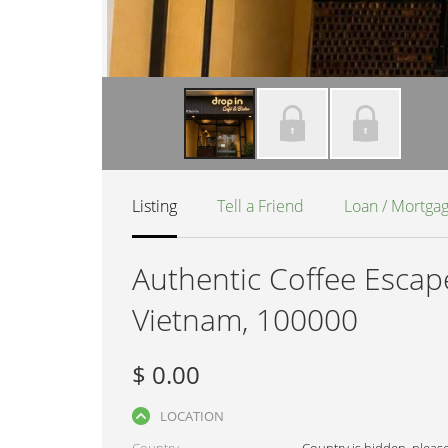
Listing
Tell a Friend
Loan / Mortga
Authentic Coffee Escape
Vietnam, 100000
$ 0.00
LOCATION