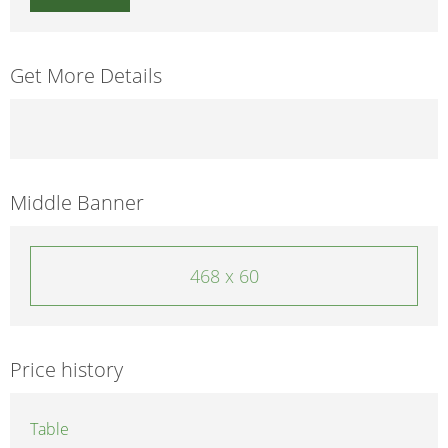
Get More Details
Middle Banner
468 x 60
Price history
Table