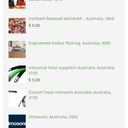
Ironbark firewood delivered , Australia, 2866
$ 0.00
Engineered timber flooring, Australia, 3000
Industrial hose suppliers Australia, Australia,
3195
$ 0.00
Custom hose restraints Australia, Australia,
3195
Dimosons, Australia, 2505