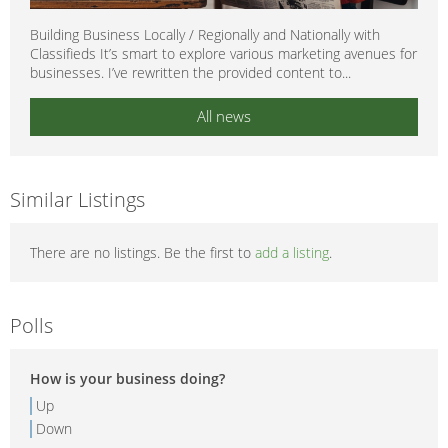
Building Business Locally / Regionally and Nationally with
Classifieds It’s smart to explore various marketing avenues for
businesses. I’ve rewritten the provided content to...
All news
Similar Listings
There are no listings. Be the first to
add a listing
.
Polls
How is your business doing?
Up
Down