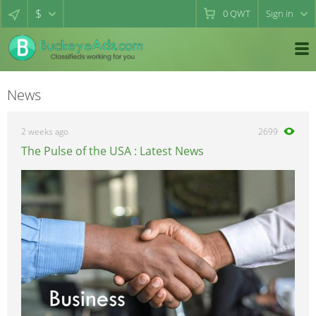
$
0
QWT
Sign in
News
2 weeks ago
2699
The Pulse of the USA : Latest News