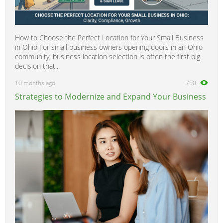
How to Choose the Perfect Location for Your Small Business
in Ohio For small business owners opening doors in an Ohio
community, business location selection is often the first big
decision that...
10 months ago
750
Strategies to Modernize and Expand Your Business