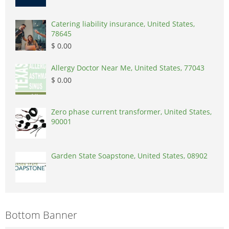
Catering liability insurance, United States,
78645
$ 0.00
Allergy Doctor Near Me, United States, 77043
$ 0.00
Zero phase current transformer, United States,
90001
Garden State Soapstone, United States, 08902
Bottom Banner