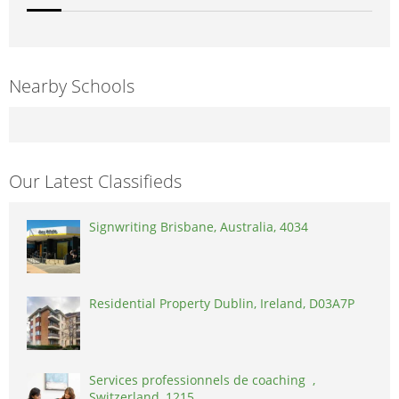
Nearby Schools
Our Latest Classifieds
Signwriting Brisbane, Australia, 4034
Residential Property Dublin, Ireland, D03A7P
Services professionnels de coaching ,
Switzerland, 1215