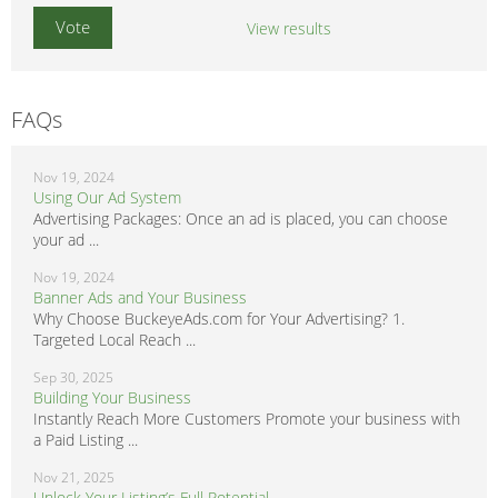
View results
FAQs
Nov 19, 2024
Using Our Ad System
Advertising Packages: Once an ad is placed, you can choose
your ad ...
Nov 19, 2024
Banner Ads and Your Business
Why Choose BuckeyeAds.com for Your Advertising? 1.
Targeted Local Reach ...
Sep 30, 2025
Building Your Business
Instantly Reach More Customers Promote your business with
a Paid Listing ...
Nov 21, 2025
Unlock Your Listing’s Full Potential