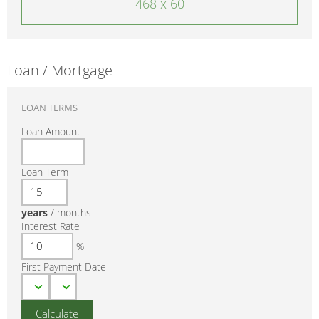
468 x 60
Loan / Mortgage
LOAN TERMS
Loan Amount
Loan Term
years
/
months
Interest Rate
%
First Payment Date