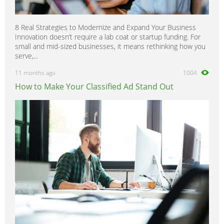
8 Real Strategies to Modernize and Expand Your Business
Innovation doesn’t require a lab coat or startup funding. For
small and mid-sized businesses, it means rethinking how you
serve,...
11 months ago
1004
How to Make Your Classified Ad Stand Out