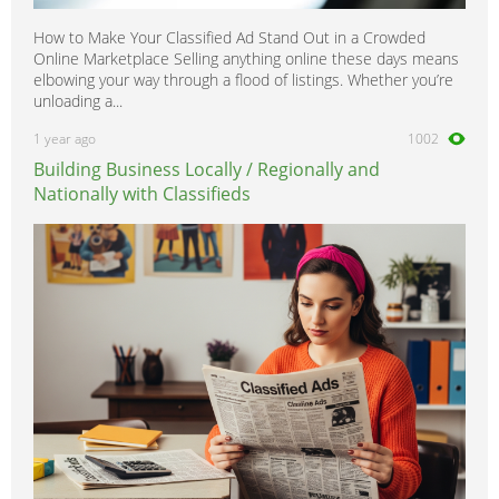
How to Make Your Classified Ad Stand Out in a Crowded
Online Marketplace Selling anything online these days means
elbowing your way through a flood of listings. Whether you’re
unloading a...
1 year ago
1002
Building Business Locally / Regionally and
Nationally with Classifieds