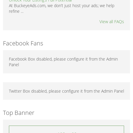
At BuckeyeAds.com, we don’t just host your ads; we help
refine ...
View all FAQs
Facebook Fans
Facebook Box disabled, please configure it from the Admin
Panel
Twitter Box disabled, please configure it from the Admin Panel
Top Banner