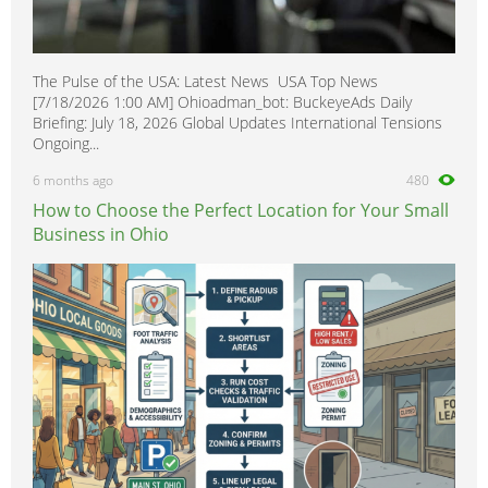
The Pulse of the USA: Latest News USA Top News
[7/18/2026 1:00 AM] Ohioadman_bot: BuckeyeAds Daily
Briefing: July 18, 2026 Global Updates International Tensions
Ongoing...
6 months ago
480
How to Choose the Perfect Location for Your Small
Business in Ohio