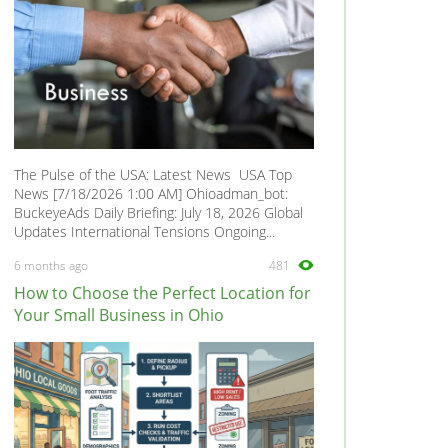
The Pulse of the USA: Latest News USA Top
News [7/18/2026 1:00 AM] Ohioadman_bot:
BuckeyeAds Daily Briefing: July 18, 2026 Global
Updates International Tensions Ongoing...
6 months ago
481
How to Choose the Perfect Location for
Your Small Business in Ohio