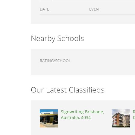
DATE
EVENT
Nearby Schools
RATING/SCHOOL
Our Latest Classifieds
Signwriting Brisbane,
R
Australia, 4034
D