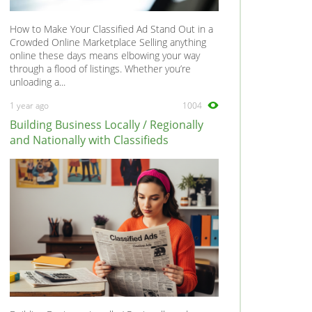
How to Make Your Classified Ad Stand Out in a
Crowded Online Marketplace Selling anything
online these days means elbowing your way
through a flood of listings. Whether you’re
unloading a...
1 year ago
1004
Building Business Locally / Regionally
and Nationally with Classifieds