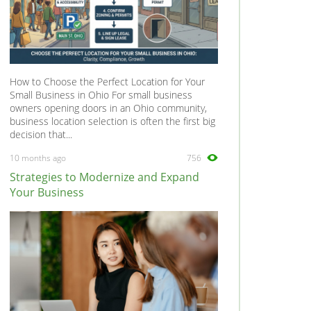
How to Choose the Perfect Location for Your
Small Business in Ohio For small business
owners opening doors in an Ohio community,
business location selection is often the first big
decision that...
10 months ago
756
Strategies to Modernize and Expand
Your Business