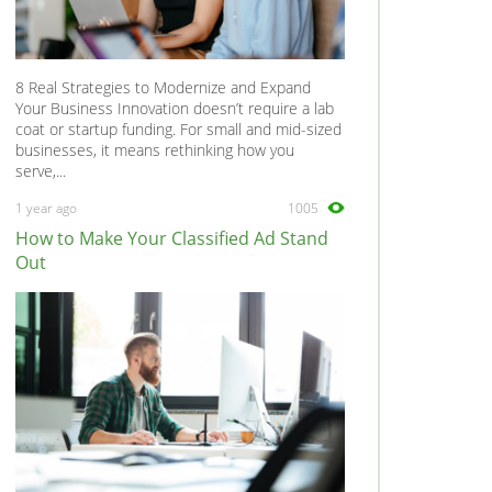
8 Real Strategies to Modernize and Expand
Your Business Innovation doesn’t require a lab
coat or startup funding. For small and mid-sized
businesses, it means rethinking how you
serve,...
1 year ago
1005
How to Make Your Classified Ad Stand
Out