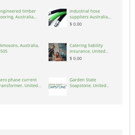
Engineered timber
Industrial hose
looring, Australia,
suppliers Australia,
3000
Australia, 3195
$ 0.00
imosons, Australia,
Catering liability
2505
insurance, United
States, 78645
$ 0.00
ero phase current
Garden State
ransformer, United
Soapstone, United
tates, 90001
States, 08902