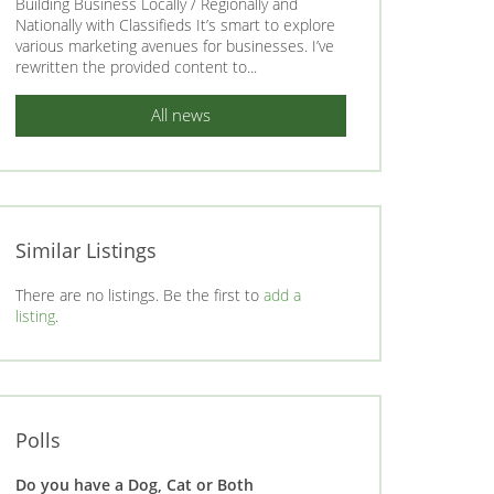
Building Business Locally / Regionally and
Nationally with Classifieds It’s smart to explore
various marketing avenues for businesses. I’ve
rewritten the provided content to...
All news
Similar Listings
There are no listings. Be the first to
add a
listing
.
Polls
Do you have a Dog, Cat or Both