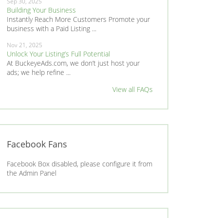
Sep 30, 2025
Building Your Business
Instantly Reach More Customers Promote your
business with a Paid Listing ...
Nov 21, 2025
Unlock Your Listing’s Full Potential
At BuckeyeAds.com, we don’t just host your
ads; we help refine ...
View all FAQs
Facebook Fans
Facebook Box disabled, please configure it from
the Admin Panel