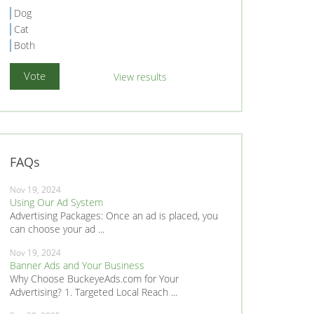
Dog
Cat
Both
View results
FAQs
Nov 19, 2024
Using Our Ad System
Advertising Packages: Once an ad is placed, you
can choose your ad ...
Nov 19, 2024
Banner Ads and Your Business
Why Choose BuckeyeAds.com for Your
Advertising? 1. Targeted Local Reach ...