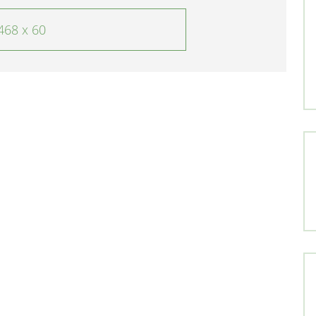
468 x 60