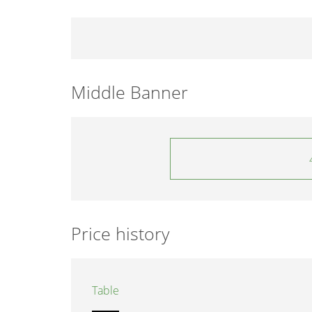
Middle Banner
Price history
Table