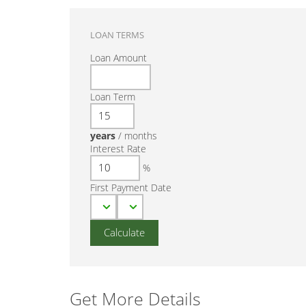
LOAN TERMS
Loan Amount
Loan Term
years
/
months
Interest Rate
%
First Payment Date
Get More Details