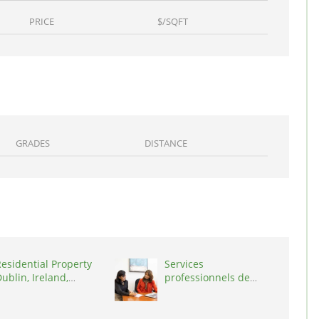
PRICE
$/SQFT
GRADES
DISTANCE
esidential Property
Services
ublin, Ireland,
professionnels de
D03A7P
coaching ,
Switzerland, 1215