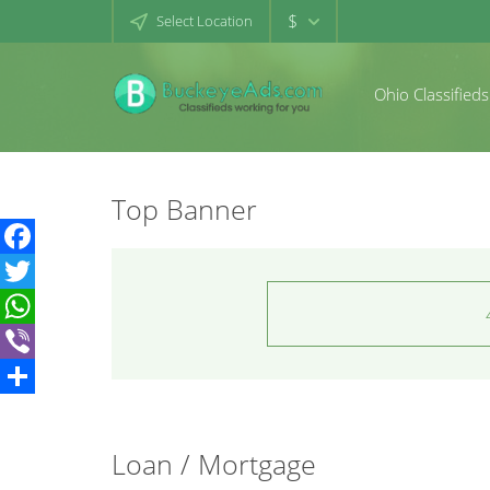
$
Select Location
Ohio Classifieds
Top Banner
Facebook
Twitter
WhatsApp
Viber
Share
Loan / Mortgage