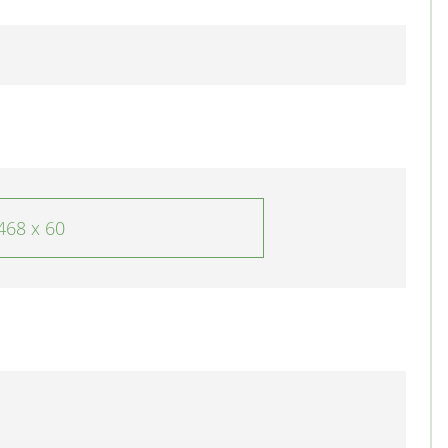
468 x 60