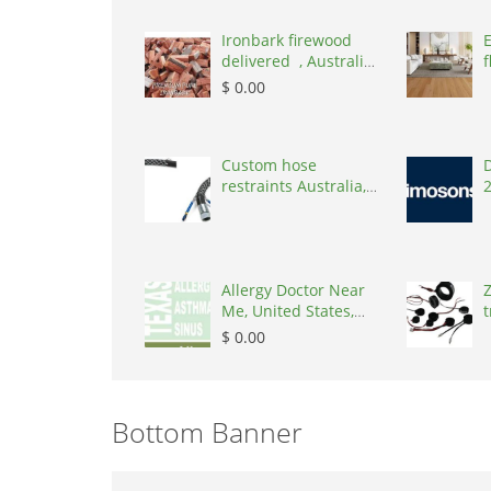
Ironbark firewood
delivered , Australia,
f
2866
$ 0.00
Custom hose
D
restraints Australia,
Australia, 3195
Allergy Doctor Near
Z
Me, United States,
t
77043
S
$ 0.00
Bottom Banner