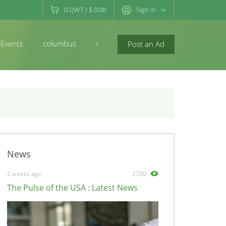
0
QWT
/
$ 0.00
Sign in
Events
columbus
newconcord
Post an Ad
News
2 weeks ago
2700
The Pulse of the USA : Latest News