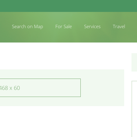
Search on Map
For Sale
Services
Travel
468 x 60