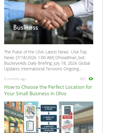
The Pulse of the USA: Latest News USA Top
News [7/18/2026 1:00 AM] Ohioadman_bot:
BuckeyeAds Daily Briefing: July 18, 2026 Global
Updates International Tensions Ongoing...
6 months ago
481
How to Choose the Perfect Location for
Your Small Business in Ohio