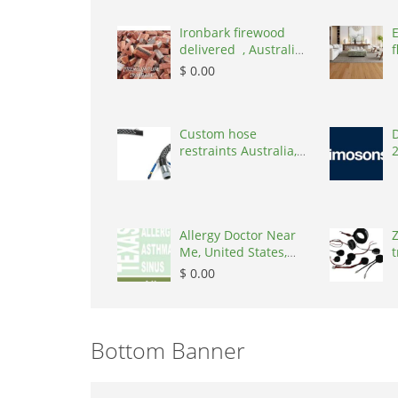
Ironbark firewood
delivered , Australia,
f
2866
$ 0.00
Custom hose
D
restraints Australia,
Australia, 3195
Allergy Doctor Near
Z
Me, United States,
t
77043
S
$ 0.00
Bottom Banner