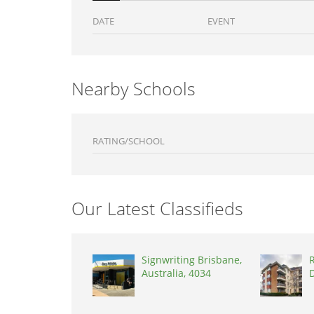
DATE
EVENT
Nearby Schools
RATING/SCHOOL
Our Latest Classifieds
Signwriting Brisbane,
R
Australia, 4034
D