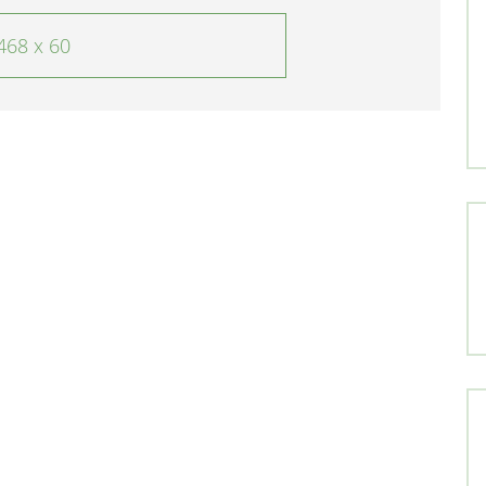
468 x 60