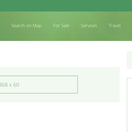
Search on Map
For Sale
Services
Travel
468 x 60