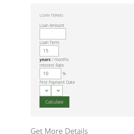
LOAN TERMS
Loan Amount
Loan Term
years
/
months
Interest Rate
%
First Payment Date
Get More Details