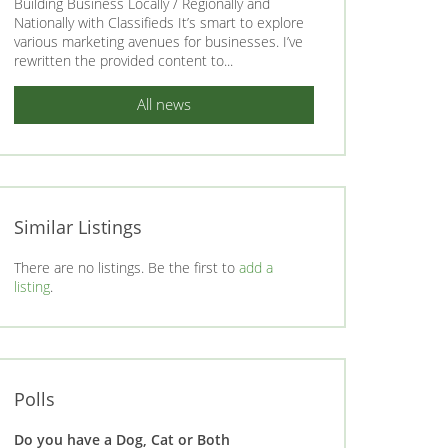
Building Business Locally / Regionally and
Nationally with Classifieds It’s smart to explore
various marketing avenues for businesses. I’ve
rewritten the provided content to...
All news
Similar Listings
There are no listings. Be the first to
add a
listing
.
Polls
Do you have a Dog, Cat or Both