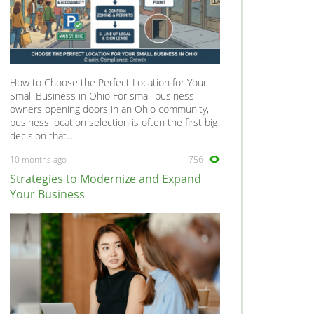
How to Choose the Perfect Location for Your
Small Business in Ohio For small business
owners opening doors in an Ohio community,
business location selection is often the first big
decision that...
10 months ago
756
Strategies to Modernize and Expand
Your Business