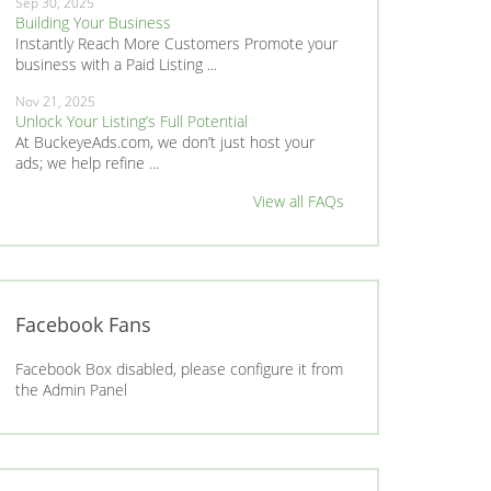
Sep 30, 2025
Building Your Business
Instantly Reach More Customers Promote your
business with a Paid Listing ...
Nov 21, 2025
Unlock Your Listing’s Full Potential
At BuckeyeAds.com, we don’t just host your
ads; we help refine ...
View all FAQs
Facebook Fans
Facebook Box disabled, please configure it from
the Admin Panel