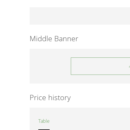
Middle Banner
Price history
Table