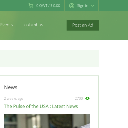
0
QWT
/
$ 0.00
Sign in
Events
columbus
newconcord
Post an Ad
News
2 weeks ago
2700
The Pulse of the USA : Latest News