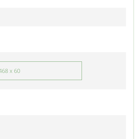
468 x 60