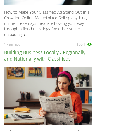
How to Make Your Classified Ad Stand Out in a
Crowded Online Marketplace Selling anything
online these days means elbowing your way
through a flood of listings. Whether you’re
unloading a...
1 year ago
1004
Building Business Locally / Regionally
and Nationally with Classifieds