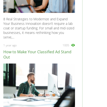
8 Real Strategies to Modernize and Expand
Your Business Innovation doesn’t require a lab
coat or startup funding. For small and mid-sized
businesses, it means rethinking how you
serve,...
1 year ago
1005
How to Make Your Classified Ad Stand
Out