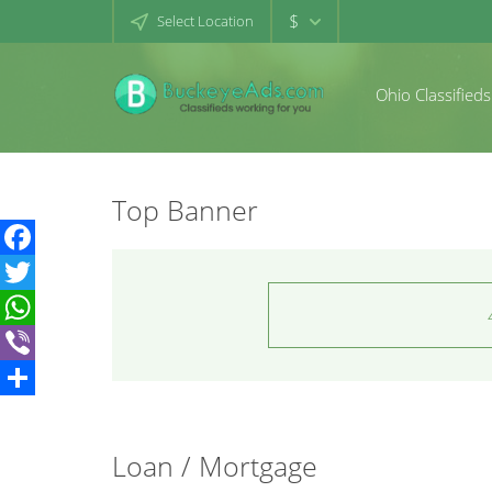
$
Select Location
Ohio Classifieds
Top Banner
Facebook
Twitter
WhatsApp
Viber
Share
Loan / Mortgage