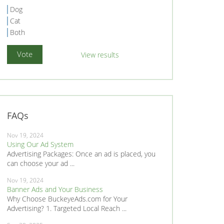
Dog
Cat
Both
View results
FAQs
Nov 19, 2024
Using Our Ad System
Advertising Packages: Once an ad is placed, you
can choose your ad ...
Nov 19, 2024
Banner Ads and Your Business
Why Choose BuckeyeAds.com for Your
Advertising? 1. Targeted Local Reach ...