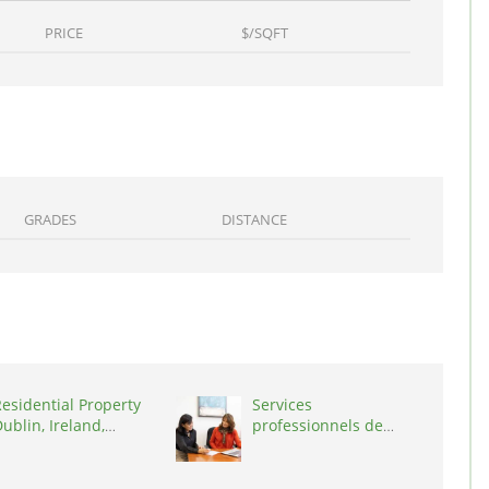
PRICE
$/SQFT
GRADES
DISTANCE
esidential Property
Services
ublin, Ireland,
professionnels de
D03A7P
coaching ,
Switzerland, 1215