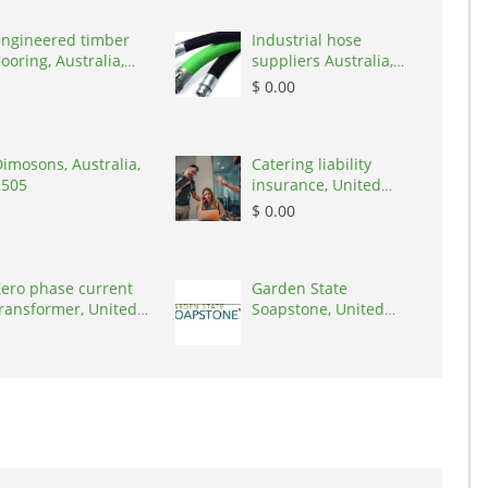
Engineered timber
Industrial hose
looring, Australia,
suppliers Australia,
3000
Australia, 3195
$ 0.00
imosons, Australia,
Catering liability
2505
insurance, United
States, 78645
$ 0.00
ero phase current
Garden State
ransformer, United
Soapstone, United
tates, 90001
States, 08902