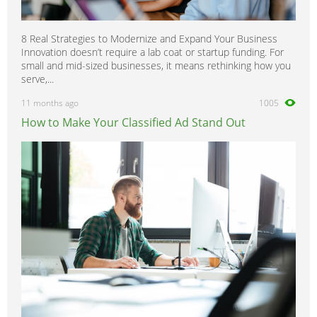
8 Real Strategies to Modernize and Expand Your Business
Innovation doesn’t require a lab coat or startup funding. For
small and mid-sized businesses, it means rethinking how you
serve,...
11 months ago
1005
How to Make Your Classified Ad Stand Out