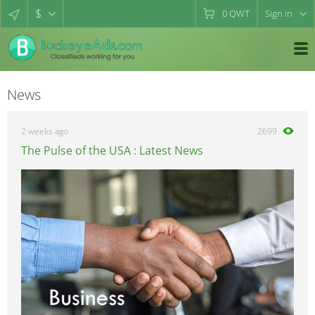
$
0
QWT
Sign in
News
2 weeks ago
2699
The Pulse of the USA : Latest News