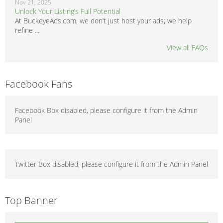
Nov 21, 2025
Unlock Your Listing’s Full Potential
At BuckeyeAds.com, we don’t just host your ads; we help
refine ...
View all FAQs
Facebook Fans
Facebook Box disabled, please configure it from the Admin
Panel
Twitter Box disabled, please configure it from the Admin Panel
Top Banner