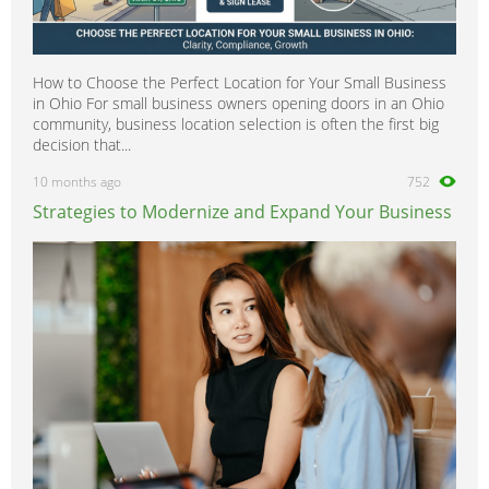
How to Choose the Perfect Location for Your Small Business
in Ohio For small business owners opening doors in an Ohio
community, business location selection is often the first big
decision that...
10 months ago
752
Strategies to Modernize and Expand Your Business