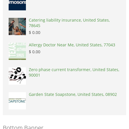
Catering liability insurance, United States,
78645
$ 0.00
Allergy Doctor Near Me, United States, 77043
$ 0.00
Zero phase current transformer, United States,
90001
Garden State Soapstone, United States, 08902
Bottom Banner