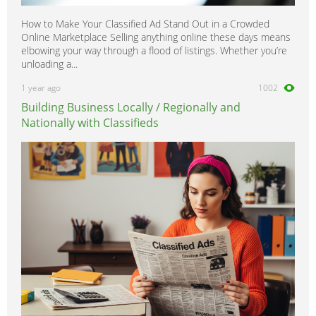
How to Make Your Classified Ad Stand Out in a Crowded
Online Marketplace Selling anything online these days means
elbowing your way through a flood of listings. Whether you’re
unloading a...
1 year ago
1002
Building Business Locally / Regionally and
Nationally with Classifieds