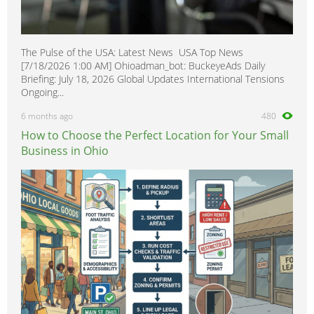
The Pulse of the USA: Latest News USA Top News
[7/18/2026 1:00 AM] Ohioadman_bot: BuckeyeAds Daily
Briefing: July 18, 2026 Global Updates International Tensions
Ongoing...
6 months ago
480
How to Choose the Perfect Location for Your Small
Business in Ohio