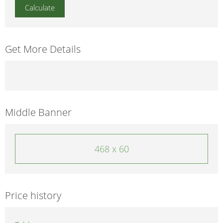
Get More Details
Middle Banner
468 x 60
Price history