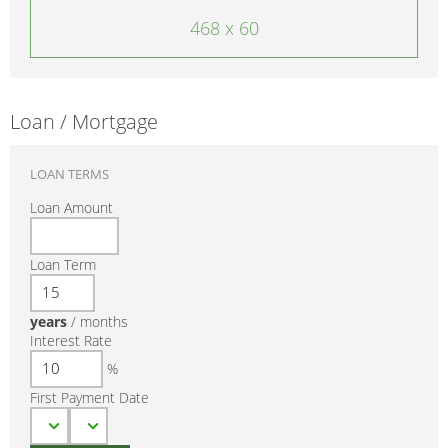
468 x 60
Loan / Mortgage
LOAN TERMS
Loan Amount
Loan Term
years
/
months
Interest Rate
%
First Payment Date