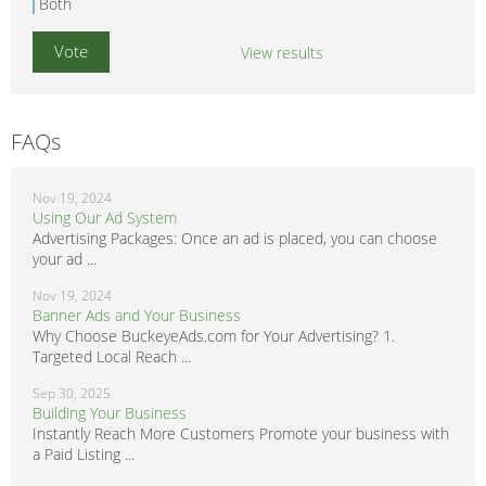
Both
View results
FAQs
Nov 19, 2024
Using Our Ad System
Advertising Packages: Once an ad is placed, you can choose
your ad ...
Nov 19, 2024
Banner Ads and Your Business
Why Choose BuckeyeAds.com for Your Advertising? 1.
Targeted Local Reach ...
Sep 30, 2025
Building Your Business
Instantly Reach More Customers Promote your business with
a Paid Listing ...