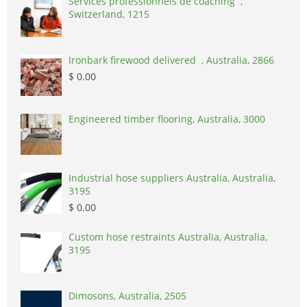
Services professionnels de coaching ,
Switzerland, 1215
Ironbark firewood delivered , Australia, 2866
$ 0.00
Engineered timber flooring, Australia, 3000
Industrial hose suppliers Australia, Australia,
3195
$ 0.00
Custom hose restraints Australia, Australia,
3195
Dimosons, Australia, 2505