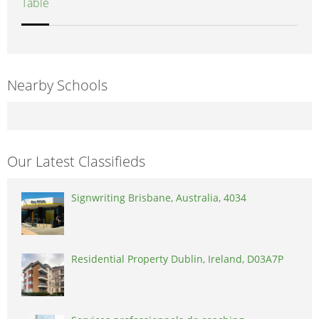
Table
Nearby Schools
Our Latest Classifieds
Signwriting Brisbane, Australia, 4034
Residential Property Dublin, Ireland, D03A7P