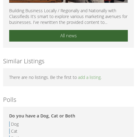
Building Business Locally / Regionally and Nationally with
Classifieds It’s smart to explore various marketing avenues for
businesses. I’ve rewritten the provided content to...
All news
Similar Listings
There are no listings. Be the first to
add a listing
.
Polls
Do you have a Dog, Cat or Both
Dog
Cat