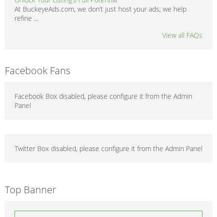
At BuckeyeAds.com, we don’t just host your ads; we help
refine ...
View all FAQs
Facebook Fans
Facebook Box disabled, please configure it from the Admin
Panel
Twitter Box disabled, please configure it from the Admin Panel
Top Banner