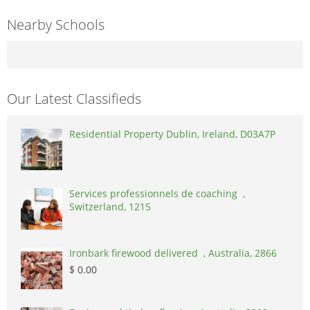
Nearby Schools
Our Latest Classifieds
Residential Property Dublin, Ireland, D03A7P
Services professionnels de coaching ,
Switzerland, 1215
Ironbark firewood delivered , Australia, 2866
$ 0.00