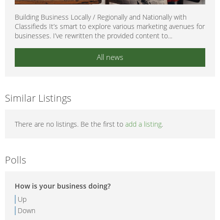
Building Business Locally / Regionally and Nationally with
Classifieds It’s smart to explore various marketing avenues for
businesses. I’ve rewritten the provided content to...
All news
Similar Listings
There are no listings. Be the first to
add a listing
.
Polls
How is your business doing?
Up
Down