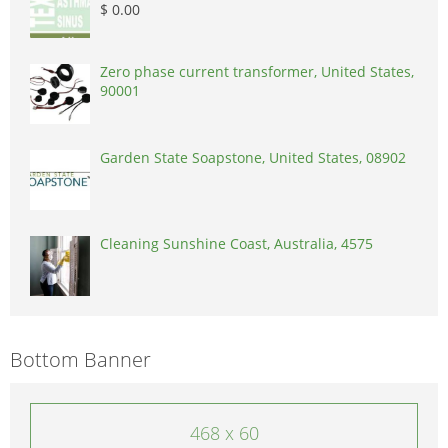
$ 0.00
Zero phase current transformer, United States,
90001
Garden State Soapstone, United States, 08902
Cleaning Sunshine Coast, Australia, 4575
Bottom Banner
468 x 60