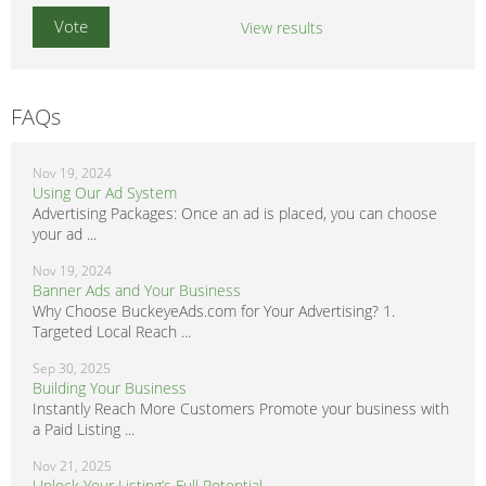
View results
FAQs
Nov 19, 2024
Using Our Ad System
Advertising Packages: Once an ad is placed, you can choose
your ad ...
Nov 19, 2024
Banner Ads and Your Business
Why Choose BuckeyeAds.com for Your Advertising? 1.
Targeted Local Reach ...
Sep 30, 2025
Building Your Business
Instantly Reach More Customers Promote your business with
a Paid Listing ...
Nov 21, 2025
Unlock Your Listing’s Full Potential