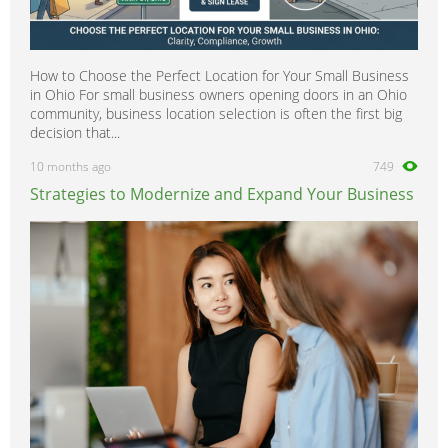
How to Choose the Perfect Location for Your Small Business
in Ohio For small business owners opening doors in an Ohio
community, business location selection is often the first big
decision that...
10 months ago
749
Strategies to Modernize and Expand Your Business