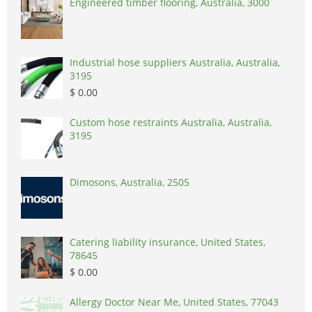
Engineered timber flooring, Australia, 3000
Industrial hose suppliers Australia, Australia,
3195
$ 0.00
Custom hose restraints Australia, Australia,
3195
Dimosons, Australia, 2505
Catering liability insurance, United States,
78645
$ 0.00
Allergy Doctor Near Me, United States, 77043