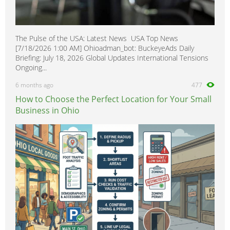
The Pulse of the USA: Latest News USA Top News
[7/18/2026 1:00 AM] Ohioadman_bot: BuckeyeAds Daily
Briefing: July 18, 2026 Global Updates International Tensions
Ongoing...
6 months ago
477
How to Choose the Perfect Location for Your Small
Business in Ohio