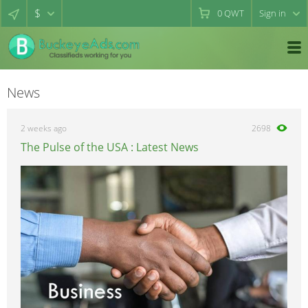
$
0
QWT
Sign in
News
2 weeks ago
2698
The Pulse of the USA : Latest News