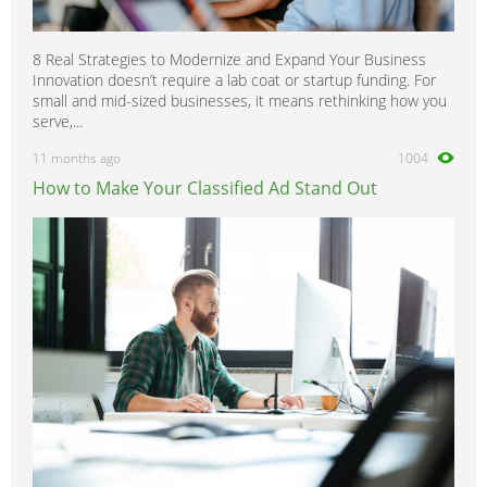
8 Real Strategies to Modernize and Expand Your Business
Innovation doesn’t require a lab coat or startup funding. For
small and mid-sized businesses, it means rethinking how you
serve,...
11 months ago
1004
How to Make Your Classified Ad Stand Out