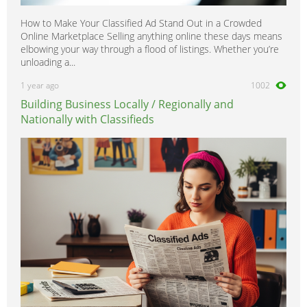
How to Make Your Classified Ad Stand Out in a Crowded
Online Marketplace Selling anything online these days means
elbowing your way through a flood of listings. Whether you’re
unloading a...
1 year ago
1002
Building Business Locally / Regionally and
Nationally with Classifieds