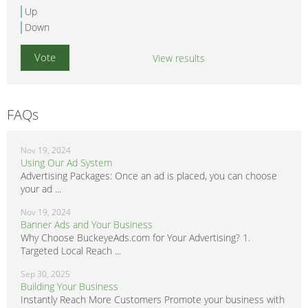
Up
Down
View results
FAQs
Nov 19, 2024
Using Our Ad System
Advertising Packages: Once an ad is placed, you can choose
your ad ...
Nov 19, 2024
Banner Ads and Your Business
Why Choose BuckeyeAds.com for Your Advertising? 1.
Targeted Local Reach ...
Sep 30, 2025
Building Your Business
Instantly Reach More Customers Promote your business with