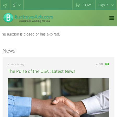
$
0
QWT
Sign in
The auction is closed or has expired.
News
2 weeks ago
2698
The Pulse of the USA : Latest News