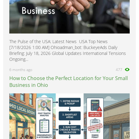
The Pulse of the USA: Latest News USA Top News
[7/18/2026 1:00 AM] Ohioadman_bot: BuckeyeAds Daily
Briefing: July 18, 2026 Global Updates International Tensions
Ongoing...
6 months ago
477
How to Choose the Perfect Location for Your Small
Business in Ohio