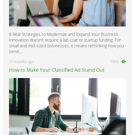
8 Real Strategies to Modernize and Expand Your Business
Innovation doesn’t require a lab coat or startup funding. For
small and mid-sized businesses, it means rethinking how you
serve,...
11 months ago
1004
How to Make Your Classified Ad Stand Out