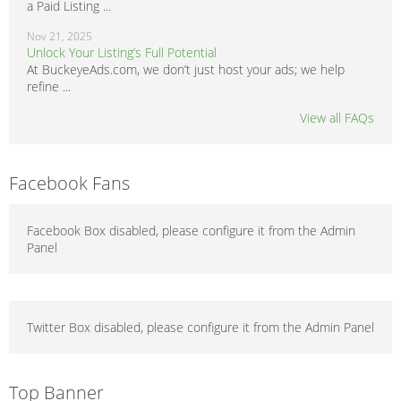
a Paid Listing ...
Nov 21, 2025
Unlock Your Listing’s Full Potential
At BuckeyeAds.com, we don’t just host your ads; we help
refine ...
View all FAQs
Facebook Fans
Facebook Box disabled, please configure it from the Admin
Panel
Twitter Box disabled, please configure it from the Admin Panel
Top Banner