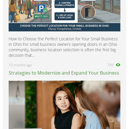
How to Choose the Perfect Location for Your Small Business
in Ohio For small business owners opening doors in an Ohio
community, business location selection is often the first big
decision that...
10 months ago
749
Strategies to Modernize and Expand Your Business