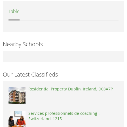
Table
Nearby Schools
Our Latest Classifieds
Residential Property Dublin, Ireland, D03A7P
Services professionnels de coaching ,
Switzerland, 1215