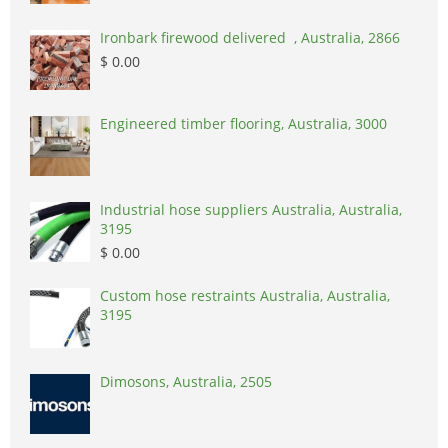
Ironbark firewood delivered , Australia, 2866
$ 0.00
Engineered timber flooring, Australia, 3000
Industrial hose suppliers Australia, Australia,
3195
$ 0.00
Custom hose restraints Australia, Australia,
3195
Dimosons, Australia, 2505