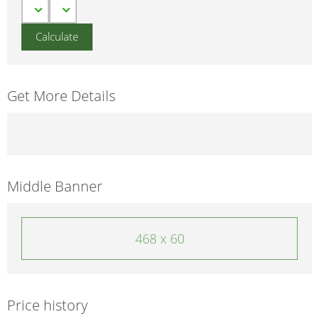
Get More Details
Middle Banner
468 x 60
Price history