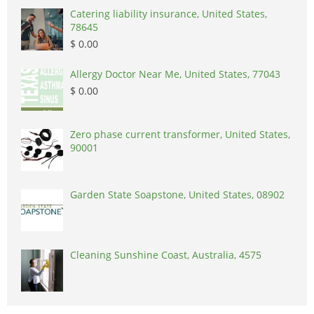
Catering liability insurance, United States,
78645
$ 0.00
Allergy Doctor Near Me, United States, 77043
$ 0.00
Zero phase current transformer, United States,
90001
Garden State Soapstone, United States, 08902
Cleaning Sunshine Coast, Australia, 4575