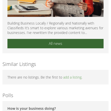
Building Business Locally / Regionally and Nationally with
Classifieds It’s smart to explore various marketing avenues for
businesses. I’ve rewritten the provided content to...
All news
Similar Listings
There are no listings. Be the first to
add a listing
.
Polls
How is your business doing?