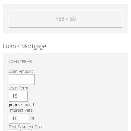
468 x 60
Loan / Mortgage
LOAN TERMS
Loan Amount
Loan Term
years
/
months
Interest Rate
%
First Payment Date