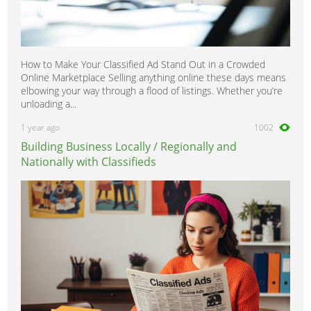
How to Make Your Classified Ad Stand Out in a Crowded
Online Marketplace Selling anything online these days means
elbowing your way through a flood of listings. Whether you’re
unloading a...
1 year ago
1002
Building Business Locally / Regionally and
Nationally with Classifieds