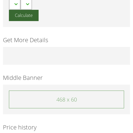
Get More Details
Middle Banner
468 x 60
Price history