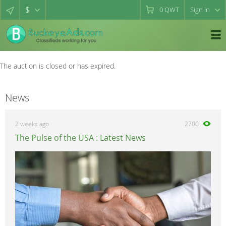
$
0
QWT
Sign in
The auction is closed or has expired.
News
2 weeks ago
2700
The Pulse of the USA : Latest News