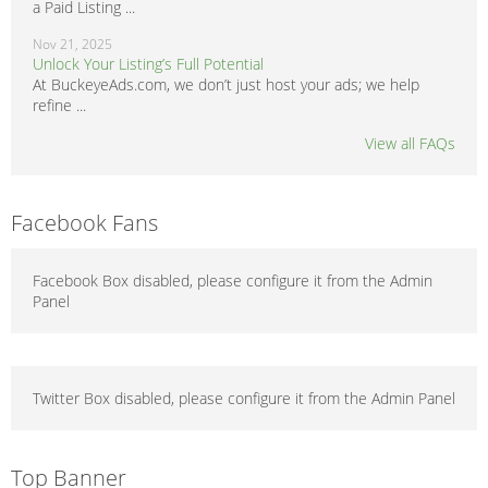
a Paid Listing ...
Nov 21, 2025
Unlock Your Listing’s Full Potential
At BuckeyeAds.com, we don’t just host your ads; we help
refine ...
View all FAQs
Facebook Fans
Facebook Box disabled, please configure it from the Admin
Panel
Twitter Box disabled, please configure it from the Admin Panel
Top Banner