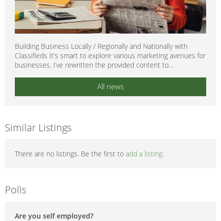
Building Business Locally / Regionally and Nationally with
Classifieds It’s smart to explore various marketing avenues for
businesses. I’ve rewritten the provided content to...
All news
Similar Listings
There are no listings. Be the first to
add a listing
.
Polls
Are you self employed?