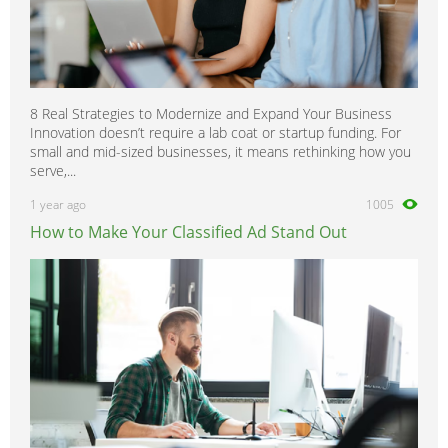
8 Real Strategies to Modernize and Expand Your Business
Innovation doesn’t require a lab coat or startup funding. For
small and mid-sized businesses, it means rethinking how you
serve,...
1 year ago
1005
How to Make Your Classified Ad Stand Out