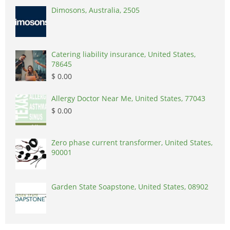
Dimosons, Australia, 2505
Catering liability insurance, United States,
78645
$ 0.00
Allergy Doctor Near Me, United States, 77043
$ 0.00
Zero phase current transformer, United States,
90001
Garden State Soapstone, United States, 08902