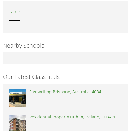
Table
Nearby Schools
Our Latest Classifieds
Signwriting Brisbane, Australia, 4034
Residential Property Dublin, Ireland, D03A7P