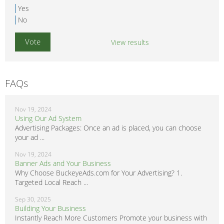
Yes
No
View results
FAQs
Nov 19, 2024
Using Our Ad System
Advertising Packages: Once an ad is placed, you can choose
your ad ...
Nov 19, 2024
Banner Ads and Your Business
Why Choose BuckeyeAds.com for Your Advertising? 1.
Targeted Local Reach ...
Sep 30, 2025
Building Your Business
Instantly Reach More Customers Promote your business with