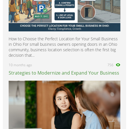
How to Choose the Perfect Location for Your Small Business
in Ohio For small business owners opening doors in an Ohio
community, business location selection is often the first big
decision that...
10 months ago
756
Strategies to Modernize and Expand Your Business