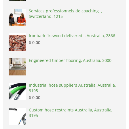
Services professionnels de coaching ,
Switzerland, 1215
Ironbark firewood delivered , Australia, 2866
$ 0.00
Engineered timber flooring, Australia, 3000
Industrial hose suppliers Australia, Australia,
3195
$ 0.00
Custom hose restraints Australia, Australia,
3195