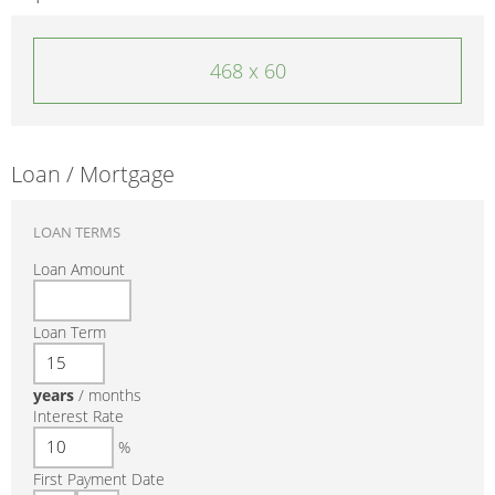
468 x 60
Loan / Mortgage
LOAN TERMS
Loan Amount
Loan Term
years
/
months
Interest Rate
%
First Payment Date