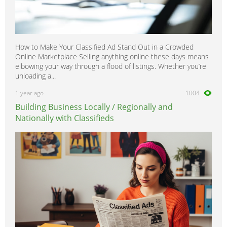
How to Make Your Classified Ad Stand Out in a Crowded
Online Marketplace Selling anything online these days means
elbowing your way through a flood of listings. Whether you’re
unloading a...
1 year ago
1004
Building Business Locally / Regionally and
Nationally with Classifieds