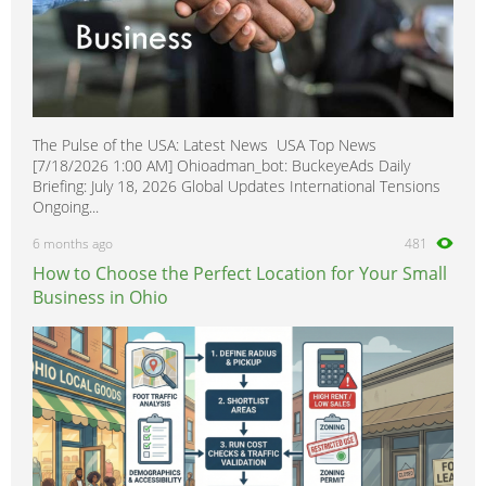
The Pulse of the USA: Latest News USA Top News
[7/18/2026 1:00 AM] Ohioadman_bot: BuckeyeAds Daily
Briefing: July 18, 2026 Global Updates International Tensions
Ongoing...
6 months ago
481
How to Choose the Perfect Location for Your Small
Business in Ohio