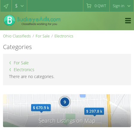
$
0
QWT
Sign in
Ohio Classifieds
For Sale
Electronics
Categories
For Sale
Electronics
There are no categories.