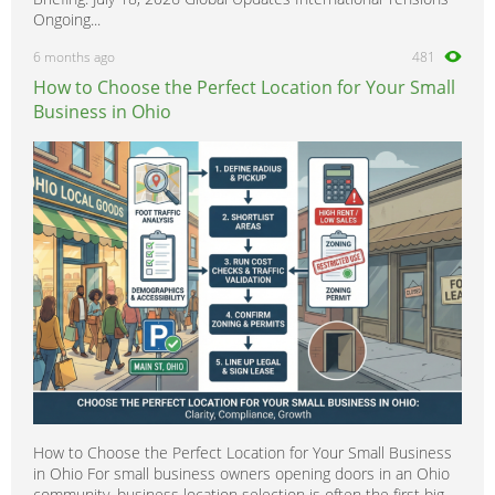
Ongoing...
6 months ago
481
How to Choose the Perfect Location for Your Small
Business in Ohio
How to Choose the Perfect Location for Your Small Business
in Ohio For small business owners opening doors in an Ohio
community, business location selection is often the first big