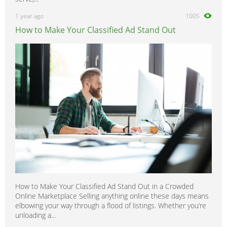
1 year ago
1005
How to Make Your Classified Ad Stand Out
How to Make Your Classified Ad Stand Out in a Crowded
Online Marketplace Selling anything online these days means
elbowing your way through a flood of listings. Whether you’re
unloading a...