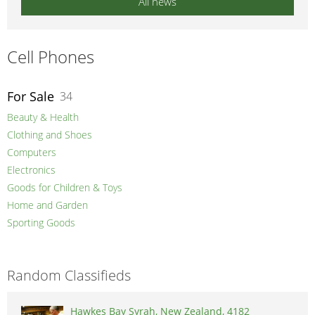
All news
Cell Phones
For Sale
34
Beauty & Health
Clothing and Shoes
Computers
Electronics
Goods for Children & Toys
Home and Garden
Sporting Goods
Random Classifieds
Hawkes Bay Syrah, New Zealand, 4182