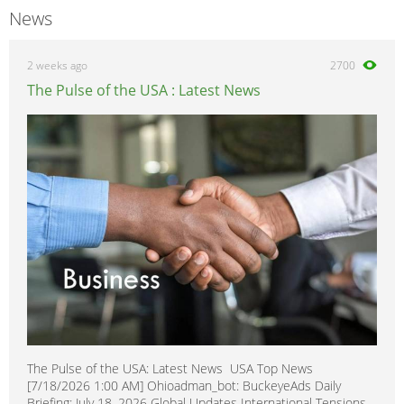
News
2 weeks ago
2700
The Pulse of the USA : Latest News
The Pulse of the USA: Latest News USA Top News
[7/18/2026 1:00 AM] Ohioadman_bot: BuckeyeAds Daily
Briefing: July 18, 2026 Global Updates International Tensions