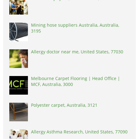
Mining hose suppliers Australia, Australia,
3195
Allergy doctor near me, United States, 77030
Melbourne Carpet Flooring | Head Office |
MCF, Australia, 3000
Polyester carpet, Australia, 3121
Allergy Asthma Research, United States, 77090