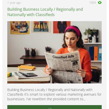
1 year ago
1004
Building Business Locally / Regionally and
Nationally with Classifieds
Building Business Locally / Regionally and Nationally with
Classifieds It’s smart to explore various marketing avenues for
businesses. I’ve rewritten the provided content to...