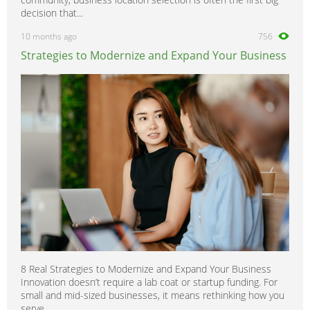
decision that...
10 months ago
756
Strategies to Modernize and Expand Your Business
8 Real Strategies to Modernize and Expand Your Business
Innovation doesn’t require a lab coat or startup funding. For
small and mid-sized businesses, it means rethinking how you
serve,...