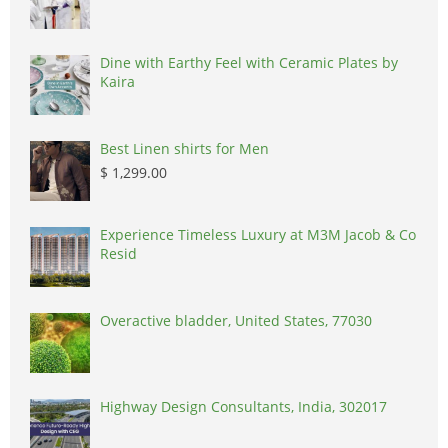
Dine with Earthy Feel with Ceramic Plates by
Kaira
Best Linen shirts for Men
$ 1,299.00
Experience Timeless Luxury at M3M Jacob & Co
Resid
Overactive bladder, United States, 77030
Highway Design Consultants, India, 302017