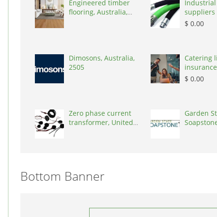
Engineered timber
Industrial
flooring, Australia,
suppliers 
3000
Australia,
$ 0.00
Dimosons, Australia,
Catering li
2505
insurance
States, 7
$ 0.00
Zero phase current
Garden St
transformer, United
Soapstone
States, 90001
States, 0
Bottom Banner