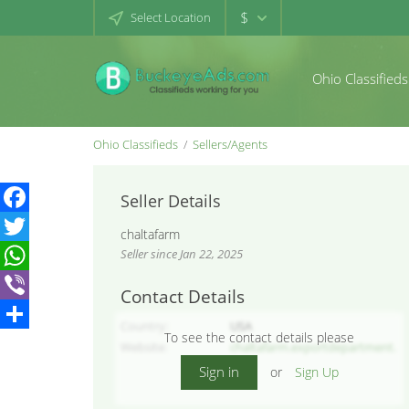
$
Select Location
Ohio Classifieds
Ohio Classifieds
Sellers/Agents
Seller Details
Facebook
chaltafarm
Seller since Jan 22, 2025
Twitter
WhatsApp
Contact Details
Viber
Country
USA
To see the contact details please
Share
Website
chaltafarm.exportdepartment.
ir/en
Sign in
or
Sign Up