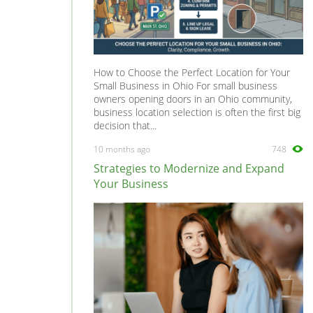
How to Choose the Perfect Location for Your
Small Business in Ohio For small business
owners opening doors in an Ohio community,
business location selection is often the first big
decision that...
10 months ago
748
Strategies to Modernize and Expand
Your Business