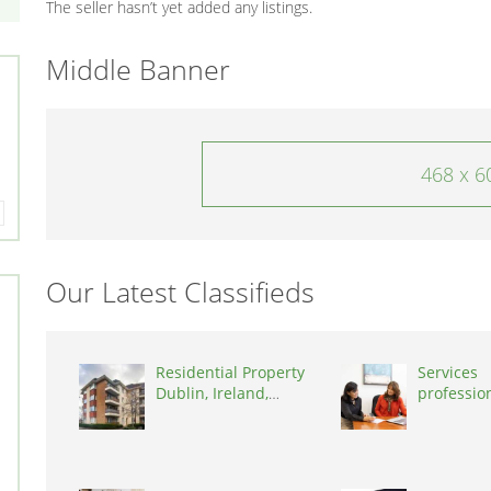
The seller hasn’t yet added any listings.
Middle Banner
468 x 6
Our Latest Classifieds
Residential Property
Services
Dublin, Ireland,
professio
D03A7P
coaching 
Switzerla