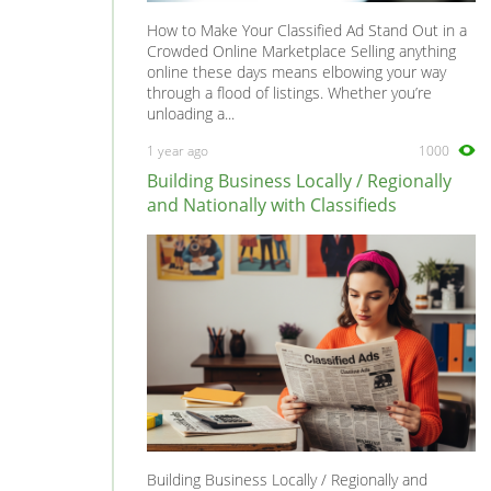
How to Make Your Classified Ad Stand Out in a
Crowded Online Marketplace Selling anything
online these days means elbowing your way
through a flood of listings. Whether you’re
unloading a...
1 year ago
1000
Building Business Locally / Regionally
and Nationally with Classifieds
Building Business Locally / Regionally and