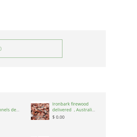
0
Ironbark firewood
nnels de
delivered , Australia,
,
2866
$ 0.00
nd, 1215