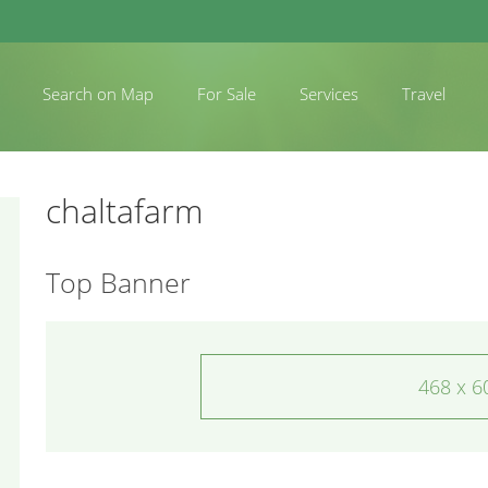
Search on Map
For Sale
Services
Travel
chaltafarm
Top Banner
468 x 6