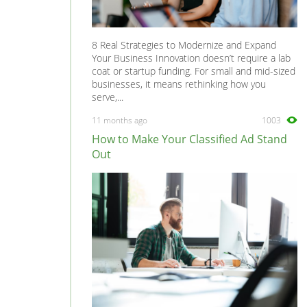
8 Real Strategies to Modernize and Expand
Your Business Innovation doesn’t require a lab
coat or startup funding. For small and mid-sized
businesses, it means rethinking how you
serve,...
11 months ago
1003
How to Make Your Classified Ad Stand
Out