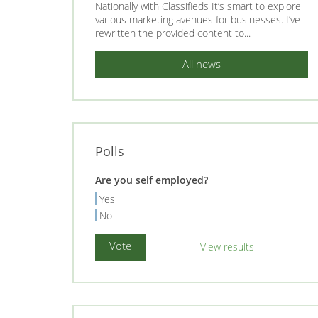
Nationally with Classifieds It’s smart to explore
various marketing avenues for businesses. I’ve
rewritten the provided content to...
All news
Polls
Are you self employed?
Yes
No
View results