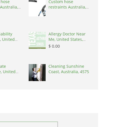
 hose
Custom hose
Australia,
restraints Australia,
 3195
Australia, 3195
ability
Allergy Doctor Near
, United
Me, United States,
8645
77043
$ 0.00
ate
Cleaning Sunshine
, United
Coast, Australia, 4575
8902