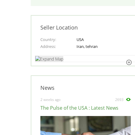
Seller Location
Country
USA
Address
Iran, tehran
News
2 weeks ago
2693
The Pulse of the USA : Latest News