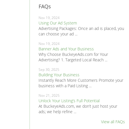
FAQs
Nov 19, 2024
Using Our Ad System
Advertising Packages: Once an ad is placed, you
can choose your ad ...
Nov 19, 2024
Banner Ads and Your Business
Why Choose BuckeyeAds.com for Your
Advertising? 1. Targeted Local Reach ...
Sep 30, 2025
Building Your Business
Instantly Reach More Customers Promote your
business with a Paid Listing ...
Nov 21, 2025
Unlock Your Listing’s Full Potential
At BuckeyeAds.com, we don’t just host your
ads; we help refine ...
View all FAQs