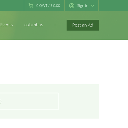
0
QWT
/
$ 0.00
Sign in
Events
columbus
newconcord
Post an Ad
0