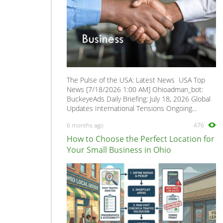
The Pulse of the USA: Latest News USA Top
News [7/18/2026 1:00 AM] Ohioadman_bot:
BuckeyeAds Daily Briefing: July 18, 2026 Global
Updates International Tensions Ongoing...
6 months ago
476
How to Choose the Perfect Location for
Your Small Business in Ohio