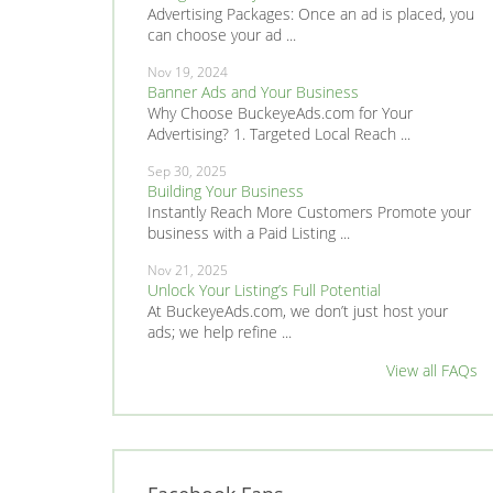
Advertising Packages: Once an ad is placed, you
can choose your ad ...
Nov 19, 2024
Banner Ads and Your Business
Why Choose BuckeyeAds.com for Your
Advertising? 1. Targeted Local Reach ...
Sep 30, 2025
Building Your Business
Instantly Reach More Customers Promote your
business with a Paid Listing ...
Nov 21, 2025
Unlock Your Listing’s Full Potential
At BuckeyeAds.com, we don’t just host your
ads; we help refine ...
View all FAQs