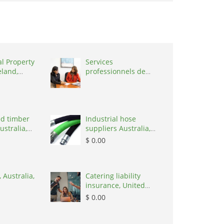
al Property
Services
eland,
professionnels de
coaching ,
Switzerland, 1215
d timber
Industrial hose
ustralia,
suppliers Australia,
Australia, 3195
$ 0.00
 Australia,
Catering liability
insurance, United
States, 78645
$ 0.00