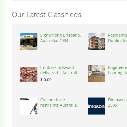
Our Latest Classifieds
Signwriting Brisbane,
Residenti
Australia, 4034
Dublin, Ir
D03A7P
Ironbark firewood
Engineere
delivered , Australia,
flooring, A
2866
3000
$ 0.00
Custom hose
Dimosons,
restraints Australia,
2505
Australia, 3195