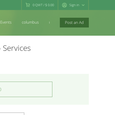
0
QWT
/
$ 0.00
Sign in
Events
columbus
newconcord
Post an Ad
 Services
0