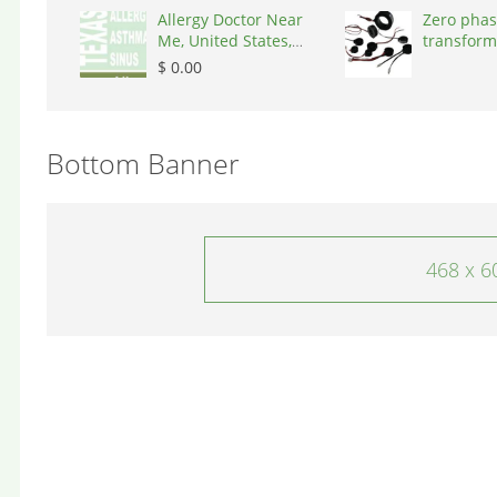
Allergy Doctor Near
Zero phas
Me, United States,
transform
77043
States, 9
$ 0.00
Bottom Banner
468 x 6