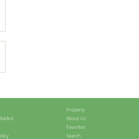
Property
 Added
About Us
Favorites
olicy
Search