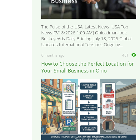
The Pulse of the USA: Latest News USA Top
News [7/18/2026 1:00 AM] Ohioadman_bot:
BuckeyeAds Daily Briefing: July 18, 2026 Global
Updates International Tensions Ongoing...
6 months ago
481
How to Choose the Perfect Location for
Your Small Business in Ohio