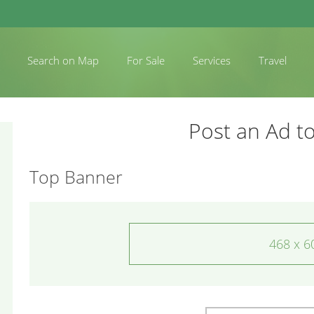
Search on Map
For Sale
Services
Travel
Post an Ad to
Top Banner
468 x 6