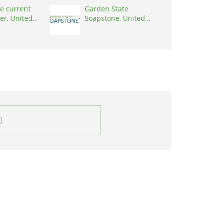
e current
Garden State
er, United
Soapstone, United
0001
States, 08902
0