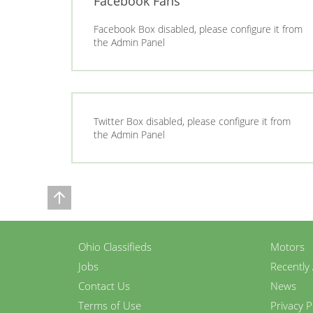
Facebook Fans
Facebook Box disabled, please configure it from
the Admin Panel
Twitter Box disabled, please configure it from
the Admin Panel
Ohio Classifieds
Motors
Jobs
Recently
Contact Us
News
Terms of Use
Privacy P