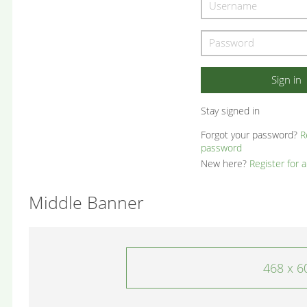
Stay signed in
Forgot your password?
R
password
New here?
Register for 
Middle Banner
468 x 6