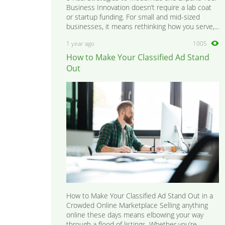
Business Innovation doesn’t require a lab coat
or startup funding. For small and mid-sized
businesses, it means rethinking how you serve,...
1 year ago
1005
How to Make Your Classified Ad Stand
Out
How to Make Your Classified Ad Stand Out in a
Crowded Online Marketplace Selling anything
online these days means elbowing your way
through a flood of listings. Whether you’re