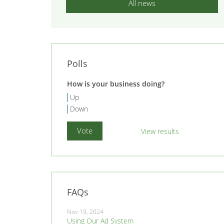
All news
Polls
How is your business doing?
Up
Down
View results
FAQs
Nov 19, 2024
Using Our Ad System