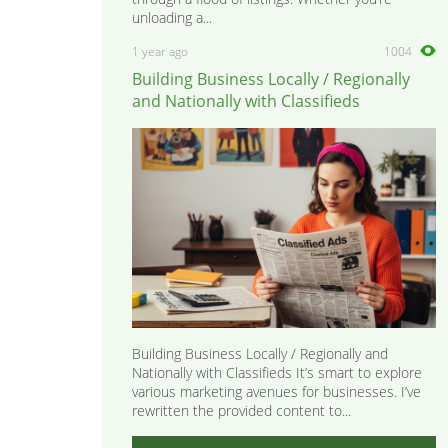
unloading a...
1 year ago
1004
Building Business Locally / Regionally
and Nationally with Classifieds
Building Business Locally / Regionally and
Nationally with Classifieds It’s smart to explore
various marketing avenues for businesses. I’ve
rewritten the provided content to...