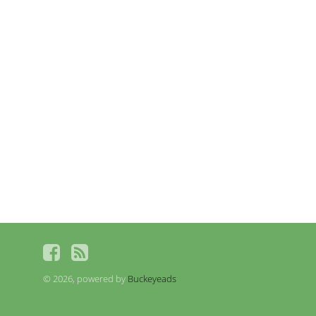
© 2026, powered by
Buckeyeads