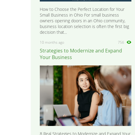
How to Choose the Perfect Location for Your
Small Business in Ohio For small business
owners opening doors in an Ohio community,
business location selection is often the first big
decision that...
10 months ago
756
Strategies to Modernize and Expand
Your Business
8 Real Strategies to Modernize and Expand Your