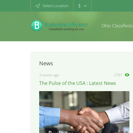
$
Select Location
Ohio Classifieds
News
3 weeks ago
2701
The Pulse of the USA : Latest News