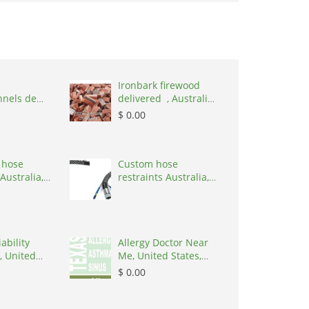
Ironbark firewood
nnels de
delivered , Australia,
,
2866
$ 0.00
nd, 1215
 hose
Custom hose
Australia,
restraints Australia,
 3195
Australia, 3195
ability
Allergy Doctor Near
, United
Me, United States,
8645
77043
$ 0.00