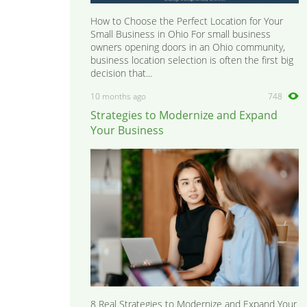
How to Choose the Perfect Location for Your
Small Business in Ohio For small business
owners opening doors in an Ohio community,
business location selection is often the first big
decision that...
10 months ago
748
Strategies to Modernize and Expand
Your Business
8 Real Strategies to Modernize and Expand Your