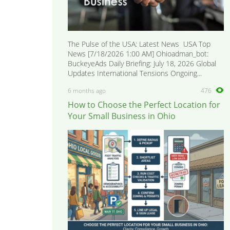
The Pulse of the USA: Latest News USA Top
News [7/18/2026 1:00 AM] Ohioadman_bot:
BuckeyeAds Daily Briefing: July 18, 2026 Global
Updates International Tensions Ongoing...
6 months ago
476
How to Choose the Perfect Location for
Your Small Business in Ohio