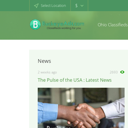
$
Select Location
Ohio Classifieds
News
2 weeks ago
2693
The Pulse of the USA : Latest News