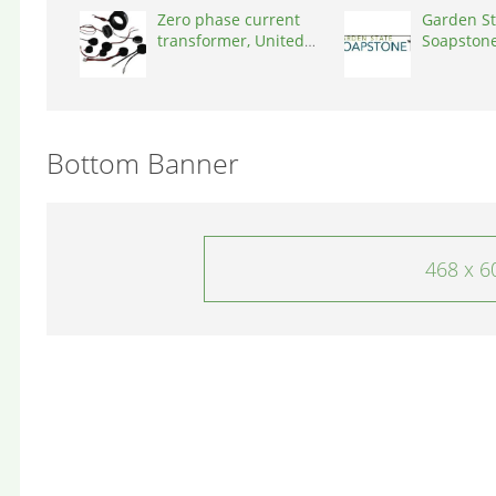
Zero phase current
Garden St
transformer, United
Soapstone
States, 90001
States, 0
Bottom Banner
468 x 6