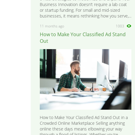
Business Innovation doesn’t require a lab coat
or startup funding. For small and mid-sized
businesses, it means rethinking how you serve,...
11 months ago
1003
How to Make Your Classified Ad Stand
Out
How to Make Your Classified Ad Stand Out in a
Crowded Online Marketplace Selling anything
online these days means elbowing your way
through a flood of listings. Whether you’re