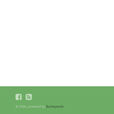
© 2026, powered by
Buckeyeads