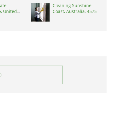
ate
Cleaning Sunshine
, United
Coast, Australia, 4575
8902
0