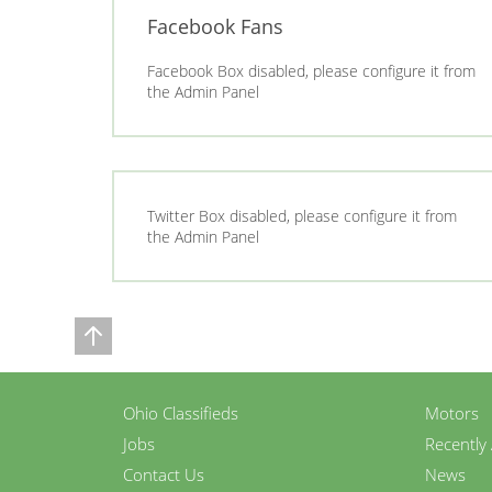
Facebook Fans
Facebook Box disabled, please configure it from
the Admin Panel
Twitter Box disabled, please configure it from
the Admin Panel
Ohio Classifieds
Motors
Jobs
Recently
Contact Us
News