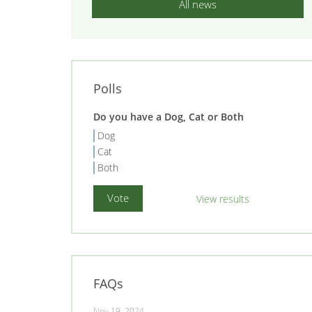
All news
Polls
Do you have a Dog, Cat or Both
Dog
Cat
Both
View results
FAQs
Nov 19, 2024