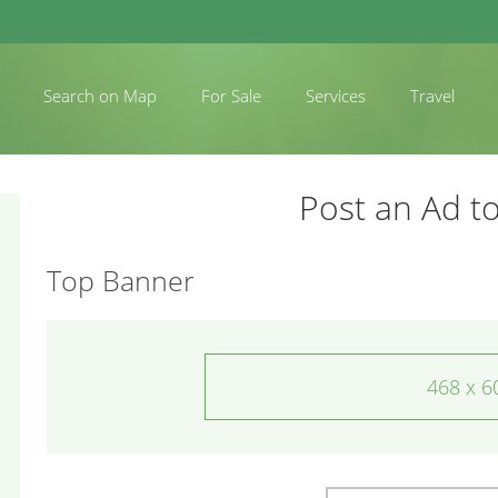
Search on Map
For Sale
Services
Travel
Post an Ad to
Top Banner
468 x 6