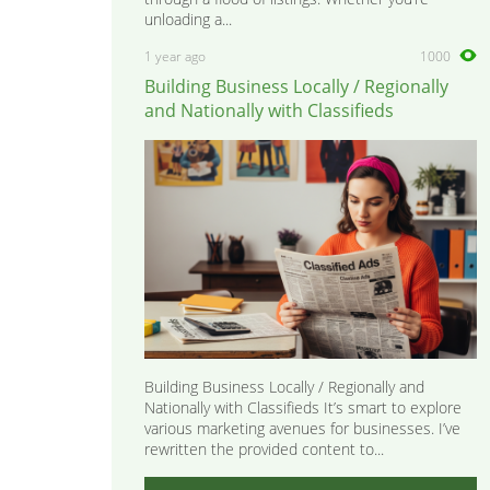
unloading a...
1 year ago
1000
Building Business Locally / Regionally
and Nationally with Classifieds
Building Business Locally / Regionally and
Nationally with Classifieds It’s smart to explore
various marketing avenues for businesses. I’ve
rewritten the provided content to...