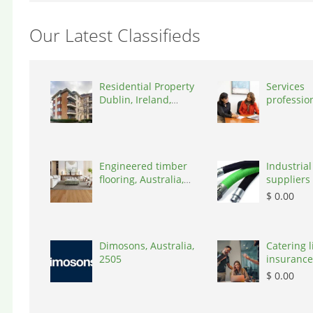
Our Latest Classifieds
Residential Property
Services
Dublin, Ireland,
professio
D03A7P
coaching 
Switzerla
Engineered timber
Industrial
flooring, Australia,
suppliers 
3000
Australia,
$ 0.00
Dimosons, Australia,
Catering li
2505
insurance
States, 7
$ 0.00