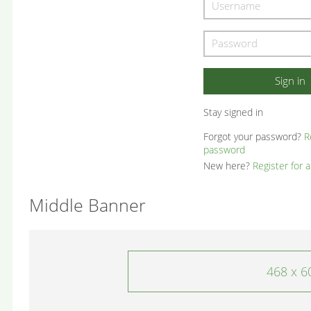
Stay signed in
Forgot your password?
R
password
New here?
Register for 
Middle Banner
468 x 6