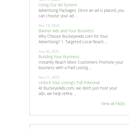
Using Our Ad System
Advertising Packages: Once an ad is placed, you
can choose your ad ...
Nov 19, 2024
Banner Ads and Your Business
Why Choose BuckeyeAds.com for Your
Advertising? 1. Targeted Local Reach ...
Sep 30, 2025
Building Your Business
Instantly Reach More Customers Promote your
business with a Paid Listing ...
Nov 21, 2025
Unlock Your Listing’s Full Potential
At BuckeyeAds.com, we don’t just host your
ads; we help refine ...
View all FAQs