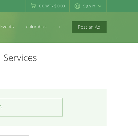
0
QWT
/
$ 0.00
Sign in
Events
columbus
newconcord
Post an Ad
 Services
0