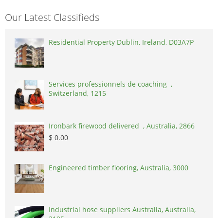
Our Latest Classifieds
Residential Property Dublin, Ireland, D03A7P
Services professionnels de coaching ,
Switzerland, 1215
Ironbark firewood delivered , Australia, 2866
$ 0.00
Engineered timber flooring, Australia, 3000
Industrial hose suppliers Australia, Australia,