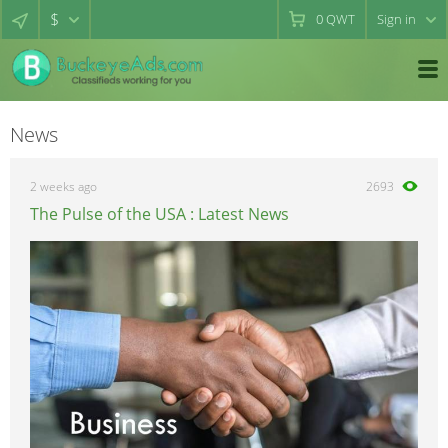
$
0
QWT
Sign in
News
2 weeks ago
2693
The Pulse of the USA : Latest News