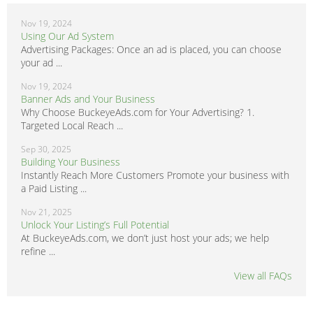
Nov 19, 2024
Using Our Ad System
Advertising Packages: Once an ad is placed, you can choose
your ad ...
Nov 19, 2024
Banner Ads and Your Business
Why Choose BuckeyeAds.com for Your Advertising? 1.
Targeted Local Reach ...
Sep 30, 2025
Building Your Business
Instantly Reach More Customers Promote your business with
a Paid Listing ...
Nov 21, 2025
Unlock Your Listing’s Full Potential
At BuckeyeAds.com, we don’t just host your ads; we help
refine ...
View all FAQs