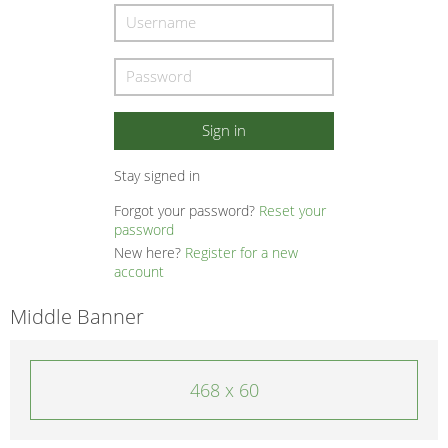
Stay signed in
Forgot your password?
Reset your
password
New here?
Register for a new
account
Middle Banner
468 x 60