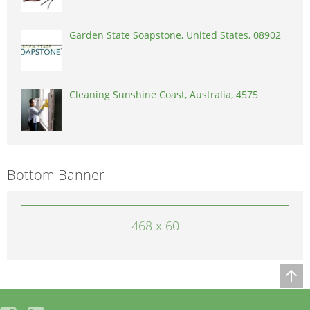
Garden State Soapstone, United States, 08902
Cleaning Sunshine Coast, Australia, 4575
Bottom Banner
468 x 60