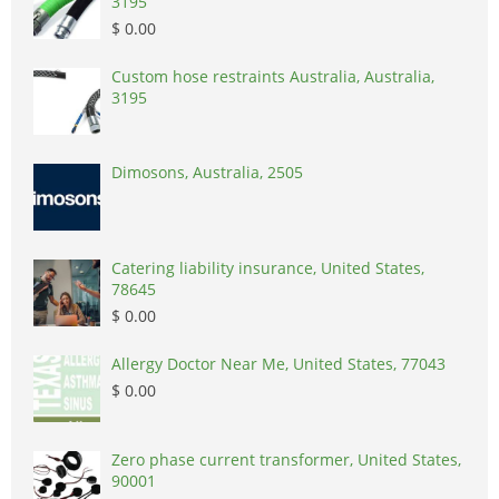
3195
$ 0.00
Custom hose restraints Australia, Australia,
3195
Dimosons, Australia, 2505
Catering liability insurance, United States,
78645
$ 0.00
Allergy Doctor Near Me, United States, 77043
$ 0.00
Zero phase current transformer, United States,
90001