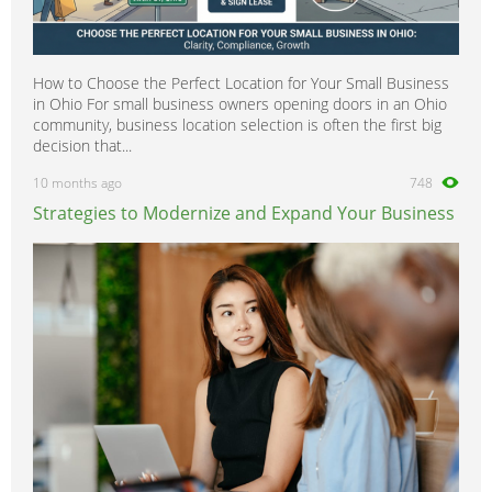
How to Choose the Perfect Location for Your Small Business
in Ohio For small business owners opening doors in an Ohio
community, business location selection is often the first big
decision that...
10 months ago
748
Strategies to Modernize and Expand Your Business