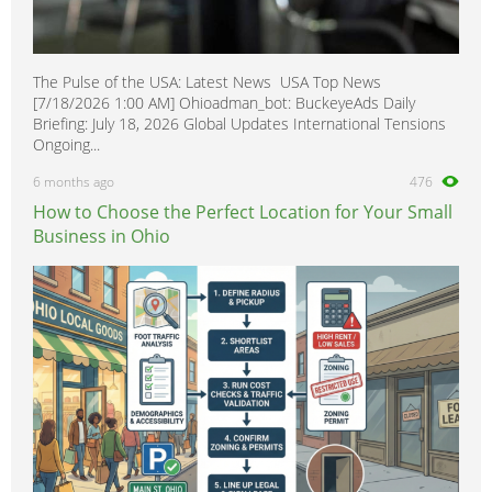
The Pulse of the USA: Latest News USA Top News
[7/18/2026 1:00 AM] Ohioadman_bot: BuckeyeAds Daily
Briefing: July 18, 2026 Global Updates International Tensions
Ongoing...
6 months ago
476
How to Choose the Perfect Location for Your Small
Business in Ohio