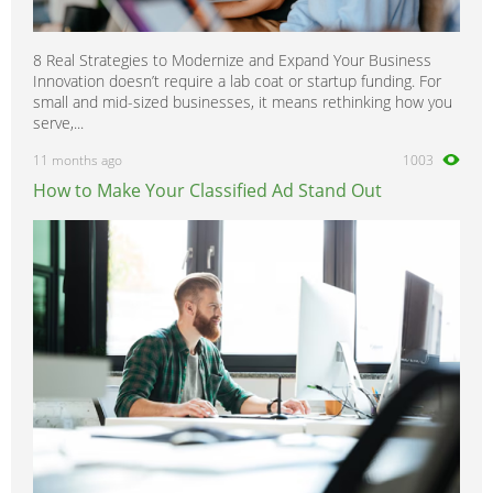
8 Real Strategies to Modernize and Expand Your Business
Innovation doesn’t require a lab coat or startup funding. For
small and mid-sized businesses, it means rethinking how you
serve,...
11 months ago
1003
How to Make Your Classified Ad Stand Out