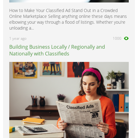
How to Make Your Classified Ad Stand Out in a Crowded
Online Marketplace Selling anything online these days means
elbowing your way through a flood of listings. Whether you’re
unloading a...
1 year ago
1000
Building Business Locally / Regionally and
Nationally with Classifieds