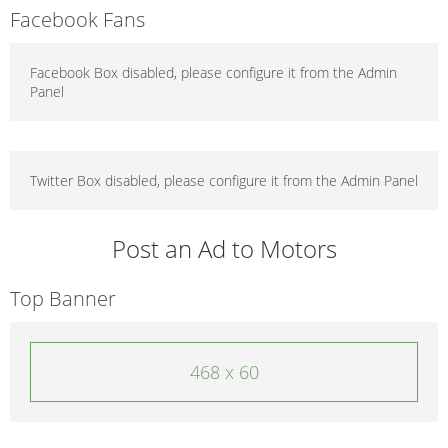
Facebook Fans
Facebook Box disabled, please configure it from the Admin
Panel
Twitter Box disabled, please configure it from the Admin Panel
Post an Ad to Motors
Top Banner
468 x 60