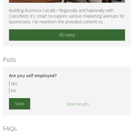
Building Business Locally / Regionally and Nationally with
Classifieds It’s smart to explore various marketing avenues for
businesses. I’ve rewritten the provided content to...
All news
Polls
Are you self employed?
Yes
No
View results
FAQs