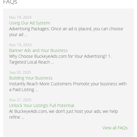
FAQs
Nov 19, 2024
Using Our Ad System
Advertising Packages: Once an ad is placed, you can choose
your ad ...
Nov 19, 2024
Banner Ads and Your Business
Why Choose BuckeyeAds.com for Your Advertising? 1.
Targeted Local Reach ...
Sep 30, 2025
Building Your Business
Instantly Reach More Customers Promote your business with
a Paid Listing ...
Nov 21, 2025
Unlock Your Listing’s Full Potential
At BuckeyeAds.com, we don’t just host your ads; we help
refine ...
View all FAQs