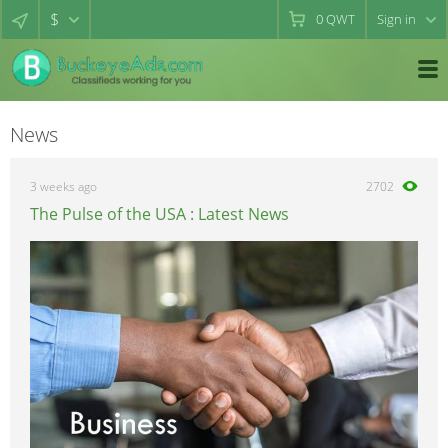
$
0
QWT
Sign in
News
3 weeks ago
2702
The Pulse of the USA : Latest News