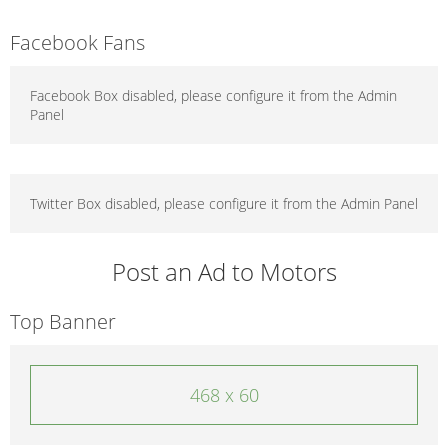
Facebook Fans
Facebook Box disabled, please configure it from the Admin
Panel
Twitter Box disabled, please configure it from the Admin Panel
Post an Ad to Motors
Top Banner
468 x 60