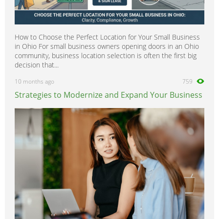
How to Choose the Perfect Location for Your Small Business
in Ohio For small business owners opening doors in an Ohio
community, business location selection is often the first big
decision that...
10 months ago
759
Strategies to Modernize and Expand Your Business