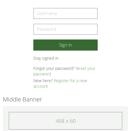
Stay signed in
Forgot your password?
Reset your
password
New here?
Register for a new
account
Middle Banner
468 x 60