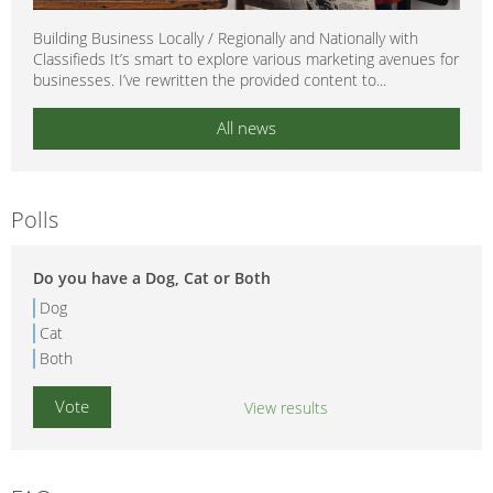
Building Business Locally / Regionally and Nationally with
Classifieds It’s smart to explore various marketing avenues for
businesses. I’ve rewritten the provided content to...
All news
Polls
Do you have a Dog, Cat or Both
Dog
Cat
Both
View results