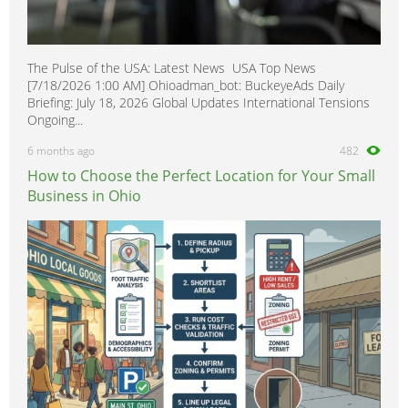
The Pulse of the USA: Latest News USA Top News
[7/18/2026 1:00 AM] Ohioadman_bot: BuckeyeAds Daily
Briefing: July 18, 2026 Global Updates International Tensions
Ongoing...
6 months ago
482
How to Choose the Perfect Location for Your Small
Business in Ohio