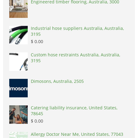
Engineered timber flooring, Australia, 3000
Industrial hose suppliers Australia, Australia,
3195
$ 0.00
Custom hose restraints Australia, Australia,
3195
Dimosons, Australia, 2505
Catering liability insurance, United States,
78645
$ 0.00
Allergy Doctor Near Me, United States, 77043