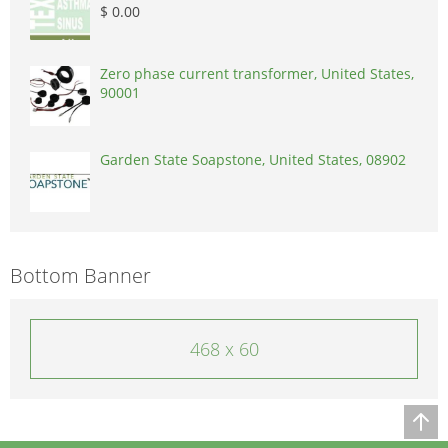
$ 0.00
Zero phase current transformer, United States,
90001
Garden State Soapstone, United States, 08902
Bottom Banner
468 x 60