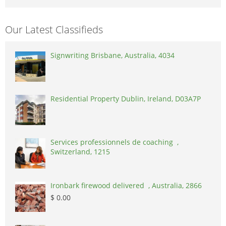
Our Latest Classifieds
Signwriting Brisbane, Australia, 4034
Residential Property Dublin, Ireland, D03A7P
Services professionnels de coaching ,
Switzerland, 1215
Ironbark firewood delivered , Australia, 2866
$ 0.00