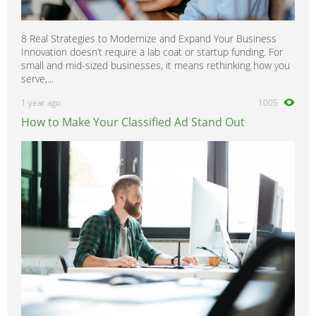
8 Real Strategies to Modernize and Expand Your Business
Innovation doesn’t require a lab coat or startup funding. For
small and mid-sized businesses, it means rethinking how you
serve,...
1 year ago
1005
How to Make Your Classified Ad Stand Out