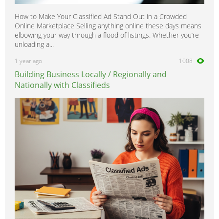
How to Make Your Classified Ad Stand Out in a Crowded
Online Marketplace Selling anything online these days means
elbowing your way through a flood of listings. Whether you’re
unloading a...
1 year ago
1008
Building Business Locally / Regionally and
Nationally with Classifieds