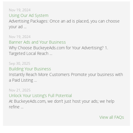
Nov 19, 2024
Using Our Ad System
Advertising Packages: Once an ad is placed, you can choose
your ad ...
Nov 19, 2024
Banner Ads and Your Business
Why Choose BuckeyeAds.com for Your Advertising? 1.
Targeted Local Reach ...
Sep 30, 2025
Building Your Business
Instantly Reach More Customers Promote your business with
a Paid Listing ...
Nov 21, 2025
Unlock Your Listing’s Full Potential
At BuckeyeAds.com, we don’t just host your ads; we help
refine ...
View all FAQs