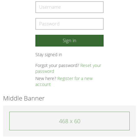
Stay signed in
Forgot your password?
Reset your
password
New here?
Register for a new
account
Middle Banner
468 x 60