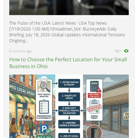
The Pulse of the USA: Latest News USA Top News
[7/18/2026 1:00 AM] Ohioadman_bot: BuckeyeAds Daily
Briefing: July 18, 2026 Global Updates International Tensions
Ongoing...
6 months ago
481
How to Choose the Perfect Location for Your Small
Business in Ohio