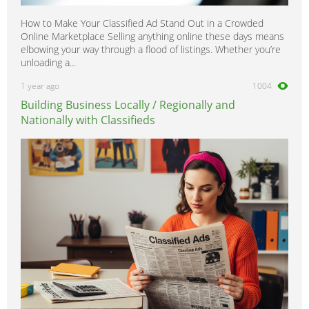
How to Make Your Classified Ad Stand Out in a Crowded
Online Marketplace Selling anything online these days means
elbowing your way through a flood of listings. Whether you’re
unloading a...
1 year ago
1004
Building Business Locally / Regionally and
Nationally with Classifieds