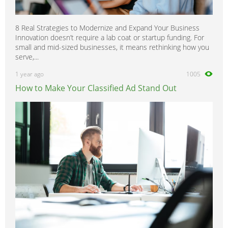
8 Real Strategies to Modernize and Expand Your Business
Innovation doesn’t require a lab coat or startup funding. For
small and mid-sized businesses, it means rethinking how you
serve,...
1 year ago
1005
How to Make Your Classified Ad Stand Out