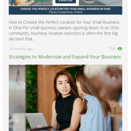
How to Choose the Perfect Location for Your Small Business
in Ohio For small business owners opening doors in an Ohio
community, business location selection is often the first big
decision that...
10 months ago
756
Strategies to Modernize and Expand Your Business