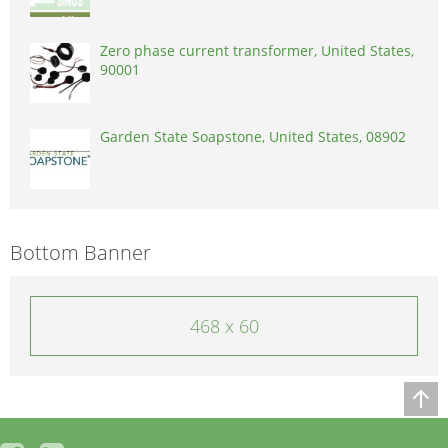
Zero phase current transformer, United States,
90001
Garden State Soapstone, United States, 08902
Bottom Banner
468 x 60