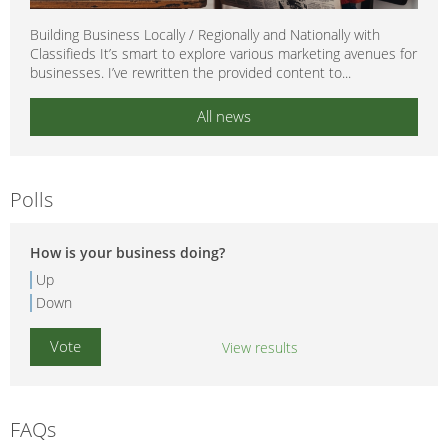
Building Business Locally / Regionally and Nationally with
Classifieds It’s smart to explore various marketing avenues for
businesses. I’ve rewritten the provided content to...
All news
Polls
How is your business doing?
Up
Down
View results
FAQs