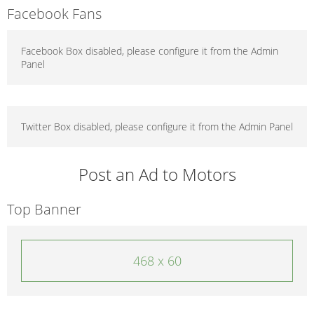
Facebook Fans
Facebook Box disabled, please configure it from the Admin
Panel
Twitter Box disabled, please configure it from the Admin Panel
Post an Ad to Motors
Top Banner
468 x 60