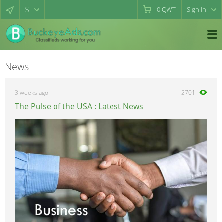
$
0
QWT
Sign in
News
3 weeks ago
2701
The Pulse of the USA : Latest News