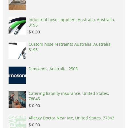
Industrial hose suppliers Australia, Australia,
3195
$ 0.00
Custom hose restraints Australia, Australia,
3195
Dimosons, Australia, 2505
Catering liability insurance, United States,
78645
$ 0.00
Allergy Doctor Near Me, United States, 77043
$ 0.00