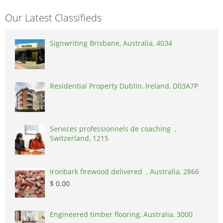
Our Latest Classifieds
Signwriting Brisbane, Australia, 4034
Residential Property Dublin, Ireland, D03A7P
Services professionnels de coaching ,
Switzerland, 1215
Ironbark firewood delivered , Australia, 2866
$ 0.00
Engineered timber flooring, Australia, 3000